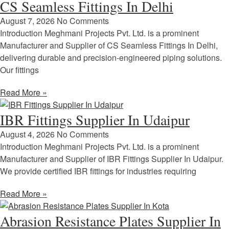
CS Seamless Fittings In Delhi
August 7, 2026
No Comments
Introduction Meghmani Projects Pvt. Ltd. is a prominent
Manufacturer and Supplier of CS Seamless Fittings In Delhi,
delivering durable and precision-engineered piping solutions.
Our fittings
Read More »
IBR Fittings Supplier In Udaipur
August 4, 2026
No Comments
Introduction Meghmani Projects Pvt. Ltd. is a prominent
Manufacturer and Supplier of IBR Fittings Supplier In Udaipur.
We provide certified IBR fittings for industries requiring
Read More »
Abrasion Resistance Plates Supplier In