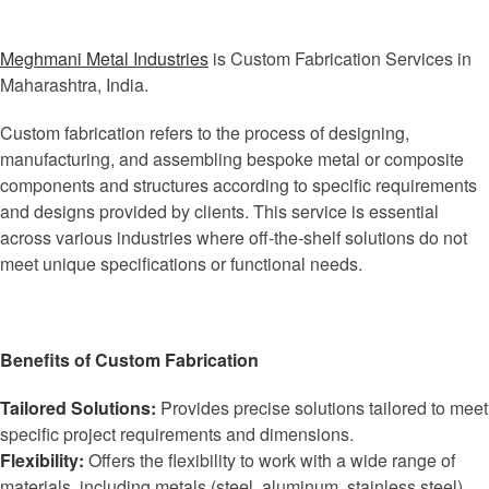
Meghmani Metal Industries
is Custom Fabrication Services in
Maharashtra, India.
Custom fabrication refers to the process of designing,
manufacturing, and assembling bespoke metal or composite
components and structures according to specific requirements
and designs provided by clients. This service is essential
across various industries where off-the-shelf solutions do not
meet unique specifications or functional needs.
Benefits of Custom Fabrication
Tailored Solutions:
Provides precise solutions tailored to meet
specific project requirements and dimensions.
Flexibility:
Offers the flexibility to work with a wide range of
materials, including metals (steel, aluminum, stainless steel),