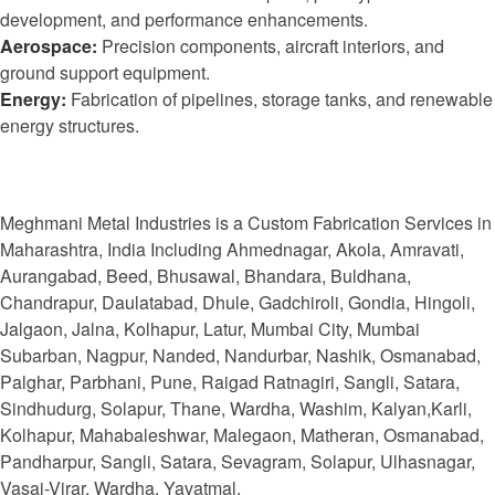
development, and performance enhancements.
Aerospace:
Precision components, aircraft interiors, and
ground support equipment.
Energy:
Fabrication of pipelines, storage tanks, and renewable
energy structures.
Meghmani Metal Industries is a Custom Fabrication Services in
Maharashtra, India Including Ahmednagar, Akola, Amravati,
Aurangabad, Beed, Bhusawal, Bhandara, Buldhana,
Chandrapur, Daulatabad, Dhule, Gadchiroli, Gondia, Hingoli,
Jalgaon, Jalna, Kolhapur, Latur, Mumbai City, Mumbai
Subarban, Nagpur, Nanded, Nandurbar, Nashik, Osmanabad,
Palghar, Parbhani, Pune, Raigad Ratnagiri, Sangli, Satara,
Sindhudurg, Solapur, Thane, Wardha, Washim, Kalyan,Karli,
Kolhapur, Mahabaleshwar, Malegaon, Matheran, Osmanabad,
Pandharpur, Sangli, Satara, Sevagram, Solapur, Ulhasnagar,
Vasai-Virar, Wardha, Yavatmal.