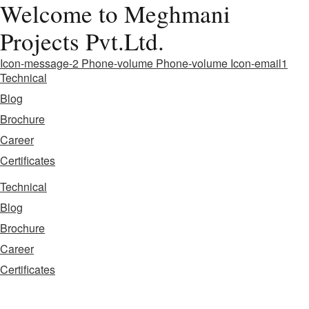
Welcome to Meghmani
Projects Pvt.Ltd.
Icon-message-2
Phone-volume
Phone-volume
Icon-email1
Technical
Blog
Brochure
Career
Certificates
Technical
Blog
Brochure
Career
Certificates