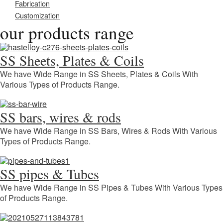
Fabrication
Customization
our products range
SS Sheets, Plates & Coils
We have Wide Range in SS Sheets, Plates & Coils With
Various Types of Products Range.
SS bars, wires & rods
We have Wide Range in SS Bars, Wires & Rods With Various
Types of Products Range.
SS pipes & Tubes
We have Wide Range in SS Pipes & Tubes With Various Types
of Products Range.