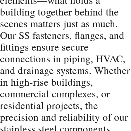
building together behind the
scenes matters just as much.
Our SS fasteners, flanges, and
fittings ensure secure
connections in piping, HVAC,
and drainage systems. Whether
in high-rise buildings,
commercial complexes, or
residential projects, the
precision and reliability of our
stainless steel components