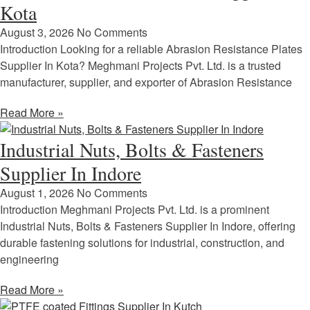
Kota
August 3, 2026
No Comments
Introduction Looking for a reliable Abrasion Resistance Plates
Supplier In Kota? Meghmani Projects Pvt. Ltd. is a trusted
manufacturer, supplier, and exporter of Abrasion Resistance
Read More »
Industrial Nuts, Bolts & Fasteners
Supplier In Indore
August 1, 2026
No Comments
Introduction Meghmani Projects Pvt. Ltd. is a prominent
Industrial Nuts, Bolts & Fasteners Supplier In Indore, offering
durable fastening solutions for industrial, construction, and
engineering
Read More »