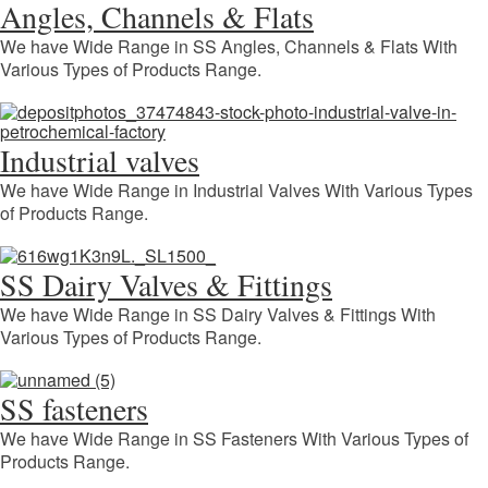
Angles, Channels & Flats
We have Wide Range in SS Angles, Channels & Flats With
Various Types of Products Range.
Industrial valves
We have Wide Range in Industrial Valves With Various Types
of Products Range.
SS Dairy Valves & Fittings
We have Wide Range in SS Dairy Valves & Fittings With
Various Types of Products Range.
SS fasteners
We have Wide Range in SS Fasteners With Various Types of
Products Range.