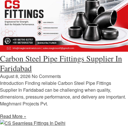
Carbon Steel Pipe Fittings Supplier In
Faridabad
August 8, 2026
No Comments
Introduction Finding reliable Carbon Steel Pipe Fittings
Supplier In Faridabad can be challenging when quality,
dimensions, pressure performance, and delivery are important.
Meghmani Projects Pvt.
Read More »