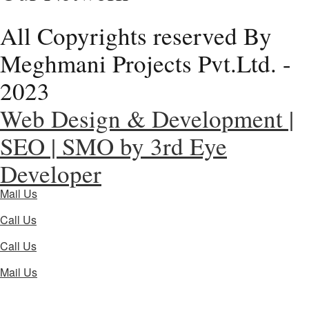
All Copyrights reserved By
Meghmani Projects Pvt.Ltd. -
2023
Web Design & Development |
SEO | SMO by 3rd Eye
Developer
Mail Us
Call Us
Call Us
Mail Us