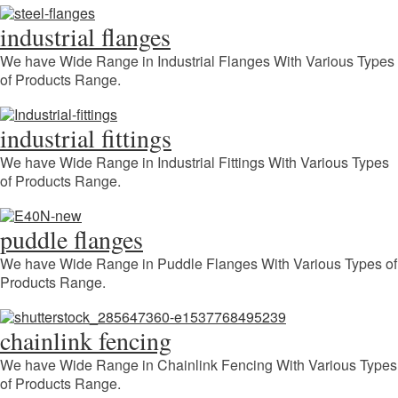
industrial flanges
We have Wide Range in Industrial Flanges With Various Types
of Products Range.
industrial fittings
We have Wide Range in Industrial Fittings With Various Types
of Products Range.
puddle flanges
We have Wide Range in Puddle Flanges With Various Types of
Products Range.
chainlink fencing
We have Wide Range in Chainlink Fencing With Various Types
of Products Range.