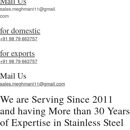
Mail Us
sales.meghmani11@gmail.
com
for domestic
+91 98 79 663757
for exports
+91 98 79 663757
Mail Us
sales.meghmani11@gmail.com
We are Serving Since 2011
and having More than 30 Years
of Expertise in Stainless Steel