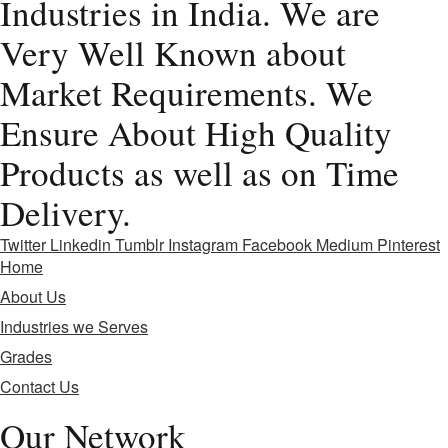
Industries in India. We are
Very Well Known about
Market Requirements. We
Ensure About High Quality
Products as well as on Time
Delivery.
Twitter
Linkedin
Tumblr
Instagram
Facebook
Medium
Pinterest
Home
About Us
Industries we Serves
Grades
Contact Us
Our Network