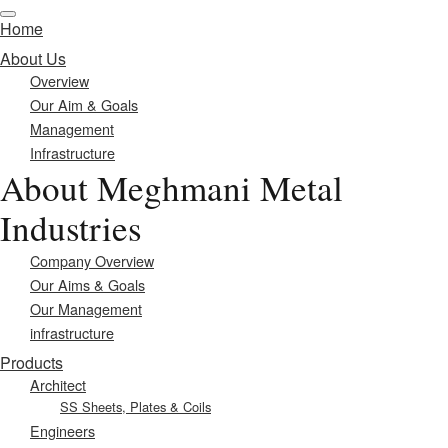
Home
About Us
Overview
Our Aim & Goals
Management
Infrastructure
About Meghmani Metal
Industries
Company Overview
Our Aims & Goals
Our Management
infrastructure
Products
Architect
SS Sheets, Plates & Coils
Engineers