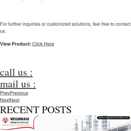
For further inquiries or customized solutions, feel free to contact
us.
View Product:
Click Here
call us :
mail us :
Prev
Previous
Next
Next
RECENT POSTS