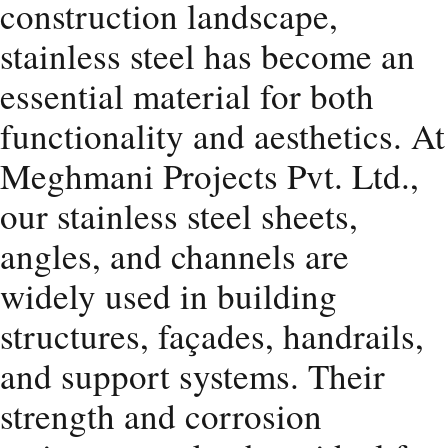
construction landscape,
stainless steel has become an
essential material for both
functionality and aesthetics. At
Meghmani Projects Pvt. Ltd.,
our stainless steel sheets,
angles, and channels are
widely used in building
structures, façades, handrails,
and support systems. Their
strength and corrosion