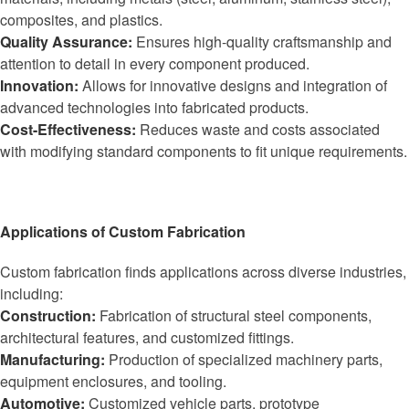
composites, and plastics.
Quality Assurance:
Ensures high-quality craftsmanship and
attention to detail in every component produced.
Innovation:
Allows for innovative designs and integration of
advanced technologies into fabricated products.
Cost-Effectiveness:
Reduces waste and costs associated
with modifying standard components to fit unique requirements.
Applications of Custom Fabrication
Custom fabrication finds applications across diverse industries,
including:
Construction:
Fabrication of structural steel components,
architectural features, and customized fittings.
Manufacturing:
Production of specialized machinery parts,
equipment enclosures, and tooling.
Automotive:
Customized vehicle parts, prototype