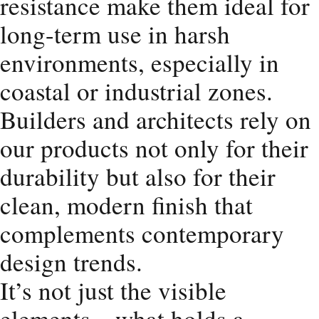
resistance make them ideal for
long-term use in harsh
environments, especially in
coastal or industrial zones.
Builders and architects rely on
our products not only for their
durability but also for their
clean, modern finish that
complements contemporary
design trends.
It’s not just the visible
elements—what holds a