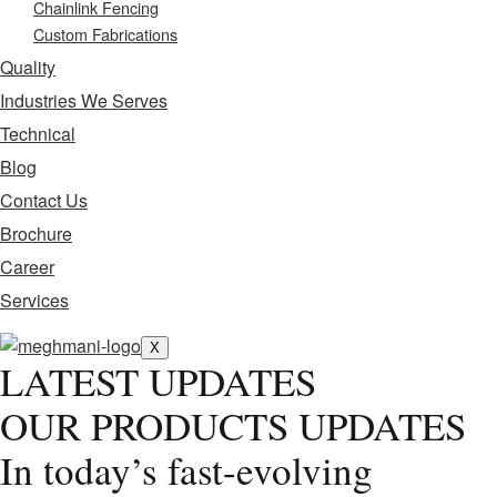
Chainlink Fencing
Custom Fabrications
Quality
Industries We Serves
Technical
Blog
Contact Us
Brochure
Career
Services
X
LATEST UPDATES
OUR PRODUCTS UPDATES
In today’s fast-evolving