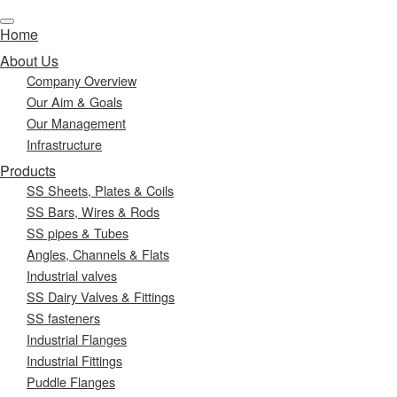
Home
About Us
Company Overview
Our Aim & Goals
Our Management
Infrastructure
Products
SS Sheets, Plates & Coils
SS Bars, Wires & Rods
SS pipes & Tubes
Angles, Channels & Flats
Industrial valves
SS Dairy Valves & Fittings
SS fasteners
Industrial Flanges
Industrial Fittings
Puddle Flanges