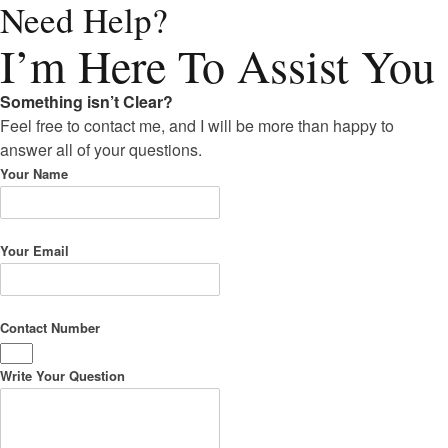
Need Help?
I’m Here
To Assist You
Something isn’t Clear?
Feel free to contact me, and I will be more than happy to
answer all of your questions.
Your Name
Your Email
Contact Number
Write Your Question