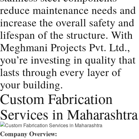
reduce maintenance needs and
increase the overall safety and
lifespan of the structure. With
Meghmani Projects Pvt. Ltd.,
you’re investing in quality that
lasts through every layer of
your building.
Custom Fabrication
Services in Maharashtra
Company Overview: