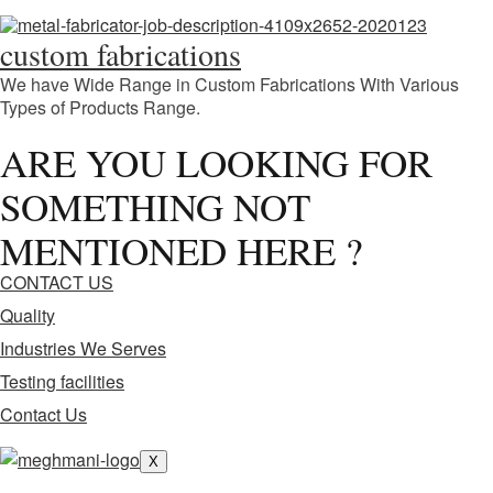
custom fabrications
We have Wide Range in Custom Fabrications With Various
Types of Products Range.
ARE YOU LOOKING FOR
SOMETHING NOT
MENTIONED HERE ?
CONTACT US
Quality
Industries We Serves
Testing facilities
Contact Us
X