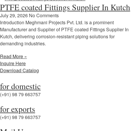
PTFE coated Fittings Supplier In Kutch
July 29, 2026
No Comments
Introduction Meghmani Projects Pvt. Ltd. is a prominent
Manufacturer and Supplier of PTFE coated Fittings Supplier In
Kutch, delivering corrosion-resistant piping solutions for
demanding industries.
Read More »
Inquire Here
Download Catalog
for domestic
(+91) 98 79 663757
for exports
(+91) 98 79 663757