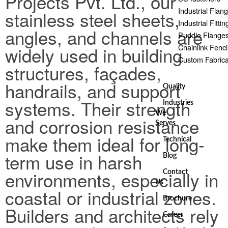
Projects Pvt. Ltd., our
Industrial Flan
stainless steel sheets,
Industrial Fittin
angles, and channels are
Puddle Flange
Chainlink Fenc
widely used in building
Custom Fabrica
structures, façades,
handrails, and support
Quality
systems. Their strength
Industries
We
and corrosion resistance
Serves
make them ideal for long-
Technical
term use in harsh
Blog
environments, especially in
Contact
Us
coastal or industrial zones.
Brochure
Builders and architects rely
Career