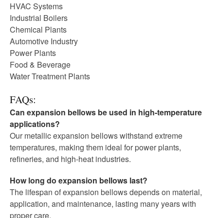
HVAC Systems
Industrial Boilers
Chemical Plants
Automotive Industry
Power Plants
Food & Beverage
Water Treatment Plants
FAQs:
Can expansion bellows be used in high-temperature
applications?
Our metallic expansion bellows withstand extreme
temperatures, making them ideal for power plants,
refineries, and high-heat industries.
How long do expansion bellows last?
The lifespan of expansion bellows depends on material,
application, and maintenance, lasting many years with
proper care.