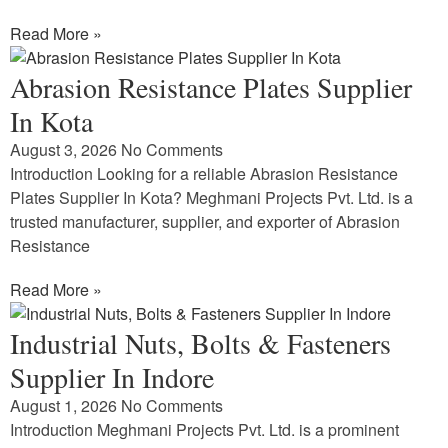
Read More »
Abrasion Resistance Plates Supplier
In Kota
August 3, 2026
No Comments
Introduction Looking for a reliable Abrasion Resistance
Plates Supplier In Kota? Meghmani Projects Pvt. Ltd. is a
trusted manufacturer, supplier, and exporter of Abrasion
Resistance
Read More »
Industrial Nuts, Bolts & Fasteners
Supplier In Indore
August 1, 2026
No Comments
Introduction Meghmani Projects Pvt. Ltd. is a prominent