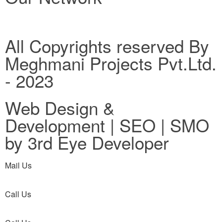
All Copyrights reserved By
Meghmani Projects Pvt.Ltd.
- 2023
Web Design &
Development | SEO | SMO
by 3rd Eye Developer
Mail Us
Call Us