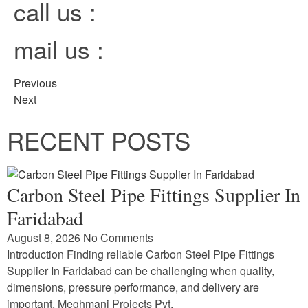
call us :
mail us :
Previous
Next
RECENT POSTS
Carbon Steel Pipe Fittings Supplier In
Faridabad
August 8, 2026
No Comments
Introduction Finding reliable Carbon Steel Pipe Fittings
Supplier In Faridabad can be challenging when quality,
dimensions, pressure performance, and delivery are
important. Meghmani Projects Pvt.