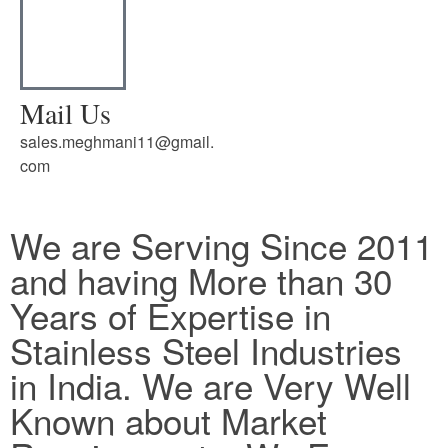
Mail Us
sales.meghmani11@gmail.
com
We are Serving Since 2011
and having More than 30
Years of Expertise in
Stainless Steel Industries
in India. We are Very Well
Known about Market