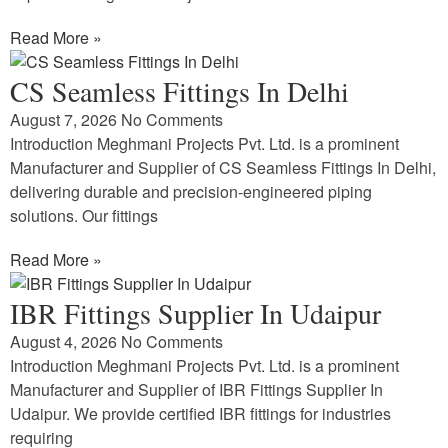
Read More »
CS Seamless Fittings In Delhi
August 7, 2026
No Comments
Introduction Meghmani Projects Pvt. Ltd. is a prominent
Manufacturer and Supplier of CS Seamless Fittings In Delhi,
delivering durable and precision-engineered piping
solutions. Our fittings
Read More »
IBR Fittings Supplier In Udaipur
August 4, 2026
No Comments
Introduction Meghmani Projects Pvt. Ltd. is a prominent
Manufacturer and Supplier of IBR Fittings Supplier In
Udaipur. We provide certified IBR fittings for industries
requiring