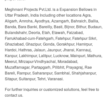
Meghmani Projects Pvt.Ltd. is a Expansion Bellows in
Uttar Pradesh, India Including other locations Agra,
Aligarh, Amroha, Ayodhya, Azamgarh, Bahraich, Ballia,
Banda, Bara Banki, Bareilly, Basti, Bijnor, Bithur, Budaun,
Bulandshahr, Deoria, Etah, Etawah, Faizabad,
Farrukhabad-cum-Fatehgarh, Fatehpur, Fatehpur Sikri,
Ghaziabad, Ghazipur, Gonda, Gorakhpur, Hamirpur,
Hardoi, Hathras, Jalaun, Jaunpur, Jhansi, Kannauj,
Kanpur, Lakhimpur, Lalitpur, Lucknow, Mainpuri, Mathura,
Meerut, Mirzapur-Vindhyachal, Moradabad,
Muzaffarnagar, Partapgarh, Pilibhit, Prayagraj, Rae
Bareli, Rampur, Saharanpur, Sambhal, Shahjahanpur,
Sitapur, Sultanpur, Tehri, Varanasi.
For further inquiries or customized solutions, feel free to
contact us.