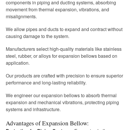
components in piping and ducting systems, absorbing
movement from thermal expansion, vibrations, and
misalignments.
We allow pipes and ducts to expand and contract without
causing damage to the system.
Manufacturers select high-quality materials like stainless
steel, rubber, or alloys for expansion bellows based on
application.
Our products are crafted with precision to ensure superior
performance and long-lasting reliability.
We engineer our expansion bellows to absorb thermal
expansion and mechanical vibrations, protecting piping
systems and infrastructure.
Advantages of Expansion Bellow: