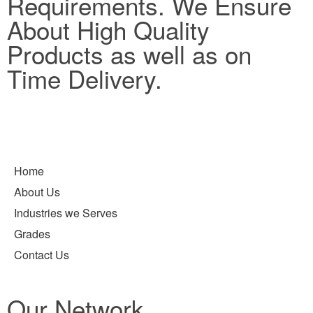
Requirements. We Ensure
About High Quality
Products as well as on
Time Delivery.
Home
About Us
Industries we Serves
Grades
Contact Us
Our Network