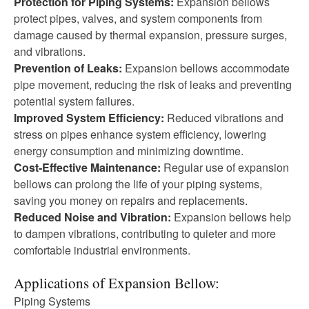
Protection for Piping Systems:
Expansion bellows
protect pipes, valves, and system components from
damage caused by thermal expansion, pressure surges,
and vibrations.
Prevention of Leaks:
Expansion bellows accommodate
pipe movement, reducing the risk of leaks and preventing
potential system failures.
Improved System Efficiency:
Reduced vibrations and
stress on pipes enhance system efficiency, lowering
energy consumption and minimizing downtime.
Cost-Effective Maintenance:
Regular use of expansion
bellows can prolong the life of your piping systems,
saving you money on repairs and replacements.
Reduced Noise and Vibration:
Expansion bellows help
to dampen vibrations, contributing to quieter and more
comfortable industrial environments.
Applications of Expansion Bellow:
Piping Systems