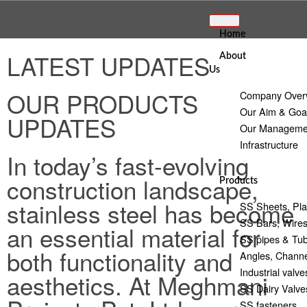
Home
LATEST UPDATES
About
Us
OUR PRODUCTS
Company Over
Our Aim & Goa
UPDATES
Our Manageme
Infrastructure
In today’s fast-evolving
construction landscape,
Products
stainless steel has become
SS Sheets, Pla
SS Bars, Wire
an essential material for
SS pipes & Tu
both functionality and
Angles, Channe
Industrial valve
aesthetics. At Meghmani
SS Dairy Valves
SS fasteners