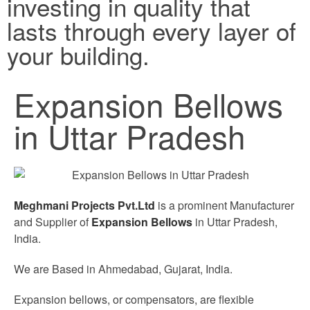
investing in quality that
lasts through every layer of
your building.
Expansion Bellows
in Uttar Pradesh
Meghmani Projects Pvt.Ltd
is a prominent Manufacturer
and Supplier of
Expansion Bellows
in Uttar Pradesh,
India.
We are Based in Ahmedabad, Gujarat, India.
Expansion bellows, or compensators, are flexible