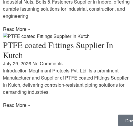
Industrial Nuts, Bolts & Fasteners Supplier In Indore, offering
durable fastening solutions for industrial, construction, and
engineering
Read More »
PTFE coated Fittings Supplier In
Kutch
July 29, 2026
No Comments
Introduction Meghmani Projects Pvt. Ltd. is a prominent
Manufacturer and Supplier of PTFE coated Fittings Supplier
In Kutch, delivering corrosion-resistant piping solutions for
demanding industries.
Read More »
Dow