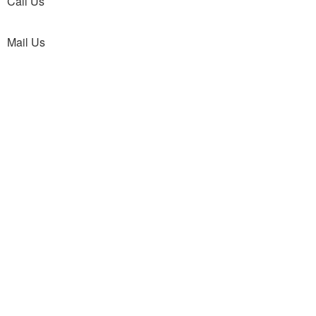
Call Us
Mail Us