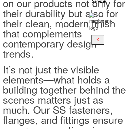
on our products not only for
Services
their durability but also for
their clean, modern finish
that complements
contemporary design
X
trends.
It’s not just the visible
elements—what holds a
building together behind the
scenes matters just as
much. Our SS fasteners,
flanges, and fittings ensure