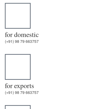
for domestic
(+91) 98 79 663757
for exports
(+91) 98 79 663757