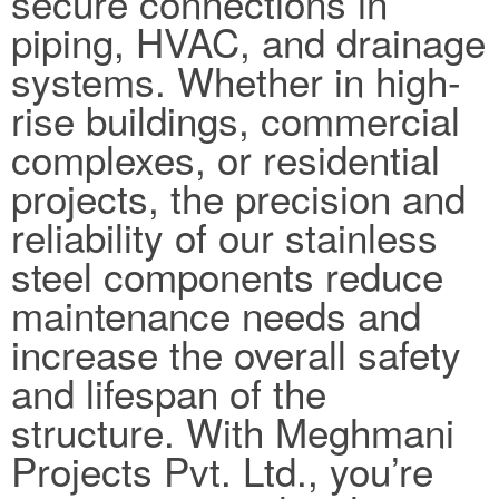
secure connections in
piping, HVAC, and drainage
systems. Whether in high-
rise buildings, commercial
complexes, or residential
projects, the precision and
reliability of our stainless
steel components reduce
maintenance needs and
increase the overall safety
and lifespan of the
structure. With Meghmani
Projects Pvt. Ltd., you’re