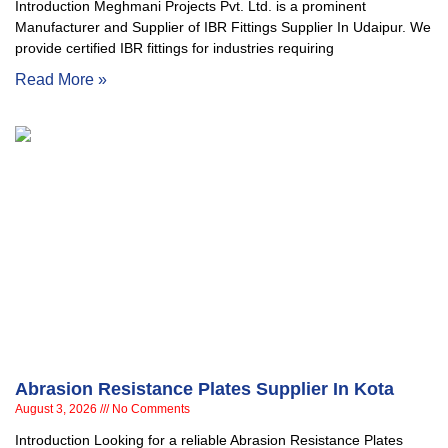
Introduction Meghmani Projects Pvt. Ltd. is a prominent
Manufacturer and Supplier of IBR Fittings Supplier In Udaipur. We
provide certified IBR fittings for industries requiring
Read More »
Abrasion Resistance Plates Supplier In Kota
August 3, 2026
No Comments
Introduction Looking for a reliable Abrasion Resistance Plates