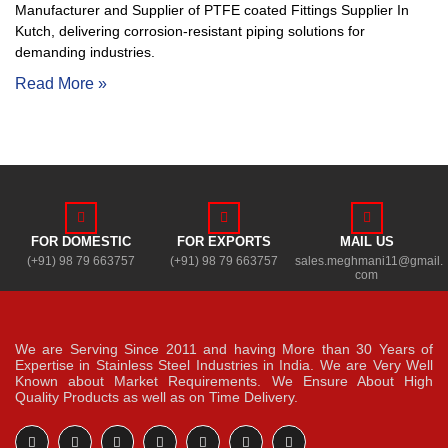
Manufacturer and Supplier of PTFE coated Fittings Supplier In
Kutch, delivering corrosion-resistant piping solutions for
demanding industries.
Read More »
FOR DOMESTIC
FOR EXPORTS
MAIL US
(+91) 98 79 663757
(+91) 98 79 663757
sales.meghmani11@gmail.
com
We are Serving Since 2011 and having More than 30 Years of
Expertise in Stainless Steel Industries in India. We are Very Well
Known about Market Requirements. We Ensure About High
Quality Products as well as on Time Delivery.