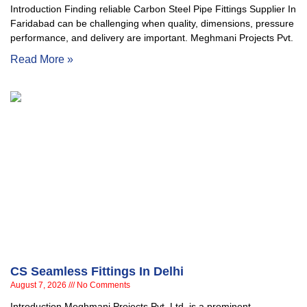
Introduction Finding reliable Carbon Steel Pipe Fittings Supplier In
Faridabad can be challenging when quality, dimensions, pressure
performance, and delivery are important. Meghmani Projects Pvt.
Read More »
CS Seamless Fittings In Delhi
August 7, 2026
No Comments
Introduction Meghmani Projects Pvt. Ltd. is a prominent