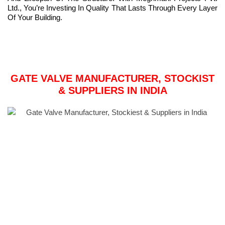
Ltd., You’re Investing In Quality That Lasts Through Every Layer
Of Your Building.
GATE VALVE MANUFACTURER, STOCKIST
& SUPPLIERS IN INDIA
Meghmani Metal is India’s largest gate valve manufacturer.
Gate Valves are a prominent product in the Metal Market. These
Gate Valves come in a range of sizes, shapes, and dimensions,
and can be modified to fit our customers’ specific requirements.
Meghmani Metal Supply only sells and distributes pressure-
sealed gate valves that have been thoroughly tested. Meghmani
Metal’s gate valves go through a series of toughness and
hardness tests before being delivered to our customers. Our
Gate Valves and their various variants are manufactured in India