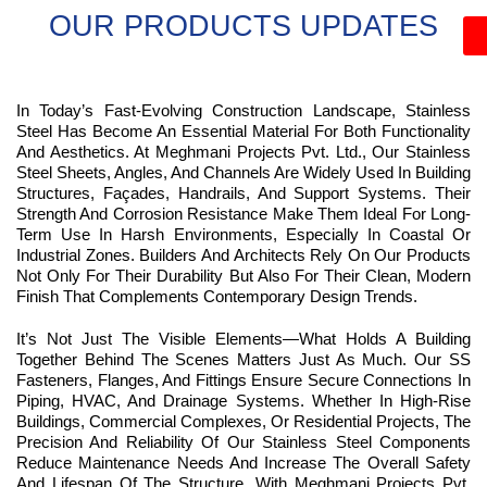
OUR PRODUCTS UPDATES
In Today’s Fast-Evolving Construction Landscape, Stainless
Steel Has Become An Essential Material For Both Functionality
And Aesthetics. At Meghmani Projects Pvt. Ltd., Our Stainless
Steel Sheets, Angles, And Channels Are Widely Used In Building
Structures, Façades, Handrails, And Support Systems. Their
Strength And Corrosion Resistance Make Them Ideal For Long-
Term Use In Harsh Environments, Especially In Coastal Or
Industrial Zones. Builders And Architects Rely On Our Products
Not Only For Their Durability But Also For Their Clean, Modern
Finish That Complements Contemporary Design Trends.
It’s Not Just The Visible Elements—What Holds A Building
Together Behind The Scenes Matters Just As Much. Our SS
Fasteners, Flanges, And Fittings Ensure Secure Connections In
Piping, HVAC, And Drainage Systems. Whether In High-Rise
Buildings, Commercial Complexes, Or Residential Projects, The
Precision And Reliability Of Our Stainless Steel Components
Reduce Maintenance Needs And Increase The Overall Safety
And Lifespan Of The Structure. With Meghmani Projects Pvt.