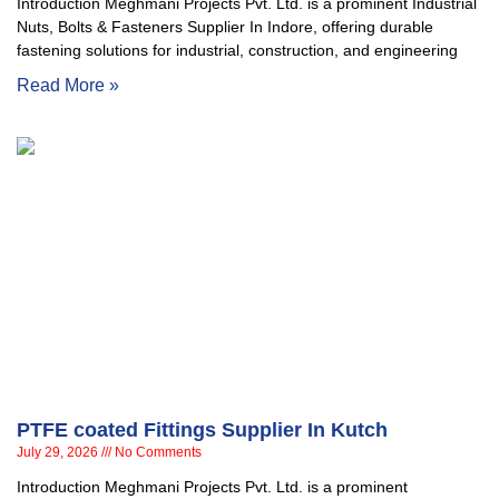
Introduction Meghmani Projects Pvt. Ltd. is a prominent Industrial
Nuts, Bolts & Fasteners Supplier In Indore, offering durable
fastening solutions for industrial, construction, and engineering
Read More »
PTFE coated Fittings Supplier In Kutch
July 29, 2026
No Comments
Introduction Meghmani Projects Pvt. Ltd. is a prominent