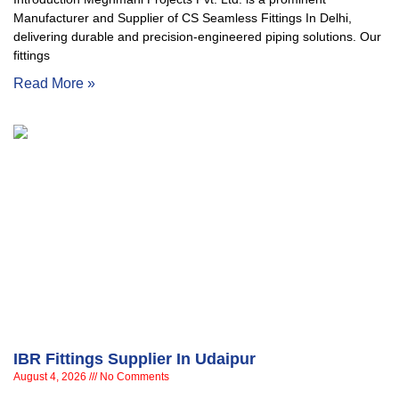
Manufacturer and Supplier of CS Seamless Fittings In Delhi,
delivering durable and precision-engineered piping solutions. Our
fittings
Read More »
IBR Fittings Supplier In Udaipur
August 4, 2026
No Comments