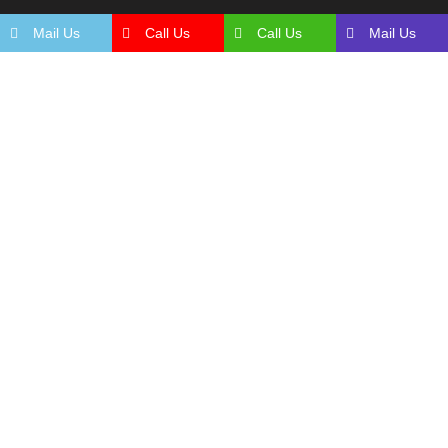
Mail Us
Call Us
Call Us
Mail Us