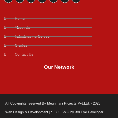
Home
About Us
Industries we Serves
Grades
Contact Us
Our Network
All Copyrights reserved By Meghmani Projects Pvt.Ltd. - 2023
Web Design & Development | SEO | SMO by 3rd Eye Developer