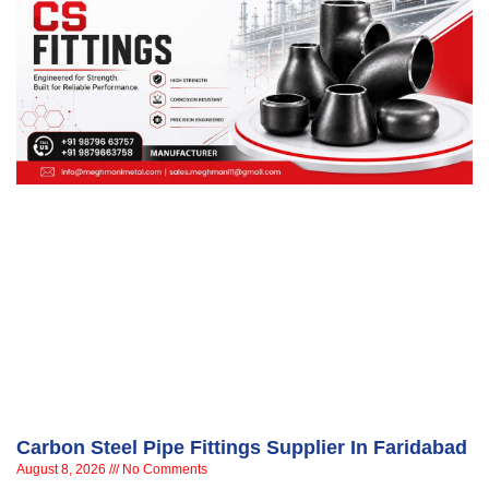
Carbon Steel Pipe Fittings Supplier In Faridabad
August 8, 2026
No Comments