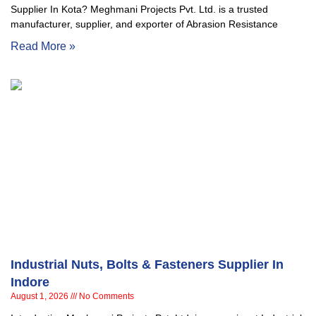
Supplier In Kota? Meghmani Projects Pvt. Ltd. is a trusted
manufacturer, supplier, and exporter of Abrasion Resistance
Read More »
Industrial Nuts, Bolts & Fasteners Supplier In
Indore
August 1, 2026
No Comments