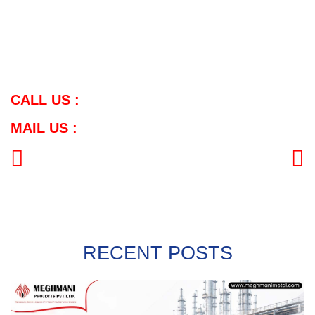
Please contact us at the following address for further information
about our products/catalog:
Contract Number:
Contract Number: (+91) 98 79 663757
Email: info@meghmanimetal.com
CALL US :
MAIL US :
PREVIOUS
NEXT
RECENT POSTS