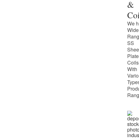
&
Coi
We h
Wide
Rang
SS
Shee
Plate
Coils
With
Vari
Types
Prod
Rang