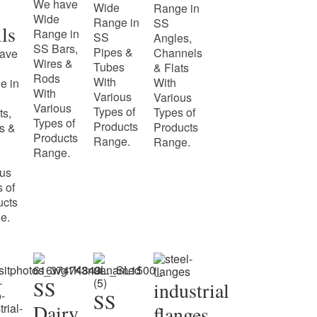
We have
Wide
Range in
Wide
Range in
SS
ls
Range in
SS
Angles,
SS Bars,
Pipes &
Channels
ave
Wires &
Tubes
& Flats
Rods
With
With
e in
With
Various
Various
Various
Types of
Types of
ts,
Types of
Products
Products
s &
Products
Range.
Range.
Range.
ous
 of
ucts
e.
SS
industrial
SS
Dairy
flanges