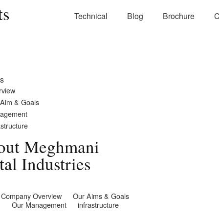
ts
Technical
Blog
Brochure
C
s
rview
 Aim & Goals
agement
astructure
out Meghmani
al Industries
Company Overview
Our Aims & Goals
Our Management
infrastructure