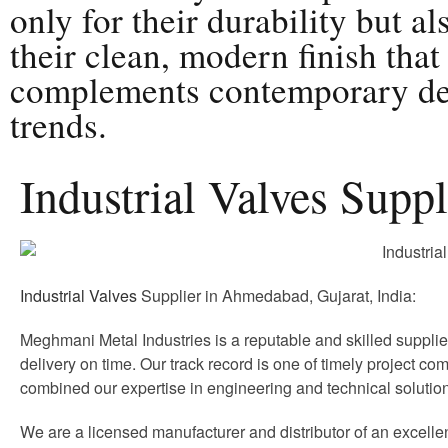
only for their durability but al
their clean, modern finish that
complements contemporary de
trends.
Industrial Valves Supp
Industrial Valves
Supplier in Ahmedabad, Gujarat, India:
Meghmani Metal Industries is a reputable and skilled supplie
delivery on time. Our track record is one of timely project com
combined our expertise in engineering and technical soluti
We are a licensed manufacturer and distributor of an excelle