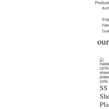
Product
Arch
Eng
Fabr
Cust
our
SS
She
Pla