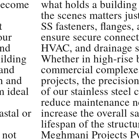
 become
what holds a building
the scenes matters ju
t
SS fasteners, flanges, 
our
ensure secure connect
and
HVAC, and drainage s
ilding
Whether in high-rise 
 and
commercial complexes,
h and
projects, the precision
m ideal
of our stainless steel
reduce maintenance n
astal or
increase the overall s
lifespan of the struct
 not
Meghmani Projects Pvt