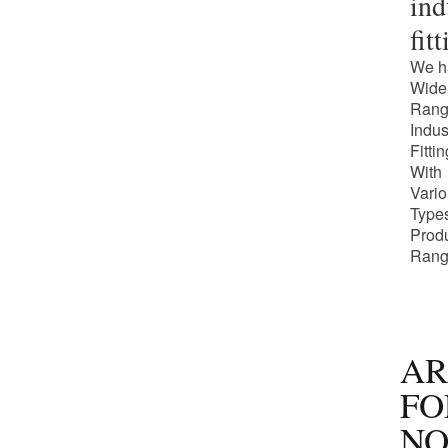
ind
fit
We h
Wide
Rang
Indus
Fitti
With
Vari
Types
Prod
Rang
AR
FO
NO