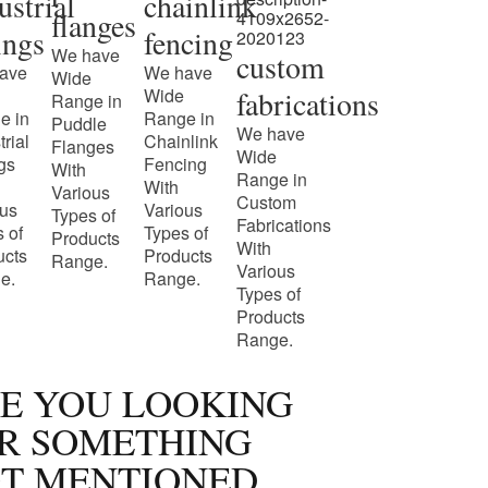
ustrial
chainlink
flanges
tings
fencing
We have
custom
ave
We have
Wide
Wide
fabrications
Range in
e in
Range in
Puddle
We have
trial
Chainlink
Flanges
Wide
ngs
Fencing
With
Range in
With
Various
Custom
ous
Various
Types of
Fabrications
 of
Types of
Products
With
ucts
Products
Range.
Various
e.
Range.
Types of
Products
Range.
E YOU LOOKING
R SOMETHING
T MENTIONED