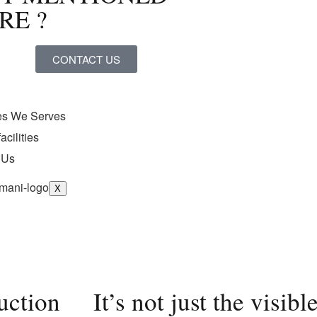
RE ?
CONTACT US
ies We Serves
acilities
 Us
X
ruction
It’s not just the visi