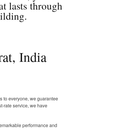
at lasts through
ilding.
at, India
 is to everyone, we guarantee
rst-rate service, we have
r remarkable performance and