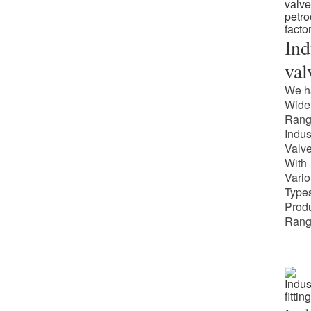
Ind
val
We h
Wide
Rang
Indus
Valv
With
Vari
Types
Prod
Rang