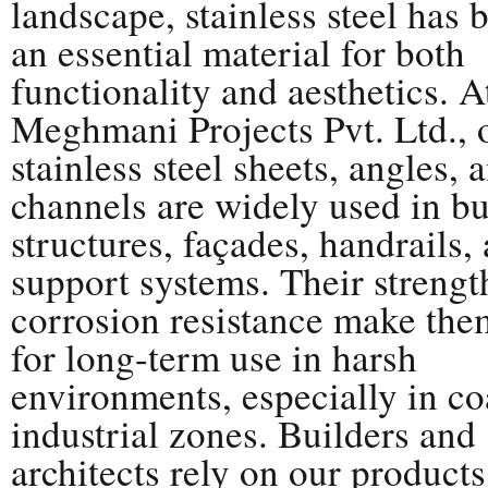
landscape, stainless steel has
an essential material for both
functionality and aesthetics. A
Meghmani Projects Pvt. Ltd., 
stainless steel sheets, angles, 
channels are widely used in bu
structures, façades, handrails,
support systems. Their strengt
corrosion resistance make the
for long-term use in harsh
environments, especially in co
industrial zones. Builders and
architects rely on our products