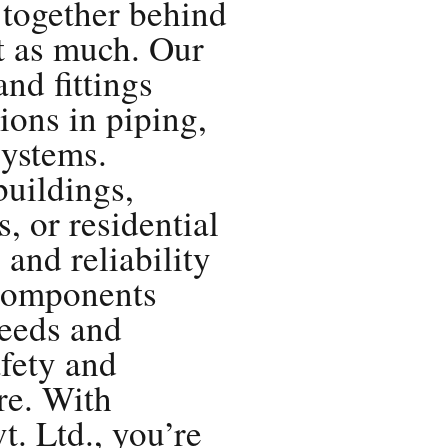
 together behind
st as much. Our
and fittings
ions in piping,
ystems.
buildings,
 or residential
 and reliability
 components
eeds and
afety and
ure. With
. Ltd., you’re