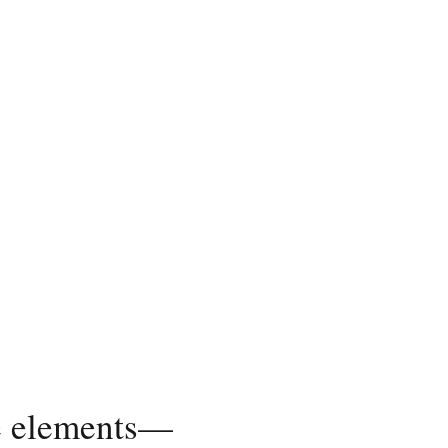
ble elements—