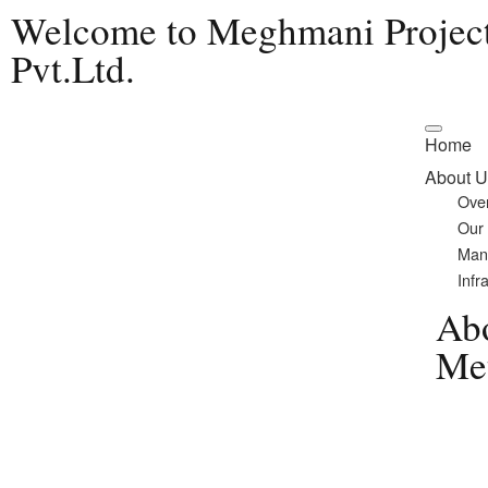
Welcome to Meghmani Projec
Pvt.Ltd.
Home
About U
Ove
Our
Man
Infr
Ab
Met