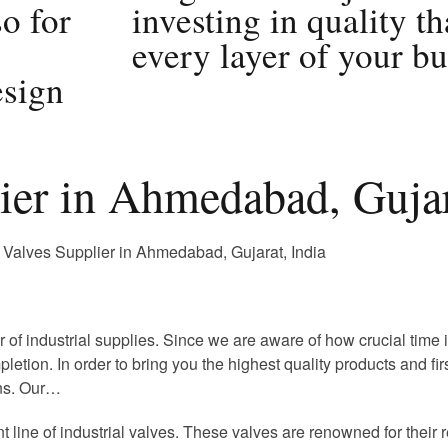
so for
investing in quality th
every layer of your bu
sign
lier in Ahmedabad, Gujar
r of industrial supplies. Since we are aware of how crucial time
pletion. In order to bring you the highest quality products and fi
ons. Our…
nt line of industrial valves. These valves are renowned for thei