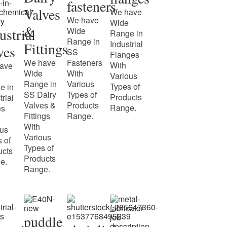
fasteners
Valves
We have
We have
Wide
&
ustrial
Wide
Range in
Range in
Industrial
Fittings
ves
SS
Flanges
We have
Fasteners
With
ave
Wide
With
Various
Range in
Various
Types of
e in
SS Dairy
Types of
Products
trial
Valves &
Products
Range.
es
Fittings
Range.
With
ous
Various
 of
Types of
ucts
Products
e.
Range.
puddle