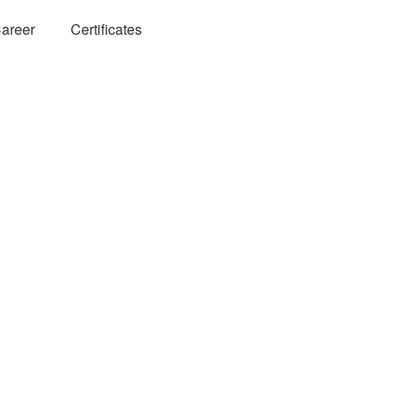
areer
Certificates