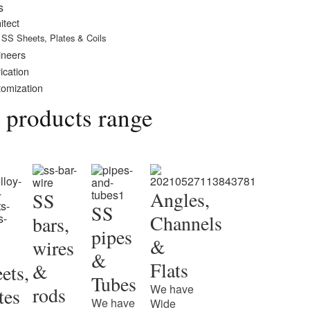
s
itect
SS Sheets, Plates & Coils
ineers
ication
omization
 products range
Angles,
SS
SS
Channels
bars,
pipes
&
wires
&
Flats
&
ets,
Tubes
We have
rods
tes
We have
Wide