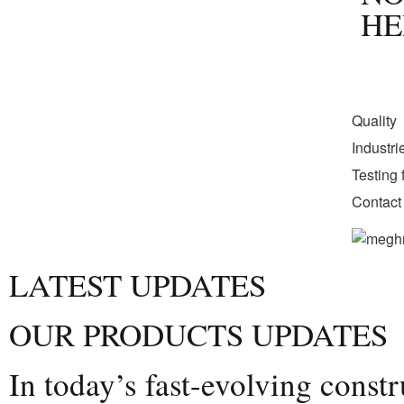
HE
Quality
Industr
Testing f
Contact
LATEST UPDATES
OUR PRODUCTS UPDATES
In today’s fast-evolving const