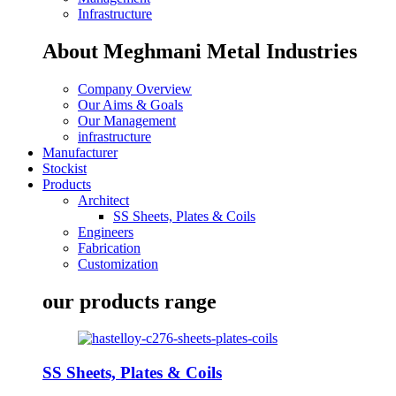
Infrastructure
About Meghmani Metal Industries
Company Overview
Our Aims & Goals
Our Management
infrastructure
Manufacturer
Stockist
Products
Architect
SS Sheets, Plates & Coils
Engineers
Fabrication
Customization
our products range
SS Sheets, Plates & Coils