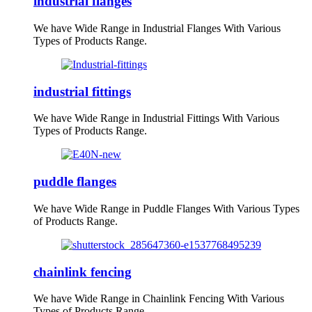
industrial flanges
We have Wide Range in Industrial Flanges With Various
Types of Products Range.
industrial fittings
We have Wide Range in Industrial Fittings With Various
Types of Products Range.
puddle flanges
We have Wide Range in Puddle Flanges With Various Types
of Products Range.
chainlink fencing
We have Wide Range in Chainlink Fencing With Various
Types of Products Range.