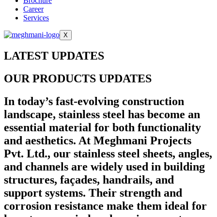
Brochure
Career
Services
X
LATEST UPDATES
OUR PRODUCTS UPDATES
In today’s fast-evolving construction
landscape, stainless steel has become an
essential material for both functionality
and aesthetics. At Meghmani Projects
Pvt. Ltd., our stainless steel sheets, angles,
and channels are widely used in building
structures, façades, handrails, and
support systems. Their strength and
corrosion resistance make them ideal for