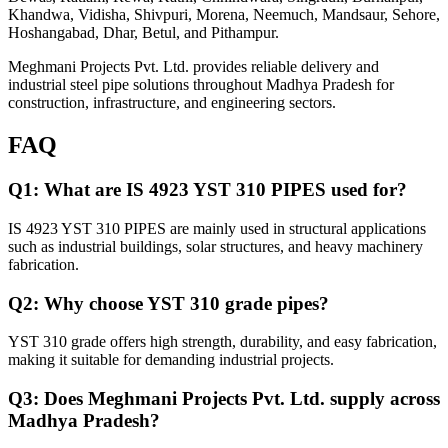
Khandwa, Vidisha, Shivpuri, Morena, Neemuch, Mandsaur, Sehore,
Hoshangabad, Dhar, Betul, and Pithampur.
Meghmani Projects Pvt. Ltd. provides reliable delivery and
industrial steel pipe solutions throughout Madhya Pradesh for
construction, infrastructure, and engineering sectors.
FAQ
Q1: What are IS 4923 YST 310 PIPES used for?
IS 4923 YST 310 PIPES are mainly used in structural applications
such as industrial buildings, solar structures, and heavy machinery
fabrication.
Q2: Why choose YST 310 grade pipes?
YST 310 grade offers high strength, durability, and easy fabrication,
making it suitable for demanding industrial projects.
Q3: Does Meghmani Projects Pvt. Ltd. supply across
Madhya Pradesh?