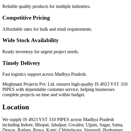
Reliable quality products for multiple industries.
Competitive Pricing
Affordable rates for bulk and retail requirements.
Wide Stock Availability
Ready inventory for urgent project needs.
Timely Delivery
Fast logistics support across Madhya Pradesh.
Meghmani Projects Pvt. Ltd. ensures high-quality IS 4923 YST 310
PIPES with dependable customer service, helping businesses
complete projects on time and within budget.
Location
We supply IS 4923 YST 310 PIPES across Madhya Pradesh
including Indore, Bhopal, Jabalpur, Gwalior, Ujjain, Sagar, Satna,
Dewas, Ratlam, Rewa, Katni, Chhindwara, Singrauli, Burhanpur,