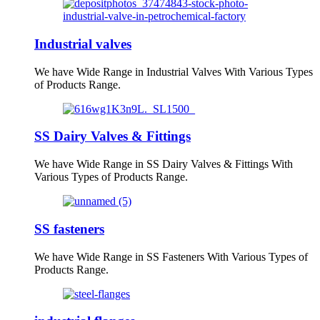
Industrial valves
We have Wide Range in Industrial Valves With Various Types
of Products Range.
SS Dairy Valves & Fittings
We have Wide Range in SS Dairy Valves & Fittings With
Various Types of Products Range.
SS fasteners
We have Wide Range in SS Fasteners With Various Types of
Products Range.