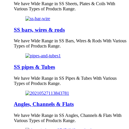
We have Wide Range in SS Sheets, Plates & Coils With
Various Types of Products Range.
SS bars, wires & rods
We have Wide Range in SS Bars, Wires & Rods With Various
Types of Products Range.
SS pipes & Tubes
We have Wide Range in SS Pipes & Tubes With Various
Types of Products Range.
Angles, Channels & Flats
We have Wide Range in SS Angles, Channels & Flats With
Various Types of Products Range.