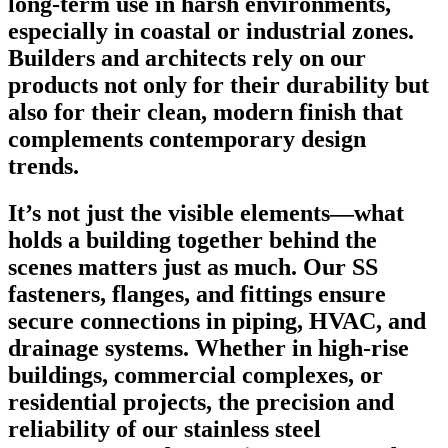
long-term use in harsh environments,
especially in coastal or industrial zones.
Builders and architects rely on our
products not only for their durability but
also for their clean, modern finish that
complements contemporary design
trends.
It’s not just the visible elements—what
holds a building together behind the
scenes matters just as much. Our SS
fasteners, flanges, and fittings ensure
secure connections in piping, HVAC, and
drainage systems. Whether in high-rise
buildings, commercial complexes, or
residential projects, the precision and
reliability of our stainless steel