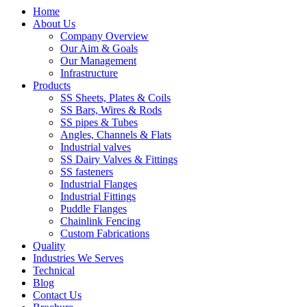
Home
About Us
Company Overview
Our Aim & Goals
Our Management
Infrastructure
Products
SS Sheets, Plates & Coils
SS Bars, Wires & Rods
SS pipes & Tubes
Angles, Channels & Flats
Industrial valves
SS Dairy Valves & Fittings
SS fasteners
Industrial Flanges
Industrial Fittings
Puddle Flanges
Chainlink Fencing
Custom Fabrications
Quality
Industries We Serves
Technical
Blog
Contact Us