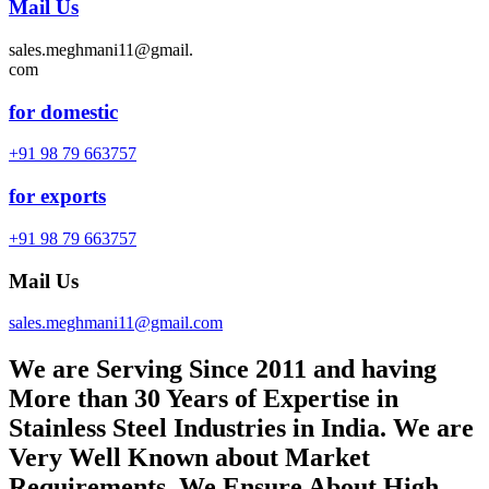
Mail Us
sales.meghmani11@gmail.
com
for domestic
+91 98 79 663757
for exports
+91 98 79 663757
Mail Us
sales.meghmani11@gmail.com
We are Serving Since 2011 and having
More than 30 Years of Expertise in
Stainless Steel Industries in India. We are
Very Well Known about Market
Requirements. We Ensure About High