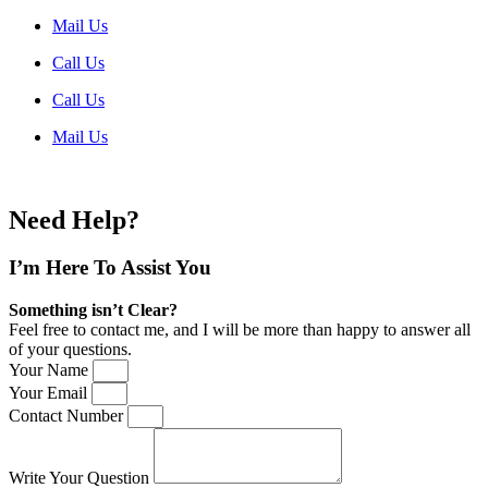
Mail Us
Call Us
Call Us
Mail Us
Need Help?
I’m Here
To Assist You
Something isn’t Clear?
Feel free to contact me, and I will be more than happy to answer all
of your questions.
Your Name
Your Email
Contact Number
Write Your Question