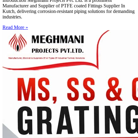
Introduction Meghmani Projects Pvt. Ltd. is a prominent
Manufacturer and Supplier of PTFE coated Fittings Supplier In
Kutch, delivering corrosion-resistant piping solutions for demanding
industries.
Read More »