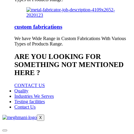
custom fabrications
We have Wide Range in Custom Fabrications With Various
Types of Products Range.
ARE YOU LOOKING FOR
SOMETHING NOT MENTIONED
HERE ?
CONTACT US
Quality
Industries We Serves
Testing facilities
Contact Us
X