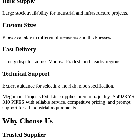
Bulk Supply
Large stock availability for industrial and infrastructure projects.
Custom Sizes
Pipes available in different dimensions and thicknesses.
Fast Delivery
Timely dispatch across Madhya Pradesh and nearby regions.
Technical Support
Expert guidance for selecting the right pipe specification.
Meghmani Projects Pvt. Ltd. supplies premium-quality IS 4923 YST
310 PIPES with reliable service, competitive pricing, and prompt
support for all industrial requirements.
Why Choose Us
Trusted Supplier