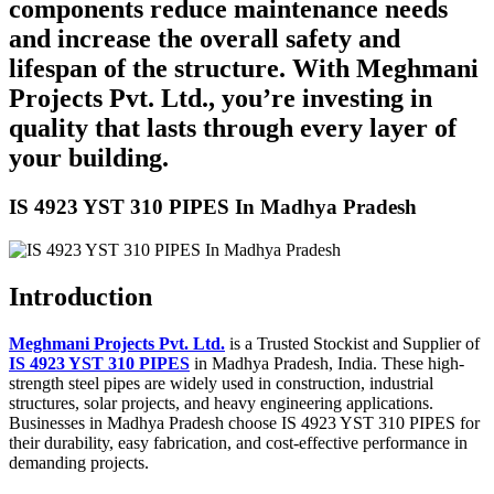
components reduce maintenance needs
and increase the overall safety and
lifespan of the structure. With Meghmani
Projects Pvt. Ltd., you’re investing in
quality that lasts through every layer of
your building.
IS 4923 YST 310 PIPES In Madhya Pradesh
Introduction
Meghmani Projects Pvt. Ltd.
is a Trusted Stockist and Supplier of
IS 4923 YST 310 PIPES
in Madhya Pradesh, India. These high-
strength steel pipes are widely used in construction, industrial
structures, solar projects, and heavy engineering applications.
Businesses in Madhya Pradesh choose IS 4923 YST 310 PIPES for
their durability, easy fabrication, and cost-effective performance in
demanding projects.