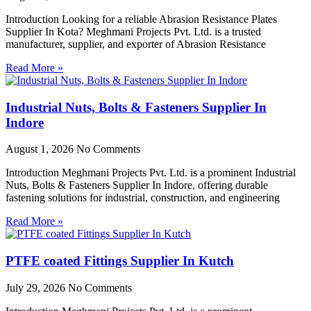
Introduction Looking for a reliable Abrasion Resistance Plates
Supplier In Kota? Meghmani Projects Pvt. Ltd. is a trusted
manufacturer, supplier, and exporter of Abrasion Resistance
Read More »
Industrial Nuts, Bolts & Fasteners Supplier In
Indore
August 1, 2026
No Comments
Introduction Meghmani Projects Pvt. Ltd. is a prominent Industrial
Nuts, Bolts & Fasteners Supplier In Indore, offering durable
fastening solutions for industrial, construction, and engineering
Read More »
PTFE coated Fittings Supplier In Kutch
July 29, 2026
No Comments