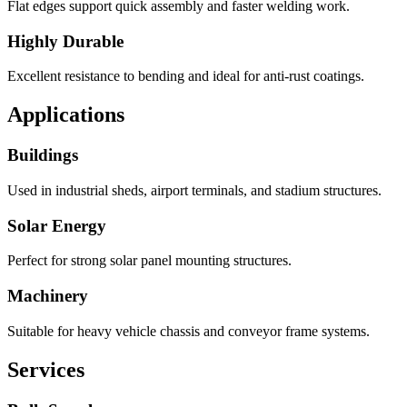
Flat edges support quick assembly and faster welding work.
Highly Durable
Excellent resistance to bending and ideal for anti-rust coatings.
Applications
Buildings
Used in industrial sheds, airport terminals, and stadium structures.
Solar Energy
Perfect for strong solar panel mounting structures.
Machinery
Suitable for heavy vehicle chassis and conveyor frame systems.
Services