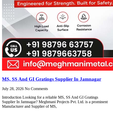
MS, SS And GI Gratings Supplier In Jamnagar
July 28, 2026
No Comments
Introduction Looking for a reliable MS, SS And GI Gratings
Supplier In Jamnagar? Meghmani Projects Pvt. Ltd. is a prominent
Manufacturer and Supplier of MS,