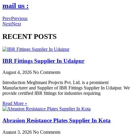
mail us :
Prev
Previous
Next
Next
RECENT POSTS
IBR Fittings Supplier In Udaipur
August 4, 2026
No Comments
Introduction Meghmani Projects Pvt. Ltd. is a prominent
Manufacturer and Supplier of IBR Fittings Supplier In Udaipur. We
provide certified IBR fittings for industries requiring
Read More »
Abrasion Resistance Plates Supplier In Kota
August 3, 2026
No Comments