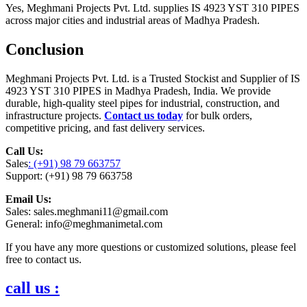
Yes, Meghmani Projects Pvt. Ltd. supplies IS 4923 YST 310 PIPES
across major cities and industrial areas of Madhya Pradesh.
Conclusion
Meghmani Projects Pvt. Ltd. is a Trusted Stockist and Supplier of IS
4923 YST 310 PIPES in Madhya Pradesh, India. We provide
durable, high-quality steel pipes for industrial, construction, and
infrastructure projects.
Contact us today
for bulk orders,
competitive pricing, and fast delivery services.
Call Us:
Sales
: (+91) 98 79 663757
Support: (+91) 98 79 663758
Email Us:
Sales: sales.meghmani11@gmail.com
General: info@meghmanimetal.com
If you have any more questions or customized solutions, please feel
free to contact us.
call us :