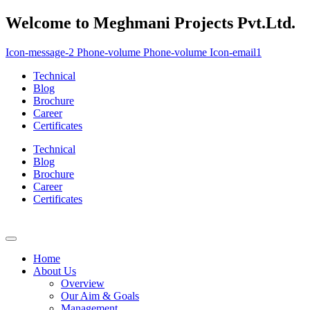
Welcome to Meghmani Projects Pvt.Ltd.
Icon-message-2
Phone-volume
Phone-volume
Icon-email1
Technical
Blog
Brochure
Career
Certificates
Technical
Blog
Brochure
Career
Certificates
Home
About Us
Overview
Our Aim & Goals
Management