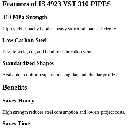
Features of IS 4923 YST 310 PIPES
310 MPa Strength
High yield capacity handles heavy structural loads efficiently.
Low Carbon Steel
Easy to weld, cut, and bend for fabrication work.
Standardized Shapes
Available in uniform square, rectangular, and circular profiles.
Benefits
Saves Money
High strength reduces steel consumption and lowers project costs.
Saves Time