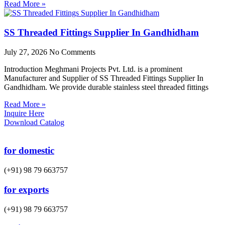
Read More »
SS Threaded Fittings Supplier In Gandhidham
July 27, 2026
No Comments
Introduction Meghmani Projects Pvt. Ltd. is a prominent
Manufacturer and Supplier of SS Threaded Fittings Supplier In
Gandhidham. We provide durable stainless steel threaded fittings
Read More »
Inquire Here
Download Catalog
for domestic
(+91) 98 79 663757
for exports
(+91) 98 79 663757