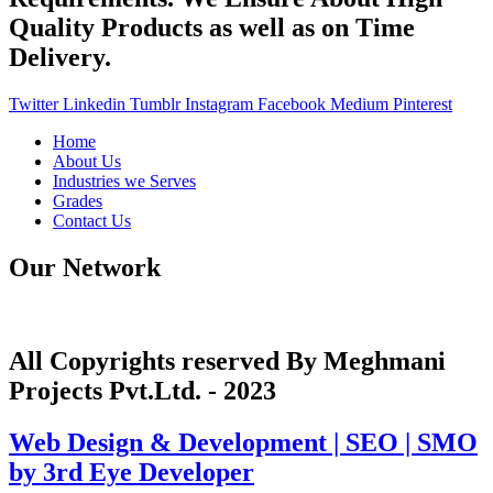
Quality Products as well as on Time
Delivery.
Twitter
Linkedin
Tumblr
Instagram
Facebook
Medium
Pinterest
Home
About Us
Industries we Serves
Grades
Contact Us
Our Network
All Copyrights reserved By Meghmani
Projects Pvt.Ltd. - 2023
Web Design & Development | SEO | SMO
by 3rd Eye Developer