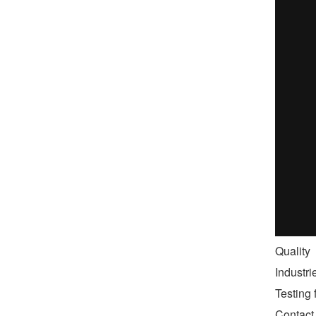
Quality
Industr
Testing f
Contact