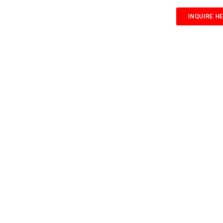
INQUIRE H