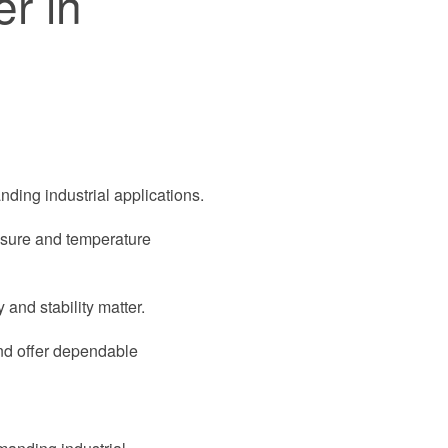
r in
nding industrial applications.
essure and temperature
 and stability matter.
and offer dependable