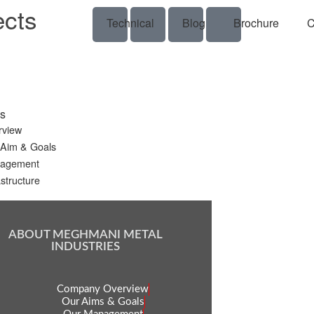
ects
Technical
Blog
Brochure
C
s
rview
 Aim & Goals
agement
astructure
ABOUT MEGHMANI METAL
INDUSTRIES
Company Overview
Our Aims & Goals