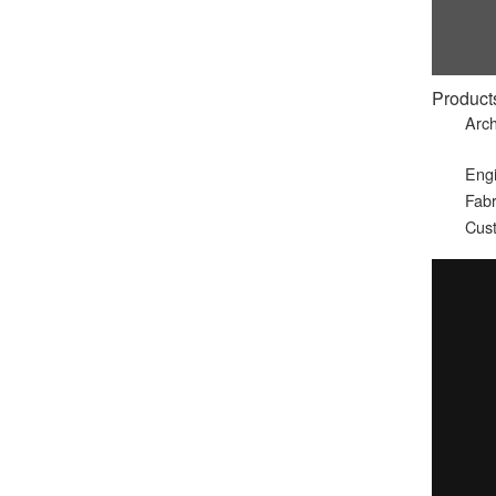
Product
Arch
Eng
Fabr
Cust