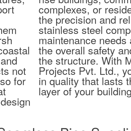
port
complexes, or reside
the precision and reli
them
stainless steel com
rsh
maintenance needs 
coastal
the overall safety an
 and
the structure. With
ts not
Projects Pvt. Ltd., y
lso for
in quality that lasts
at
layer of your building
design