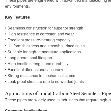
These pipes are engineered with advanced manufacturing tec
environments.
Key Features
• Seamless construction for superior strength
• High resistance to corrosion and wear
• Excellent pressure-bearing capacity
• Uniform thickness and smooth surface finish
• Suitable for high-temperature applications
• Long operational lifespan
• High tensile strength and durability
• Excellent dimensional accuracy
• Strong resistance to mechanical stress
• Leak-proof structure due to no welded joints
Applications of Jindal Carbon Steel Seamless Pipe
These pipes are widely used in industries that require high-
Common Applications