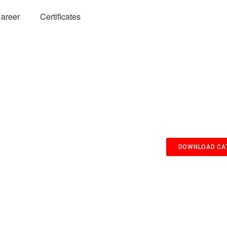
areer
Certificates
DOWNLOAD CA