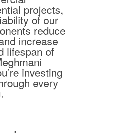
ntial projects,
ability of our
ponents reduce
and increase
d lifespan of
 Meghmani
ou’re investing
 through every
.