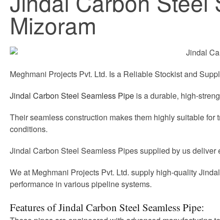
Jindal Carbon Steel 
Mizoram
Meghmani Projects Pvt. Ltd. Is a Reliable Stockist and Suppl
Jindal Carbon Steel Seamless Pipe
is a durable, high-streng
Their seamless construction makes them highly suitable for 
conditions.
Jindal Carbon Steel Seamless Pipes supplied by us deliver effi
We at Meghmani Projects Pvt. Ltd. supply high-quality Jinda
performance in various pipeline systems.
Features of Jindal Carbon Steel Seamless Pipe: