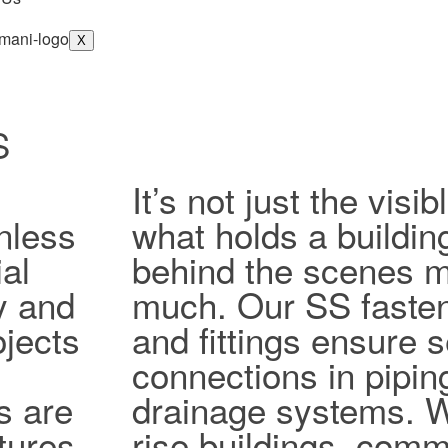
X
S
It’s not just the vis
nless
what holds a buildin
al
behind the scenes ma
ty and
much. Our SS fasten
jects
and fittings ensure 
connections in pipi
s are
drainage systems. W
tures,
rise buildings, comm