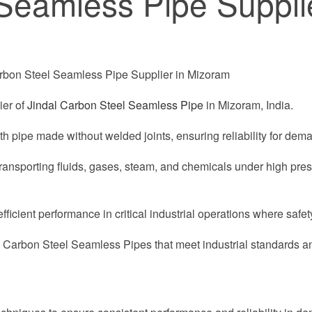
Seamless Pipe Supplie
ier of
Jindal Carbon Steel Seamless Pipe
in Mizoram, India.
th pipe made without welded joints, ensuring reliability for dema
transporting fluids, gases, steam, and chemicals under high pr
cient performance in critical industrial operations where safety
l Carbon Steel Seamless Pipes that meet industrial standards 