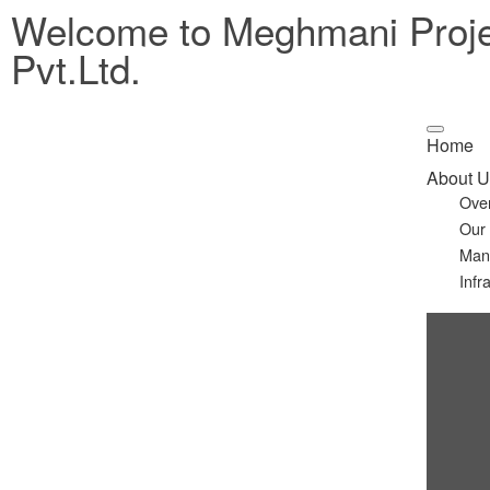
Welcome to Meghmani Proj
Pvt.Ltd.
Home
About U
Ove
Our
Man
Infr