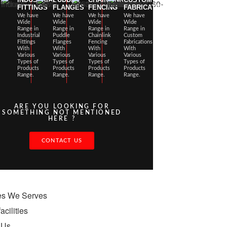
FITTINGS
FLANGES
FENCING
FABRICATIONS
We have
We have
We have
We have
Wide
Wide
Wide
Wide
Range in
Range in
Range in
Range in
Industrial
Puddle
Chainlink
Custom
Fittings
Flanges
Fencing
Fabrications
With
With
With
With
Various
Various
Various
Various
Types of
Types of
Types of
Types of
Products
Products
Products
Products
Range.
Range.
Range.
Range.
ARE YOU LOOKING FOR
SOMETHING NOT MENTIONED
HERE ?
CONTACT US
ies We Serves
acilities
 Us