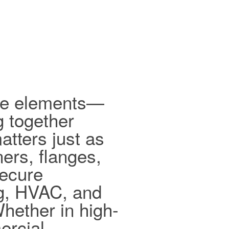
ible elements—
g together
tters just as
ers, flanges,
secure
ng, HVAC, and
hether in high-
ercial