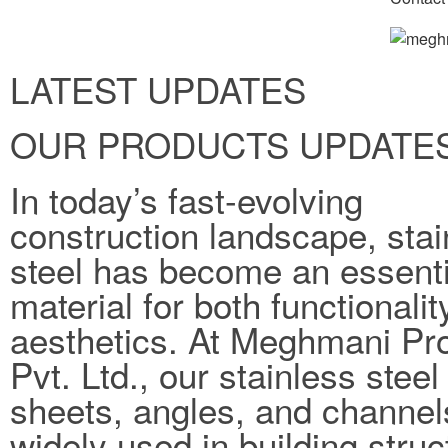
LATEST UPDATES
OUR PRODUCTS UPDATE
In today’s fast-evolving
construction landscape, stai
steel has become an essenti
material for both functionali
aesthetics. At Meghmani Pro
Pvt. Ltd., our stainless steel
sheets, angles, and channel
widely used in building struc