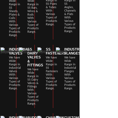
Range in
Range in
Wide
Wide
SS Pipes
SS
Range in
Range in
& Tubes
Angles,
SS
SS Bars,
With
Channels
Sheets,
Wires &
Various
& Flats
Plates &
Rods
Types of
With
Coils
With
Products
Various
With
Various
Range.
Types of
Various
Types of
Products
Types of
Products
Range.
Products
Range.
Range.
INDUSTRIAL
SS
SS
INDUSTRIAL
VALVES
DAIRY
FASTENERS
FLANGES
VALVES
We have
We have
We have
&
Wide
Wide
Wide
Range in
Range in
Range in
FITTINGS
Industrial
SS
Industrial
We have
Valves
Fasteners
Flanges
Wide
With
With
With
Range in
Various
Various
Various
SS Dairy
Types of
Types of
Types of
Valves &
Products
Products
Products
Fittings
Range.
Range.
Range.
With
Various
Types of
Products
Range.
INDUSTRIAL
PUDDLE
CHAINLINK
CUSTOM