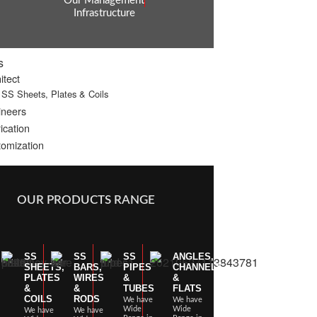
Our Management
Infrastructure
s
itect
SS Sheets, Plates & Coils
ineers
ication
omization
OUR PRODUCTS RANGE
SS
SS
SS
ANGLES,
SHEETS,
BARS,
PIPES
CHANNELS
PLATES
WIRES
&
&
&
&
TUBES
FLATS
COILS
RODS
We have
We have
Wide
Wide
We have
We have