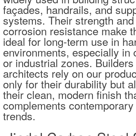
façades, handrails, and sup
systems. Their strength and
corrosion resistance make 
ideal for long-term use in ha
environments, especially in 
or industrial zones. Builders
architects rely on our produc
only for their durability but a
their clean, modern finish th
complements contemporary 
trends.