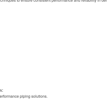
hniques to ensure consistent performance and reliability in de
s:
performance piping solutions.