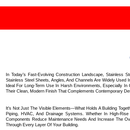
In Today’s Fast-Evolving Construction Landscape, Stainless S
Stainless Steel Sheets, Angles, And Channels Are Widely Used 
Ideal For Long-Term Use In Harsh Environments, Especially In C
Their Clean, Modern Finish That Complements Contemporary Des
It’s Not Just The Visible Elements—What Holds A Building Toge
Piping, HVAC, And Drainage Systems. Whether In High-Rise Bu
Components Reduce Maintenance Needs And Increase The Overall
Through Every Layer Of Your Building.