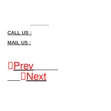
General: info@meghmanimetal.com
If you have any more questions or customized solutions, please f
View Product:
Click Here
CALL US :
MAIL US :
Prev
Previous
Next
Next