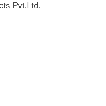
ts Pvt.Ltd.