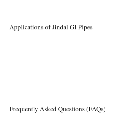
Enhanced Performance – Smooth internal surfaces for efficient fl
Trusted Supplier
– Proven track record in the piping industry
Applications of Jindal GI Pipes
Jindal GI Pipes are widely used in:
• Residential and commercial plumbing
• Water supply networks and pipelines
• Industrial fluid transportation
• Irrigation and agriculture
• Structural applications like scaffolding and fencing
• Firefighting systems
• Chemical and process industries
Frequently Asked Questions (FAQs)
Q1. Are Jindal GI Pipes suitable for underground water pipe
Yes, their galvanized coating protects against rust and corrosion
Q2. Can Meghmani Projects supply heavy-duty or high-pres