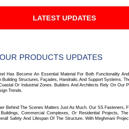
LATEST UPDATES
OUR PRODUCTS UPDATES
teel Has Become An Essential Material For Both Functionality And
In Building Structures, Façades, Handrails, And Support Systems. 
oastal Or Industrial Zones. Builders And Architects Rely On Our Pr
ign Trends.
ther Behind The Scenes Matters Just As Much. Our SS Fasteners, F
ildings, Commercial Complexes, Or Residential Projects, The P
 Safety And Lifespan Of The Structure. With Meghmani Projects P