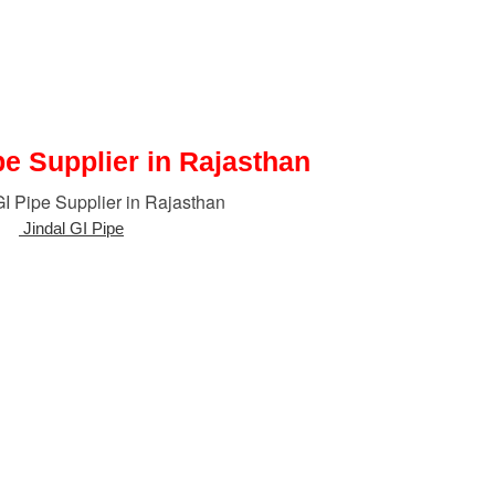
pe Supplier in Rajasthan
 of
Jindal GI Pipe
in Rajasthan, India.
ength, corrosion-resistant piping for residential, commercial, and indu
ation, fire-fighting, and industrial fluid transport because of its durabilit
ines compared to plain steel pipes while minimizing maintenance and re
sures Jindal GI Pipes comply
with national and international standar