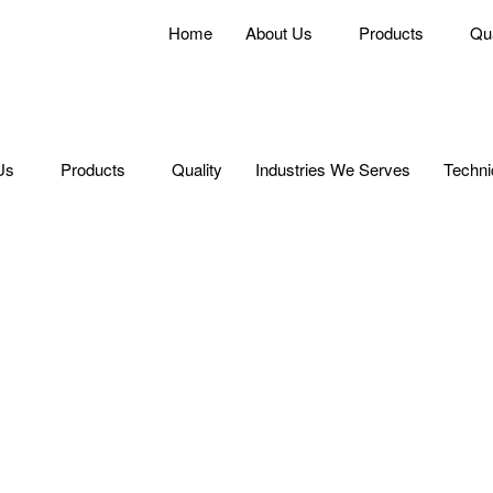
Home
About Us
Products
Qua
Us
Products
Quality
Industries We Serves
Techni