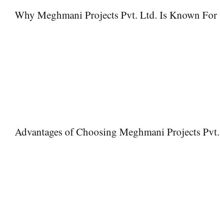
Why Meghmani Projects Pvt. Ltd. Is Known For
Meghmani Projects Pvt. Ltd. is known for delivering high-quality i
for:
• Supply of certified and branded products like Jindal GI Pipes
• Strong quality control and inspection processes
• Timely delivery and dependable logistics
• Technical expertise and project support
• Long-standing industry credibility
Advantages of Choosing Meghmani Projects Pvt.
Premium Quality
– Access to high-grade Jindal GI Pipes
Expert Consultation
– Experienced team providing technical gu
Durable Solutions
– Long-lasting and corrosion-resistant pipin
Reliable Delivery
– Dependable supply chain ensuring timely de
Customer Support
– Professional assistance for queries, insta
Cost-Effective Solutions
– Competitive pricing without comprom
Ease of Installation
– Designed for smooth and quick setup