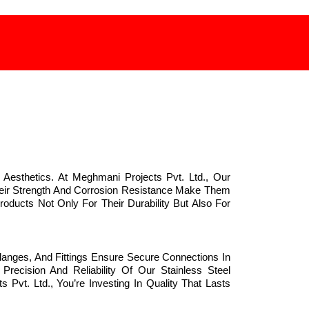
 Aesthetics. At Meghmani Projects Pvt. Ltd., Our
Their Strength And Corrosion Resistance Make Them
oducts Not Only For Their Durability But Also For
langes, And Fittings Ensure Secure Connections In
recision And Reliability Of Our Stainless Steel
vt. Ltd., You’re Investing In Quality That Lasts