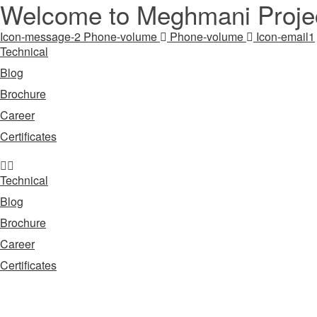
Welcome to Meghmani Projec
Icon-message-2
Phone-volume
Phone-volume
Icon-email1
Technical
Blog
Brochure
Career
Certificates
Technical
Blog
Brochure
Career
Certificates