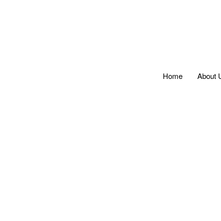
Home
About 