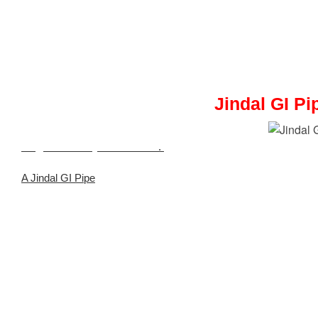
Jindal GI Pi
Meghmani Projects Pvt. Ltd
.
is a Trusted Stockist and Supplier
A Jindal GI Pipe
is manufactured by Jindal Steel, offering high-str
applications.
Industries and utilities use this galvanized iron pipe for water, irrig
It provides a cost-effective and long-lasting solution for pipel
expenses.
Meghmani Projects Pvt. Ltd.
quality-checks, certifies, and en