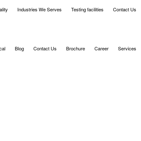
lity
Industries We Serves
Testing facilities
Contact Us
cal
Blog
Contact Us
Brochure
Career
Services