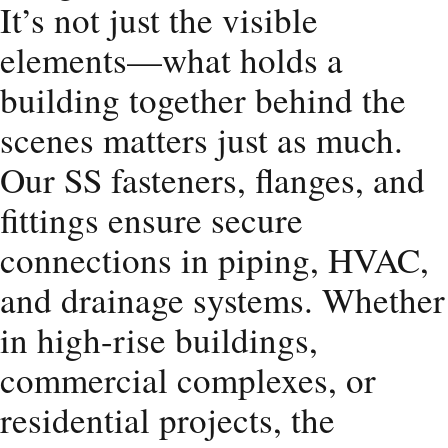
It’s not just the visible
elements—what holds a
building together behind the
scenes matters just as much.
Our SS fasteners, flanges, and
fittings ensure secure
connections in piping, HVAC,
and drainage systems. Whether
in high-rise buildings,
commercial complexes, or
residential projects, the