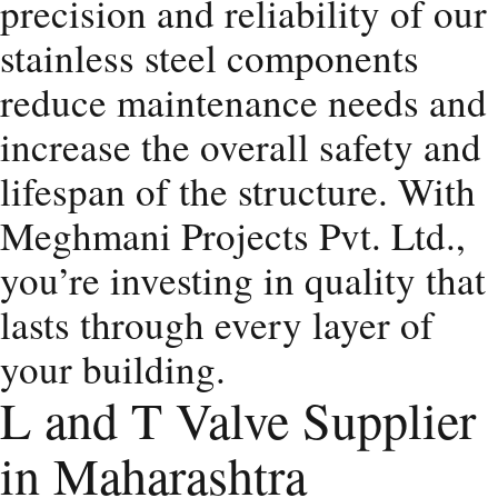
precision and reliability of our
stainless steel components
reduce maintenance needs and
increase the overall safety and
lifespan of the structure. With
Meghmani Projects Pvt. Ltd.,
you’re investing in quality that
lasts through every layer of
your building.
L and T Valve Supplier
in Maharashtra