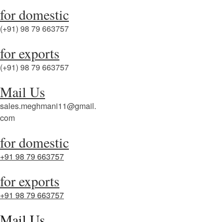
for domestic
(+91) 98 79 663757
for exports
(+91) 98 79 663757
Mail Us
sales.meghmani11@gmail.
com
for domestic
+91 98 79 663757
for exports
+91 98 79 663757
Mail Us