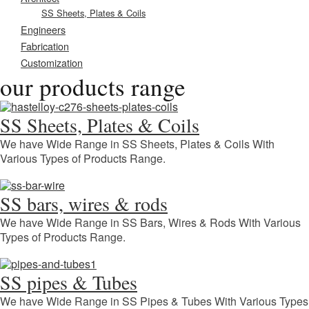
SS Sheets, Plates & Coils
Engineers
Fabrication
Customization
our products range
SS Sheets, Plates & Coils
We have Wide Range in SS Sheets, Plates & Coils With
Various Types of Products Range.
SS bars, wires & rods
We have Wide Range in SS Bars, Wires & Rods With Various
Types of Products Range.
SS pipes & Tubes
We have Wide Range in SS Pipes & Tubes With Various Types