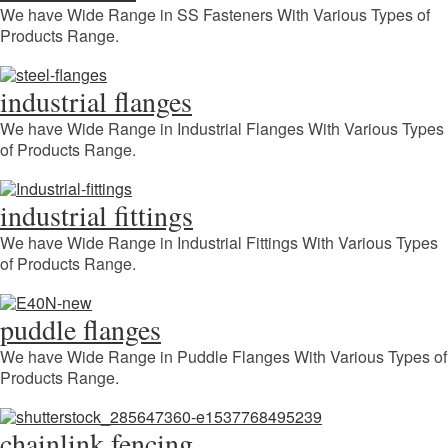
We have Wide Range in SS Fasteners With Various Types of
Products Range.
industrial flanges
We have Wide Range in Industrial Flanges With Various Types
of Products Range.
industrial fittings
We have Wide Range in Industrial Fittings With Various Types
of Products Range.
puddle flanges
We have Wide Range in Puddle Flanges With Various Types of
Products Range.
chainlink fencing