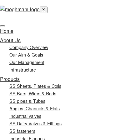
X
Home
About Us
Company Overview
Our Aim & Goals
Our Management
Infrastructure
Products
SS Sheets, Plates & Coils
SS Bars, Wires & Rods
SS pipes & Tubes
Angles, Channels & Flats
Industrial valves
SS Dairy Valves & Fittings
SS fasteners
Industrial Flanges