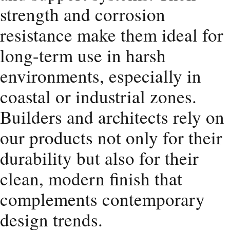
strength and corrosion
resistance make them ideal for
long-term use in harsh
environments, especially in
coastal or industrial zones.
Builders and architects rely on
our products not only for their
durability but also for their
clean, modern finish that
complements contemporary
design trends.