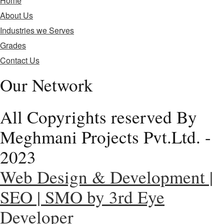
Home
About Us
Industries we Serves
Grades
Contact Us
Our Network
All Copyrights reserved By
Meghmani Projects Pvt.Ltd. -
2023
Web Design & Development |
SEO | SMO by 3rd Eye
Developer