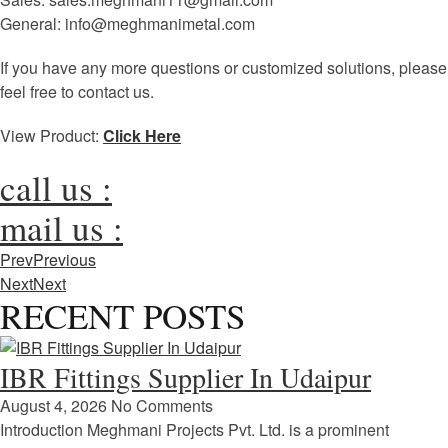
General: info@meghmanimetal.com
If you have any more questions or customized solutions, please
feel free to contact us.
View Product:
Click Here
call us :
mail us :
Prev
Previous
Next
Next
RECENT POSTS
IBR Fittings Supplier In Udaipur
August 4, 2026
No Comments
Introduction Meghmani Projects Pvt. Ltd. is a prominent