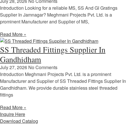
July 28, 2026
No Comments
Introduction Looking for a reliable MS, SS And GI Gratings
Supplier In Jamnagar? Meghmani Projects Pvt. Ltd. is a
prominent Manufacturer and Supplier of MS,
Read More »
SS Threaded Fittings Supplier In
Gandhidham
July 27, 2026
No Comments
Introduction Meghmani Projects Pvt. Ltd. is a prominent
Manufacturer and Supplier of SS Threaded Fittings Supplier In
Gandhidham. We provide durable stainless steel threaded
fittings
Read More »
Inquire Here
Download Catalog