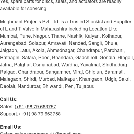
Yes, spare parts for discs, seals, and actuators are readily
available for servicing.
Meghmani Projects Pvt. Ltd. Is a Trusted Stockist and Supplier
of L and T Valve in Maharashtra Including Location Like
Mumbai, Pune, Nagpur, Thane, Nashik, Kalyan, Kolhapur,
Aurangabad, Solapur, Amravati, Nanded, Sangli, Dhule,
Jalgaon, Latur, Akola, Ahmednagar, Chandrapur, Parbhani,
Ratnagiri, Satara, Beed, Bhandara, Gadchiroli, Gondia, Hingoli,
Jalna, Palghar, Osmanabad, Wardha, Yavatmal, Sindhudurg,
Raigad, Chandrapur, Sangamner, Miraj, Chiplun, Baramati,
Malegaon, Shirdi, Murbad, Malkapur, Khamgaon, Udgir, Sakri,
Deolali, Nandurbar, Bhiwandi, Pen, Tuljapur.
Call Us:
Sales:
(+91) 98 79 663757
Support: (+91) 98 79 663758
Email Us:
Sales: sales.meghmani11@gmail.com