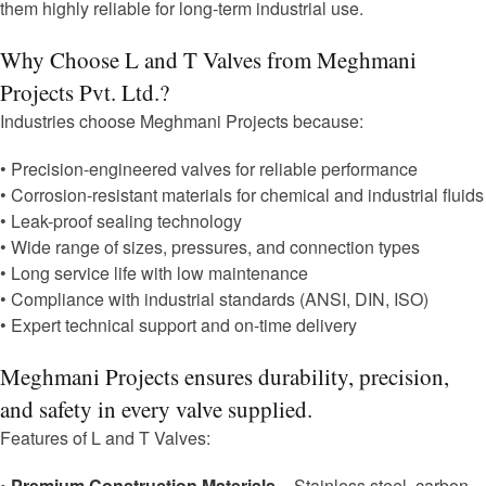
them highly reliable for long-term industrial use.
Why Choose L and T Valves from Meghmani
Projects Pvt. Ltd.?
Industries choose Meghmani Projects because:
• Precision-engineered valves for reliable performance
• Corrosion-resistant materials for chemical and industrial fluids
• Leak-proof sealing technology
• Wide range of sizes, pressures, and connection types
• Long service life with low maintenance
• Compliance with industrial standards (ANSI, DIN, ISO)
• Expert technical support and on-time delivery
Meghmani Projects ensures durability, precision,
and safety in every valve supplied.
Features of L and T Valves:
• Premium Construction Materials
– Stainless steel, carbon