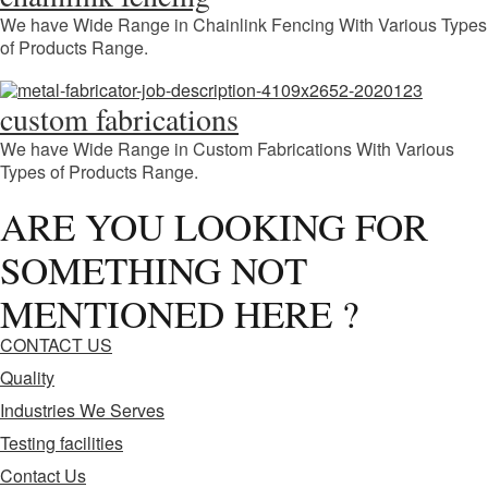
We have Wide Range in Chainlink Fencing With Various Types
of Products Range.
custom fabrications
We have Wide Range in Custom Fabrications With Various
Types of Products Range.
ARE YOU LOOKING FOR
SOMETHING NOT
MENTIONED HERE ?
CONTACT US
Quality
Industries We Serves
Testing facilities
Contact Us