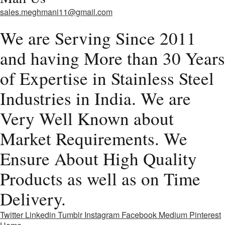
sales.meghmani11@gmail.com
We are Serving Since 2011
and having More than 30 Years
of Expertise in Stainless Steel
Industries in India. We are
Very Well Known about
Market Requirements. We
Ensure About High Quality
Products as well as on Time
Delivery.
Twitter
Linkedin
Tumblr
Instagram
Facebook
Medium
Pinterest