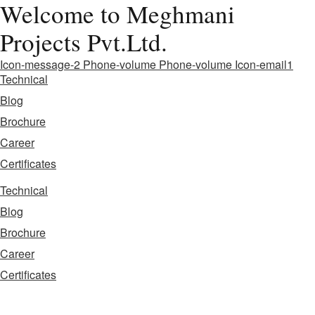
Welcome to Meghmani
Projects Pvt.Ltd.
Icon-message-2
Phone-volume
Phone-volume
Icon-email1
Technical
Blog
Brochure
Career
Certificates
Technical
Blog
Brochure
Career
Certificates