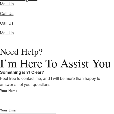
Mail Us
Call Us
Call Us
Mail Us
Need Help?
I’m Here
To Assist You
Something isn’t Clear?
Feel free to contact me, and I will be more than happy to
answer all of your questions.
Your Name
Your Email