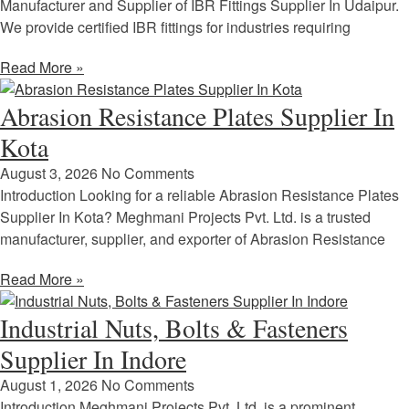
Manufacturer and Supplier of IBR Fittings Supplier In Udaipur.
We provide certified IBR fittings for industries requiring
Read More »
Abrasion Resistance Plates Supplier In
Kota
August 3, 2026
No Comments
Introduction Looking for a reliable Abrasion Resistance Plates
Supplier In Kota? Meghmani Projects Pvt. Ltd. is a trusted
manufacturer, supplier, and exporter of Abrasion Resistance
Read More »
Industrial Nuts, Bolts & Fasteners
Supplier In Indore
August 1, 2026
No Comments
Introduction Meghmani Projects Pvt. Ltd. is a prominent