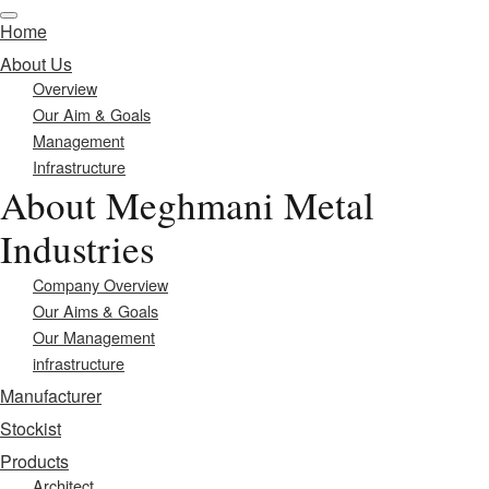
Home
About Us
Overview
Our Aim & Goals
Management
Infrastructure
About Meghmani Metal
Industries
Company Overview
Our Aims & Goals
Our Management
infrastructure
Manufacturer
Stockist
Products
Architect