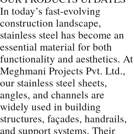
In today’s fast-evolving
construction landscape,
stainless steel has become an
essential material for both
functionality and aesthetics. At
Meghmani Projects Pvt. Ltd.,
our stainless steel sheets,
angles, and channels are
widely used in building
structures, façades, handrails,
and support systems. Their