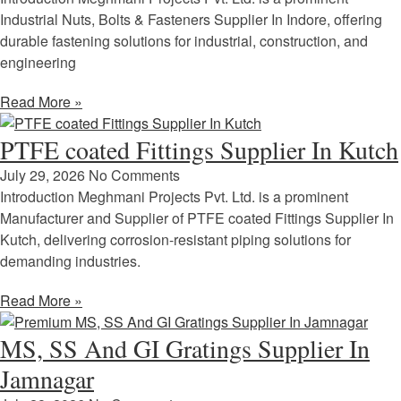
Industrial Nuts, Bolts & Fasteners Supplier In Indore, offering
durable fastening solutions for industrial, construction, and
engineering
Read More »
PTFE coated Fittings Supplier In Kutch
July 29, 2026
No Comments
Introduction Meghmani Projects Pvt. Ltd. is a prominent
Manufacturer and Supplier of PTFE coated Fittings Supplier In
Kutch, delivering corrosion-resistant piping solutions for
demanding industries.
Read More »
MS, SS And GI Gratings Supplier In
Jamnagar