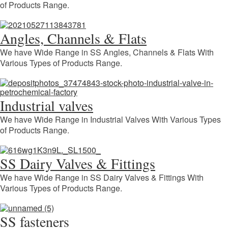
of Products Range.
Angles, Channels & Flats
We have Wide Range in SS Angles, Channels & Flats With
Various Types of Products Range.
Industrial valves
We have Wide Range in Industrial Valves With Various Types
of Products Range.
SS Dairy Valves & Fittings
We have Wide Range in SS Dairy Valves & Fittings With
Various Types of Products Range.
SS fasteners