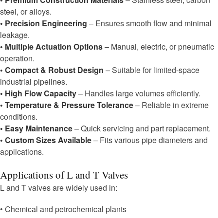
steel, or alloys.
• Precision Engineering
– Ensures smooth flow and minimal
leakage.
• Multiple Actuation Options
– Manual, electric, or pneumatic
operation.
• Compact & Robust Design
– Suitable for limited-space
industrial pipelines.
• High Flow Capacity
– Handles large volumes efficiently.
• Temperature & Pressure Tolerance
– Reliable in extreme
conditions.
• Easy Maintenance
– Quick servicing and part replacement.
• Custom Sizes Available
– Fits various pipe diameters and
applications.
Applications of L and T Valves
L and T valves are widely used in:
• Chemical and petrochemical plants