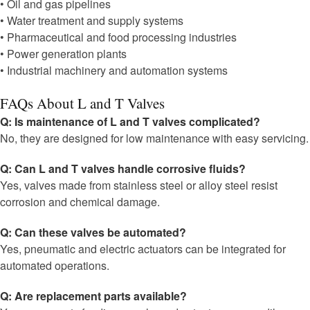
• Oil and gas pipelines
• Water treatment and supply systems
• Pharmaceutical and food processing industries
• Power generation plants
• Industrial machinery and automation systems
FAQs About L and T Valves
Q: Is maintenance of L and T valves complicated?
No, they are designed for low maintenance with easy servicing.
Q: Can L and T valves handle corrosive fluids?
Yes, valves made from stainless steel or alloy steel resist
corrosion and chemical damage.
Q: Can these valves be automated?
Yes, pneumatic and electric actuators can be integrated for
automated operations.
Q: Are replacement parts available?