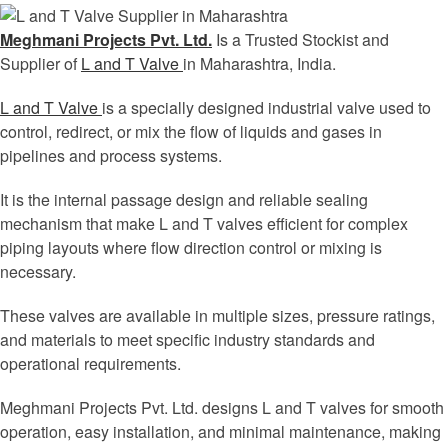
Meghmani Projects Pvt. Ltd.
Is a Trusted Stockist and
Supplier of
L and T Valve
in Maharashtra, India.
L and T Valve
is a specially designed industrial valve used to
control, redirect, or mix the flow of liquids and gases in
pipelines and process systems.
It is the internal passage design and reliable sealing
mechanism that make L and T valves efficient for complex
piping layouts where flow direction control or mixing is
necessary.
These valves are available in multiple sizes, pressure ratings,
and materials to meet specific industry standards and
operational requirements.
Meghmani Projects Pvt. Ltd. designs L and T valves for smooth
operation, easy installation, and minimal maintenance, making