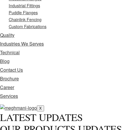
Industrial Fittings
Puddle Flanges
Chainlink Fencing
Custom Fabrications
Quality
Industries We Serves
Technical
Blog
Contact Us
Brochure
Career
Services
X
LATEST UPDATES
OUR PRODUCTS UPDATES