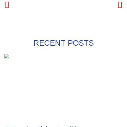
PREVIOUS
NEXT
RECENT POSTS