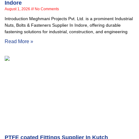
Indore
August 1, 2026
No Comments
Introduction Meghmani Projects Pvt. Ltd. is a prominent Industrial
Nuts, Bolts & Fasteners Supplier In Indore, offering durable
fastening solutions for industrial, construction, and engineering
Read More »
PTFE coated Fittings Supplier In Kutch