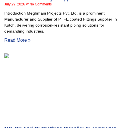
July 29, 2026
No Comments
Introduction Meghmani Projects Pvt. Ltd. is a prominent
Manufacturer and Supplier of PTFE coated Fittings Supplier In
Kutch, delivering corrosion-resistant piping solutions for
demanding industries.
Read More »