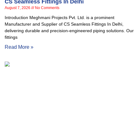
CS Seamless Fittings In Delhi
August 7, 2026
No Comments
Introduction Meghmani Projects Pvt. Ltd. is a prominent
Manufacturer and Supplier of CS Seamless Fittings In Delhi,
delivering durable and precision-engineered piping solutions. Our
fittings
Read More »