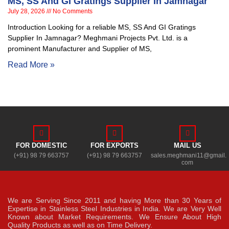
MS, SS And GI Gratings Supplier In Jamnagar
July 28, 2026
No Comments
Introduction Looking for a reliable MS, SS And GI Gratings
Supplier In Jamnagar? Meghmani Projects Pvt. Ltd. is a
prominent Manufacturer and Supplier of MS,
Read More »
FOR DOMESTIC
FOR EXPORTS
MAIL US
(+91) 98 79 663757
(+91) 98 79 663757
sales.meghmani11@gmail.
com
We are Serving Since 2011 and having More than 30 Years of
Expertise in Stainless Steel Industries in India. We are Very Well
Known about Market Requirements. We Ensure About High
Quality Products as well as on Time Delivery.