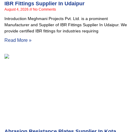
IBR Fittings Supplier In Udaipur
August 4, 2026
No Comments
Introduction Meghmani Projects Pvt. Ltd. is a prominent
Manufacturer and Supplier of IBR Fittings Supplier In Udaipur. We
provide certified IBR fittings for industries requiring
Read More »
Abrasion Resistance Plates Supplier In Kota