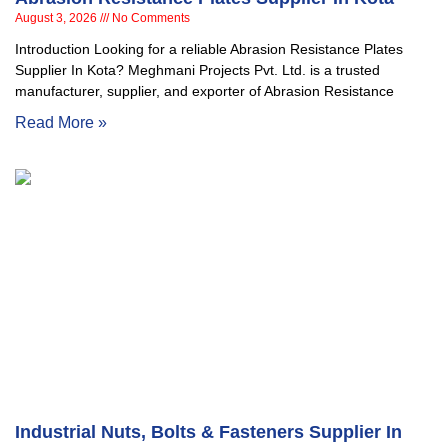
August 3, 2026
No Comments
Introduction Looking for a reliable Abrasion Resistance Plates
Supplier In Kota? Meghmani Projects Pvt. Ltd. is a trusted
manufacturer, supplier, and exporter of Abrasion Resistance
Read More »
Industrial Nuts, Bolts & Fasteners Supplier In