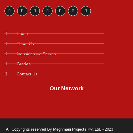
Home
About Us
Industries we Serves
Grades
Contact Us
Our Network
All Copyrights reserved By Meghmani Projects Pvt.Ltd. - 2023