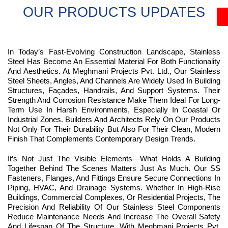
OUR PRODUCTS UPDATES
In Today’s Fast-Evolving Construction Landscape, Stainless
Steel Has Become An Essential Material For Both Functionality
And Aesthetics. At Meghmani Projects Pvt. Ltd., Our Stainless
Steel Sheets, Angles, And Channels Are Widely Used In Building
Structures, Façades, Handrails, And Support Systems. Their
Strength And Corrosion Resistance Make Them Ideal For Long-
Term Use In Harsh Environments, Especially In Coastal Or
Industrial Zones. Builders And Architects Rely On Our Products
Not Only For Their Durability But Also For Their Clean, Modern
Finish That Complements Contemporary Design Trends.
It’s Not Just The Visible Elements—What Holds A Building
Together Behind The Scenes Matters Just As Much. Our SS
Fasteners, Flanges, And Fittings Ensure Secure Connections In
Piping, HVAC, And Drainage Systems. Whether In High-Rise
Buildings, Commercial Complexes, Or Residential Projects, The
Precision And Reliability Of Our Stainless Steel Components
Reduce Maintenance Needs And Increase The Overall Safety
And Lifespan Of The Structure. With Meghmani Projects Pvt.