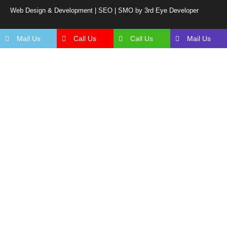
Web Design & Development | SEO | SMO by 3rd Eye Developer
Mail Us
Call Us
Call Us
Mail Us