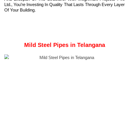
Ltd., You’re Investing In Quality That Lasts Through Every Layer
Of Your Building.
Mild Steel Pipes in Telangana
Meghmani Projects Pvt. Ltd.
is a Manufacturer and Supplier of
Mild Steel pipe
in Telangana, India.
What Are Mild Steel Pipes?
Mild steel pipes are carbon steel with a low carbon content,
usually ranging from 0.05% to 0.25%, offering strength and
ductility.
These pipes are simple to weld, cut, and bend, offering excellent