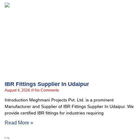
IBR Fittings Supplier In Udaipur
August 4, 2026
No Comments
Introduction Meghmani Projects Pvt. Ltd. is a prominent
Manufacturer and Supplier of IBR Fittings Supplier In Udaipur. We
provide certified IBR fittings for industries requiring
Read More »