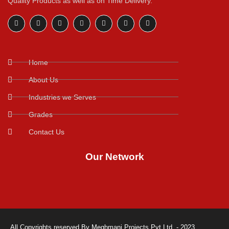
Quality Products as well as on Time Delivery.
Home
About Us
Industries we Serves
Grades
Contact Us
Our Network
All Copyrights reserved By Meghmani Projects Pvt.Ltd. - 2023