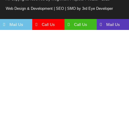
Web Design & Development | SEO | SMO by 3rd Eye Developer
Mail Us
Call Us
Call Us
Mail Us