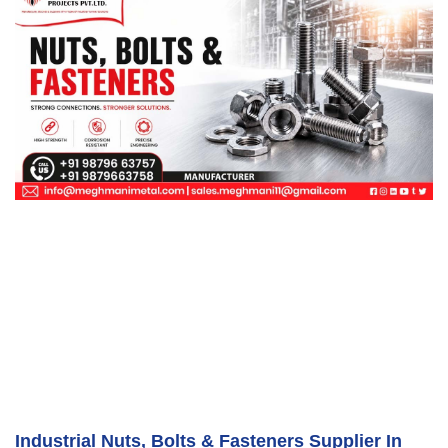
Industrial Nuts, Bolts & Fasteners Supplier In