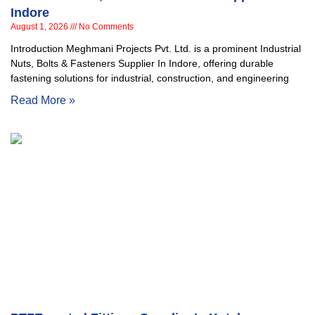
Indore
August 1, 2026
No Comments
Introduction Meghmani Projects Pvt. Ltd. is a prominent Industrial
Nuts, Bolts & Fasteners Supplier In Indore, offering durable
fastening solutions for industrial, construction, and engineering
Read More »