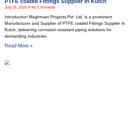
PTFE coated Fittings Supplier In Kutch
July 29, 2026
No Comments
Introduction Meghmani Projects Pvt. Ltd. is a prominent
Manufacturer and Supplier of PTFE coated Fittings Supplier In
Kutch, delivering corrosion-resistant piping solutions for
demanding industries.
Read More »