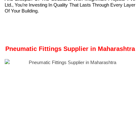
Ltd., You’re Investing In Quality That Lasts Through Every Layer
Of Your Building.
Pneumatic Fittings Supplier in Maharashtra
Meghmani Metal Industries
is a Manufacturer and
Pneumatic
Fittings
Supplier in Maharashtra.
Our Registered Office and Manufacturing Unit is in Ahmedabad,
Gujarat, India.
Pneumatic fittings
are specialized components that enable the
connection of pipes, hoses, or tubes in pneumatic systems. We
proudly provide top-quality pneumatic fittings engineered for
performance, longevity, and efficiency.