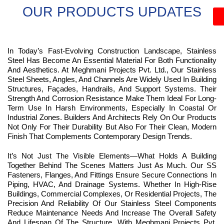
OUR PRODUCTS UPDATES
In Today’s Fast-Evolving Construction Landscape, Stainless
Steel Has Become An Essential Material For Both Functionality
And Aesthetics. At Meghmani Projects Pvt. Ltd., Our Stainless
Steel Sheets, Angles, And Channels Are Widely Used In Building
Structures, Façades, Handrails, And Support Systems. Their
Strength And Corrosion Resistance Make Them Ideal For Long-
Term Use In Harsh Environments, Especially In Coastal Or
Industrial Zones. Builders And Architects Rely On Our Products
Not Only For Their Durability But Also For Their Clean, Modern
Finish That Complements Contemporary Design Trends.
It’s Not Just The Visible Elements—What Holds A Building
Together Behind The Scenes Matters Just As Much. Our SS
Fasteners, Flanges, And Fittings Ensure Secure Connections In
Piping, HVAC, And Drainage Systems. Whether In High-Rise
Buildings, Commercial Complexes, Or Residential Projects, The
Precision And Reliability Of Our Stainless Steel Components
Reduce Maintenance Needs And Increase The Overall Safety
And Lifespan Of The Structure. With Meghmani Projects Pvt.