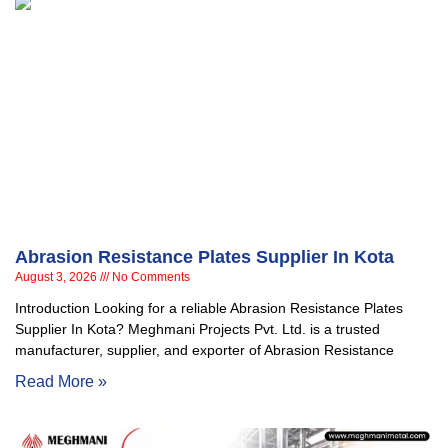
Abrasion Resistance Plates Supplier In Kota
August 3, 2026
No Comments
Introduction Looking for a reliable Abrasion Resistance Plates
Supplier In Kota? Meghmani Projects Pvt. Ltd. is a trusted
manufacturer, supplier, and exporter of Abrasion Resistance
Read More »