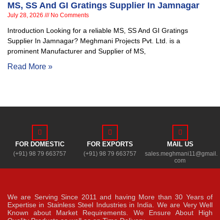
MS, SS And GI Gratings Supplier In Jamnagar
July 28, 2026
No Comments
Introduction Looking for a reliable MS, SS And GI Gratings
Supplier In Jamnagar? Meghmani Projects Pvt. Ltd. is a
prominent Manufacturer and Supplier of MS,
Read More »
FOR DOMESTIC
FOR EXPORTS
MAIL US
(+91) 98 79 663757
(+91) 98 79 663757
sales.meghmani11@gmail.
com
We are Serving Since 2011 and having More than 30 Years of
Expertise in Stainless Steel Industries in India. We are Very Well
Known about Market Requirements. We Ensure About High