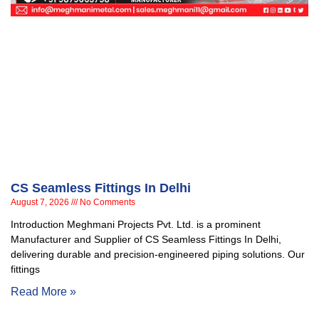
CS Seamless Fittings In Delhi
August 7, 2026
No Comments
Introduction Meghmani Projects Pvt. Ltd. is a prominent
Manufacturer and Supplier of CS Seamless Fittings In Delhi,
delivering durable and precision-engineered piping solutions. Our
fittings
Read More »