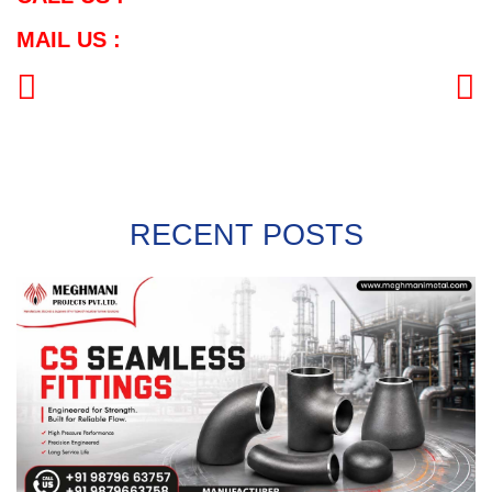
MAIL US :
PREVIOUS
NEXT
RECENT POSTS