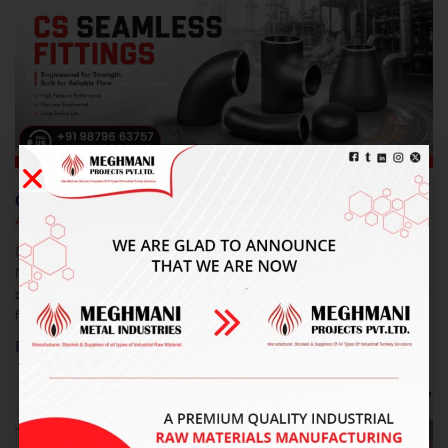
CS Seamless Fittings In Delhi
August 7, 2026
No Comments
Introduction Meghmani Projects Pvt. Ltd. is a prominent
Manufacturer and Supplier of CS Seamless Fittings In Delhi,
delivering durable and precision-engineered piping solutions. Our
fittings
Read More »