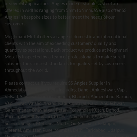
in several applications. Angles made of stainless steel are
offered in widths ranging from 5mm to 9mm. We also offer SS
Angles in bespoke sizes to better meet the needs of our
customers.
Meghmani Metal offers a range of domestic and international
clients with the aim of exceeding customers’ quality and
quantity expectations. Each product we produce at Meghmani
Metal is inspected by a team of professionals to make sure it
satisfies the strictest standards for quality set by customers
throughout the world.
Please contact us if you require SS Angles Supplier in
Ahmedabad
, Gujarat, India including Dahej, Ankleshwar, Vapi,
Valsad, Silvassa, Daman, Jagadia, Bharuch, Ahmedabad, Baroda,
Vapi, Surat, Valsad, Anand, Kadi, Chattral, Kalol, Ankleshwar,
Gandhinagar, Bhavnagar, Patan, Porbandar, Kutch, Dahod,
Baruch, Amreli, Navsari, Kheda, Panchmahal, Sabarkantha,
Surendranagar, Mehsana, Morbi, Gir Somnath, Palanpur,
Cheenai, Amritsar, Pune, Mumbai, Delhi, Faridabad, Udaipur,
Nagpur, Agra, Haridwar, Dehradun, Rishikesh, Kanpur, Lucknow,