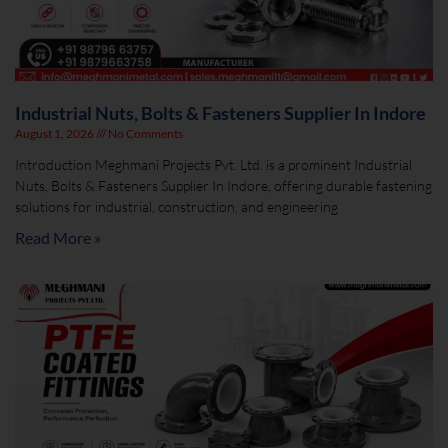
Industrial Nuts, Bolts & Fasteners Supplier In Indore
August 1, 2026
No Comments
Introduction Meghmani Projects Pvt. Ltd. is a prominent Industrial
Nuts, Bolts & Fasteners Supplier In Indore, offering durable fastening
solutions for industrial, construction, and engineering
Read More »