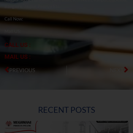
Banglore, Jaipur, Peenya Etc.
Call Now:
Mail US:
CALL US :
MAIL US :
PREVIOUS
NEXT
RECENT POSTS