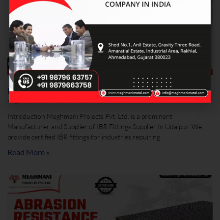
IBR Fittings Supplier In Udaipur
August 4, 2026
No Comments
Introduction Meghmani Projects Pvt. Ltd. is a prominent
Manufacturer and Supplier of IBR Fittings Supplier In Udaipur. We
provide certified IBR fittings for industries requiring
Read More »