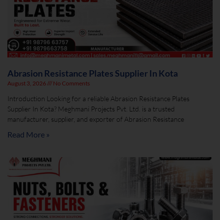
Abrasion Resistance Plates Supplier In Kota
August 3, 2026
No Comments
Introduction Looking for a reliable Abrasion Resistance Plates
Supplier In Kota? Meghmani Projects Pvt. Ltd. is a trusted
manufacturer, supplier, and exporter of Abrasion Resistance
Read More »