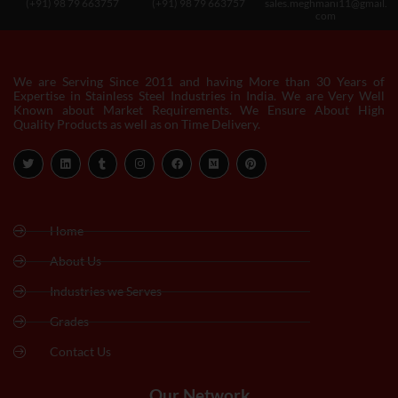
(+91) 98 79 663757
(+91) 98 79 663757
sales.meghmani11@gmail.
com
We are Serving Since 2011 and having More than 30 Years of
Expertise in Stainless Steel Industries in India. We are Very Well
Known about Market Requirements. We Ensure About High
Quality Products as well as on Time Delivery.
Home
About Us
Industries we Serves
Grades
Contact Us
Our Network