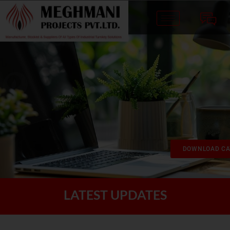
DOWNLOAD CA
LATEST UPDATES