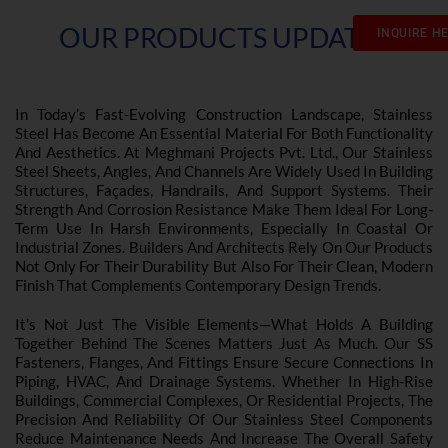
OUR PRODUCTS UPDATES
INQUIRE H
In Today’s Fast-Evolving Construction Landscape, Stainless
Steel Has Become An Essential Material For Both Functionality
And Aesthetics. At Meghmani Projects Pvt. Ltd., Our Stainless
Steel Sheets, Angles, And Channels Are Widely Used In Building
Structures, Façades, Handrails, And Support Systems. Their
Strength And Corrosion Resistance Make Them Ideal For Long-
Term Use In Harsh Environments, Especially In Coastal Or
Industrial Zones. Builders And Architects Rely On Our Products
Not Only For Their Durability But Also For Their Clean, Modern
Finish That Complements Contemporary Design Trends.
It’s Not Just The Visible Elements—What Holds A Building
Together Behind The Scenes Matters Just As Much. Our SS
Fasteners, Flanges, And Fittings Ensure Secure Connections In
Piping, HVAC, And Drainage Systems. Whether In High-Rise
Buildings, Commercial Complexes, Or Residential Projects, The
Precision And Reliability Of Our Stainless Steel Components
Reduce Maintenance Needs And Increase The Overall Safety