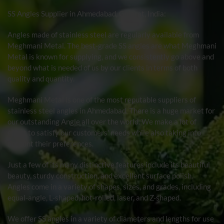
SS Angles
Supplier in Ahmedabad, Gujarat, India:
Angles made of stainless steel are regularly available from
Meghmani Metal. The best-grade SS angles are what Meghmani
Metal is known for supplying, and we consistently go above and
beyond what is needed of us by our clients in terms of both
quality and quantity.
Meghmani Metal is one of the most reputable suppliers of
stainless steel angles in Ahmedabad. There is a huge market for
our outstanding Angle all over the world. We make a lot of
effort to satisfy our customers’ needs while also taking into
account their preferences.
Just a few of its many distinctive features include its beautiful
beauty, sturdy construction, and excellent surface polish.
Angles come in a variety of shapes, sizes, and grades, including
equal-angle, L-shaped, hot-rolled, laser, and Z-shaped.
We offer SS angles in a variety of diameters and lengths for use