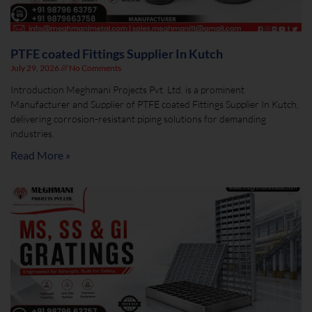
PTFE coated Fittings Supplier In Kutch
July 29, 2026
No Comments
Introduction Meghmani Projects Pvt. Ltd. is a prominent
Manufacturer and Supplier of PTFE coated Fittings Supplier In Kutch,
delivering corrosion-resistant piping solutions for demanding
industries.
Read More »