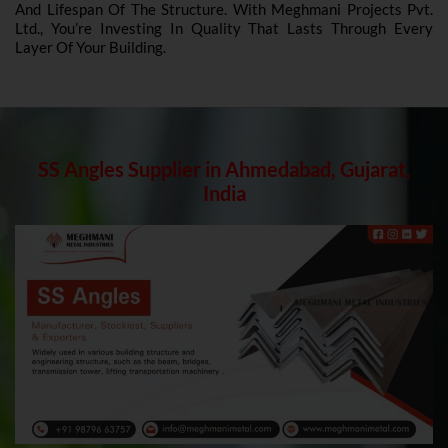
And Lifespan Of The Structure. With Meghmani Projects Pvt.
Ltd., You’re Investing In Quality That Lasts Through Every
Layer Of Your Building.
SS Angles Supplier in Ahmedabad, Gujarat,
India