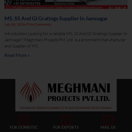
MS, SS And GI Gratings Supplier In Jamnagar
July 28, 2026
No Comments
Introduction Looking for a reliable MS, SS And GI Gratings Supplier In
Jamnagar? Meghmani Projects Pvt. Ltd. is a prominent Manufacturer
and Supplier of MS,
Read More »
FOR DOMESTIC
FOR EXPORTS
MAIL US