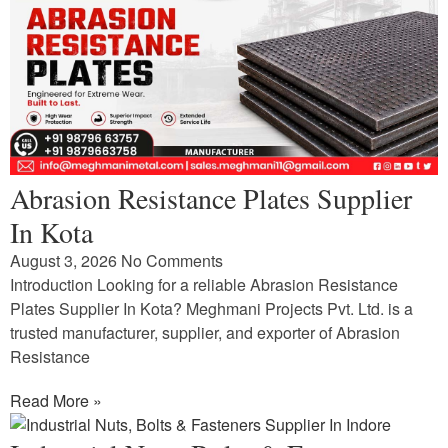
Abrasion Resistance Plates Supplier
In Kota
August 3, 2026
No Comments
Introduction Looking for a reliable Abrasion Resistance
Plates Supplier In Kota? Meghmani Projects Pvt. Ltd. is a
trusted manufacturer, supplier, and exporter of Abrasion
Resistance
Read More »