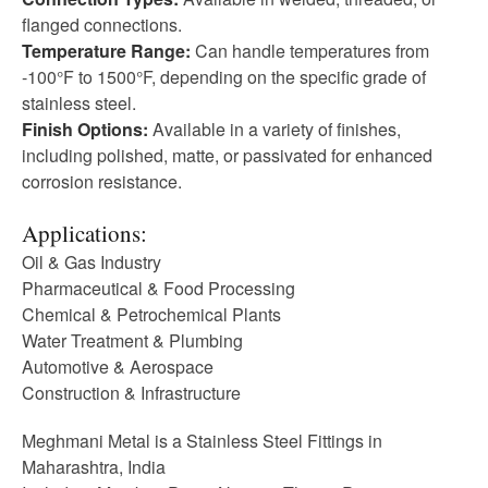
flanged connections.
Temperature Range:
Can handle temperatures from
-100°F to 1500°F, depending on the specific grade of
stainless steel.
Finish Options:
Available in a variety of finishes,
including polished, matte, or passivated for enhanced
corrosion resistance.
Applications:
Oil & Gas Industry
Pharmaceutical & Food Processing
Chemical & Petrochemical Plants
Water Treatment & Plumbing
Automotive & Aerospace
Construction & Infrastructure
Meghmani Metal is a Stainless Steel Fittings in
Maharashtra, India