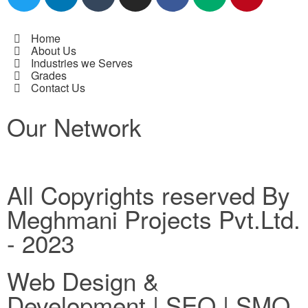
Home
About Us
Industries we Serves
Grades
Contact Us
Our Network
All Copyrights reserved By
Meghmani Projects Pvt.Ltd.
- 2023
Web Design &
Development | SEO | SMO