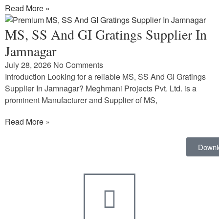
Read More »
MS, SS And GI Gratings Supplier In
Jamnagar
July 28, 2026
No Comments
Introduction Looking for a reliable MS, SS And GI Gratings
Supplier In Jamnagar? Meghmani Projects Pvt. Ltd. is a
prominent Manufacturer and Supplier of MS,
Read More »
Downl