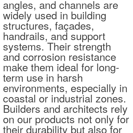
angles, and channels are
widely used in building
structures, façades,
handrails, and support
systems. Their strength
and corrosion resistance
make them ideal for long-
term use in harsh
environments, especially in
coastal or industrial zones.
Builders and architects rely
on our products not only for
their durability but also for