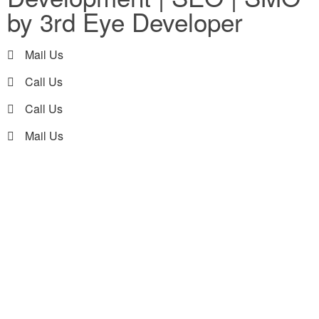
by 3rd Eye Developer
Mail Us
Call Us
Call Us
Mail Us