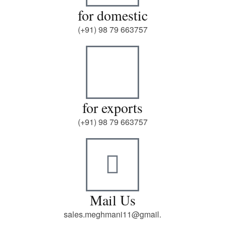
for domestic
(+91) 98 79 663757
for exports
(+91) 98 79 663757
Mail Us
sales.meghmani11@gmail.