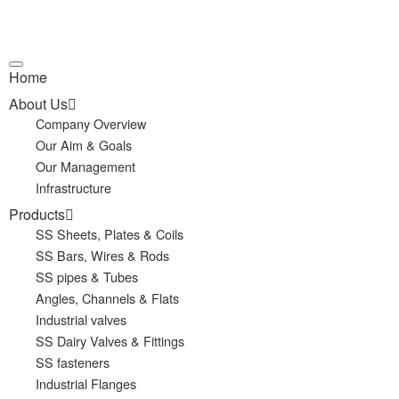
Home
About Us
Company Overview
Our Aim & Goals
Our Management
Infrastructure
Products
SS Sheets, Plates & Coils
SS Bars, Wires & Rods
SS pipes & Tubes
Angles, Channels & Flats
Industrial valves
SS Dairy Valves & Fittings
SS fasteners
Industrial Flanges