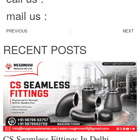
mail us :
PREVIOUS
NEXT
RECENT POSTS
CS Seamless Fittings In Delhi