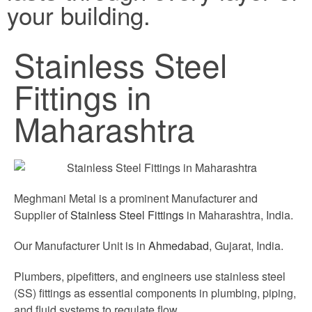
your building.
Stainless Steel
Fittings in
Maharashtra
Meghmani Metal is a prominent Manufacturer and
Supplier of
Stainless Steel Fittings
in Maharashtra, India.
Our Manufacturer Unit is in
Ahmedabad
, Gujarat, India.
Plumbers, pipefitters, and engineers use stainless steel
(SS) fittings as essential components in plumbing, piping,
and fluid systems to regulate flow.