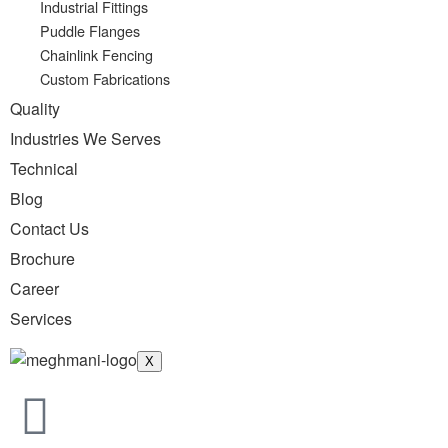
Industrial Fittings
Puddle Flanges
Chainlink Fencing
Custom Fabrications
Quality
Industries We Serves
Technical
Blog
Contact Us
Brochure
Career
Services
X