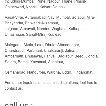
Including Mumbai, Pune, Nagpur, Thane, Pimpri-
Chinchwad, Nashik, Kalyan-Dombivli,
Vasai-Virar, Aurangabad, Navi Mumbai, Solapur, Mira-
Bhayandar, Bhiwandi-Nizampur,
Jalgaon, Amravati, Nanded-Waghala, Kolhapur,
Ulhasnagar, Sangli-Miraj-Kupwad,
Malegaon, Akola, Latur, Dhule, Ahmednagar,
Chandrapur, Parbhani, Ichalkaranji, Jalna,
Ambarnath, Bhusawal, Panvel, Badlapur, Beed, Gondia,
Satara, Barshi, Yavatmal, Achalpur,
Osmanabad, Nandurbar, Wardha, Udgir, Hinganghat.
For further inquiries or customized solutions, feel free to
contact us.
call us :