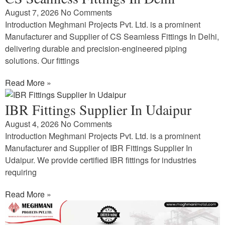
August 7, 2026
No Comments
Introduction Meghmani Projects Pvt. Ltd. is a prominent
Manufacturer and Supplier of CS Seamless Fittings In Delhi,
delivering durable and precision-engineered piping
solutions. Our fittings
Read More »
IBR Fittings Supplier In Udaipur
August 4, 2026
No Comments
Introduction Meghmani Projects Pvt. Ltd. is a prominent
Manufacturer and Supplier of IBR Fittings Supplier In
Udaipur. We provide certified IBR fittings for industries
requiring
Read More »