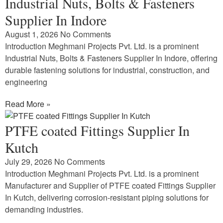
Industrial Nuts, Bolts & Fasteners
Supplier In Indore
August 1, 2026
No Comments
Introduction Meghmani Projects Pvt. Ltd. is a prominent
Industrial Nuts, Bolts & Fasteners Supplier In Indore, offering
durable fastening solutions for industrial, construction, and
engineering
Read More »
PTFE coated Fittings Supplier In
Kutch
July 29, 2026
No Comments
Introduction Meghmani Projects Pvt. Ltd. is a prominent
Manufacturer and Supplier of PTFE coated Fittings Supplier
In Kutch, delivering corrosion-resistant piping solutions for
demanding industries.