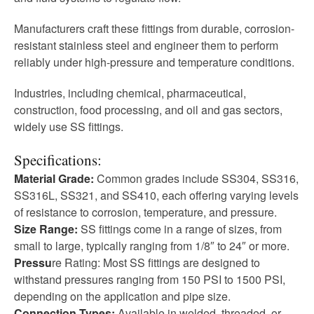
Manufacturers craft these fittings from durable, corrosion-
resistant stainless steel and engineer them to perform
reliably under high-pressure and temperature conditions.
Industries, including chemical, pharmaceutical,
construction, food processing, and oil and gas sectors,
widely use SS fittings.
Specifications:
Material Grade:
Common grades include SS304, SS316,
SS316L, SS321, and SS410, each offering varying levels
of resistance to corrosion, temperature, and pressure.
Size Range:
SS fittings come in a range of sizes, from
small to large, typically ranging from 1/8″ to 24″ or more.
Pressu
re Rating: Most SS fittings are designed to
withstand pressures ranging from 150 PSI to 1500 PSI,
depending on the application and pipe size.
Connection Types:
Available in welded, threaded, or