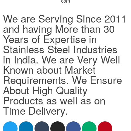
com
We are Serving Since 2011
and having More than 30
Years of Expertise in
Stainless Steel Industries
in India. We are Very Well
Known about Market
Requirements. We Ensure
About High Quality
Products as well as on
Time Delivery.