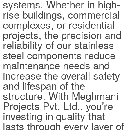
systems. Whether in high-
rise buildings, commercial
complexes, or residential
projects, the precision and
reliability of our stainless
steel components reduce
maintenance needs and
increase the overall safety
and lifespan of the
structure. With Meghmani
Projects Pvt. Ltd., you’re
investing in quality that
lasts through every layer of