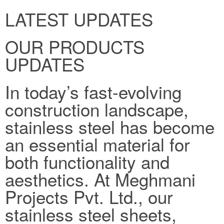
LATEST UPDATES
OUR PRODUCTS
UPDATES
In today’s fast-evolving
construction landscape,
stainless steel has become
an essential material for
both functionality and
aesthetics. At Meghmani
Projects Pvt. Ltd., our
stainless steel sheets,