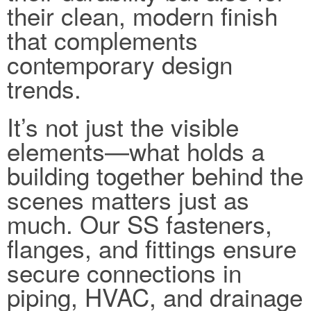
their clean, modern finish
that complements
contemporary design
trends.
It’s not just the visible
elements—what holds a
building together behind the
scenes matters just as
much. Our SS fasteners,
flanges, and fittings ensure
secure connections in
piping, HVAC, and drainage