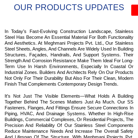
OUR PRODUCTS UPDATES
In Today’s Fast-Evolving Construction Landscape, Stainless
Steel Has Become An Essential Material For Both Functionality
And Aesthetics. At Meghmani Projects Pvt. Ltd., Our Stainless
Steel Sheets, Angles, And Channels Are Widely Used In Building
Structures, Façades, Handrails, And Support Systems. Their
Strength And Corrosion Resistance Make Them Ideal For Long-
Term Use In Harsh Environments, Especially In Coastal Or
Industrial Zones. Builders And Architects Rely On Our Products
Not Only For Their Durability But Also For Their Clean, Modern
Finish That Complements Contemporary Design Trends.
It’s Not Just The Visible Elements—What Holds A Building
Together Behind The Scenes Matters Just As Much. Our SS
Fasteners, Flanges, And Fittings Ensure Secure Connections In
Piping, HVAC, And Drainage Systems. Whether In High-Rise
Buildings, Commercial Complexes, Or Residential Projects, The
Precision And Reliability Of Our Stainless Steel Components
Reduce Maintenance Needs And Increase The Overall Safety
And Lifespan Of The Structure. With Meghmani Projects Pvt.