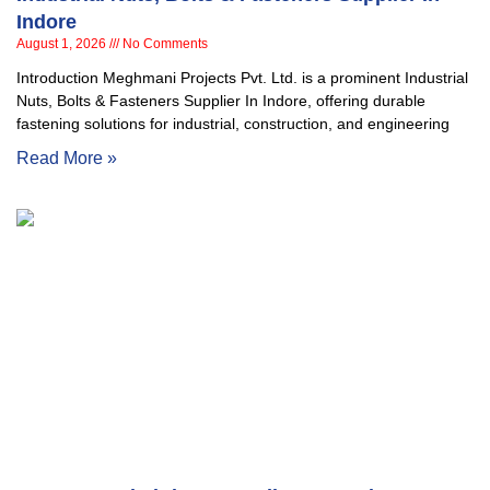
Indore
August 1, 2026
No Comments
Introduction Meghmani Projects Pvt. Ltd. is a prominent Industrial
Nuts, Bolts & Fasteners Supplier In Indore, offering durable
fastening solutions for industrial, construction, and engineering
Read More »