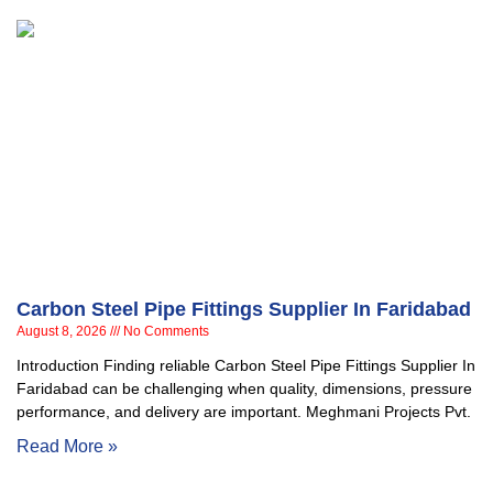
Carbon Steel Pipe Fittings Supplier In Faridabad
August 8, 2026
No Comments
Introduction Finding reliable Carbon Steel Pipe Fittings Supplier In
Faridabad can be challenging when quality, dimensions, pressure
performance, and delivery are important. Meghmani Projects Pvt.
Read More »