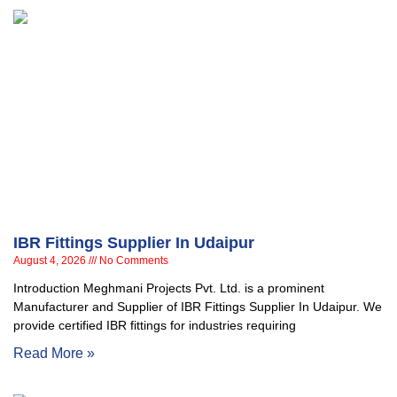
IBR Fittings Supplier In Udaipur
August 4, 2026
No Comments
Introduction Meghmani Projects Pvt. Ltd. is a prominent
Manufacturer and Supplier of IBR Fittings Supplier In Udaipur. We
provide certified IBR fittings for industries requiring
Read More »