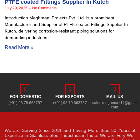
PTFE coated Fittings Supplier In Kutch
July 29, 2026
No Comments
Introduction Meghmani Projects Pvt. Ltd. is a prominent
Manufacturer and Supplier of PTFE coated Fittings Supplier In
Kutch, delivering corrosion-resistant piping solutions for
demanding industries.
Read More »
FOR DOMESTIC
FOR EXPORTS
MAIL US
(+91) 98 79 663757
(+91) 98 79 663757
sales.meghmani11@gmail.
com
We are Serving Since 2011 and having More than 30 Years of
Expertise in Stainless Steel Industries in India. We are Very Well