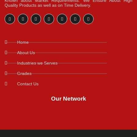
Known about Market Requirements. We Ensure About High
Quality Products as well as on Time Delivery.
Home
About Us
Industries we Serves
Grades
Contact Us
Our Network