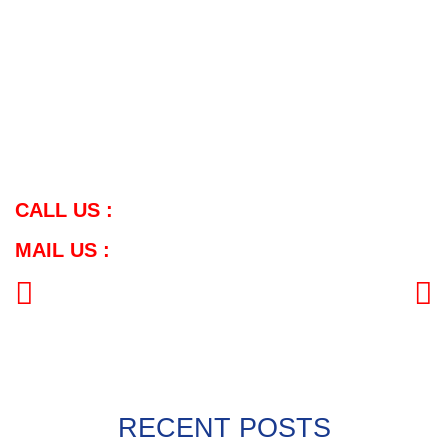
Mail Us:
Sales: sales.meghmani11@gmail.com
General: info@meghmanimetal.com
For further inquiries or customized solutions, feel free to contact
us.
View Product:
Click Here
CALL US :
MAIL US :
PREVIOUS
NEXT
RECENT POSTS