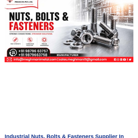
Industrial Nuts, Bolts & Fasteners Supplier In