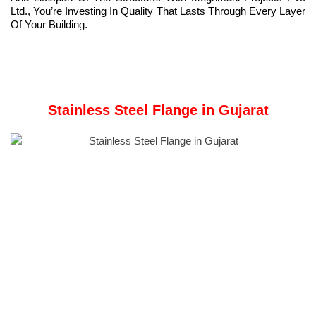
Ltd., You’re Investing In Quality That Lasts Through Every Layer
Of Your Building.
Stainless Steel Flange in Gujarat
Meghmani Projects Pvt. Ltd.
is a prominent Manufacturer and
Supplier of
Stainless Steel Flanges
in Gujarat India.
A
Stainless Steel Flange
is a precision-engineered piping
component used to connect pipes, valves, pumps, and other
equipment in industrial piping systems securely.
Bolts and gaskets secure this component, creating a leak-proof,
pressure-resistant joint for demanding industrial environments.