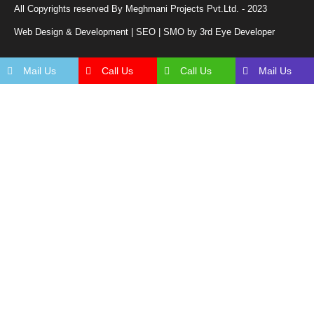
All Copyrights reserved By Meghmani Projects Pvt.Ltd. - 2023
Web Design & Development | SEO | SMO by 3rd Eye Developer
Mail Us
Call Us
Call Us
Mail Us