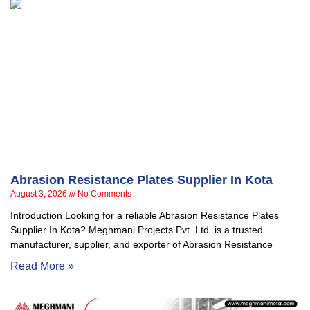
Abrasion Resistance Plates Supplier In Kota
August 3, 2026
No Comments
Introduction Looking for a reliable Abrasion Resistance Plates
Supplier In Kota? Meghmani Projects Pvt. Ltd. is a trusted
manufacturer, supplier, and exporter of Abrasion Resistance
Read More »