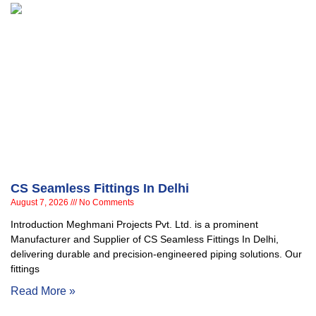
CS Seamless Fittings In Delhi
August 7, 2026
No Comments
Introduction Meghmani Projects Pvt. Ltd. is a prominent
Manufacturer and Supplier of CS Seamless Fittings In Delhi,
delivering durable and precision-engineered piping solutions. Our
fittings
Read More »