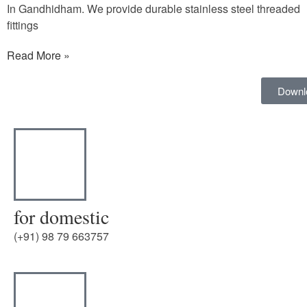
In Gandhidham. We provide durable stainless steel threaded
fittings
Read More »
Downl
for domestic
(+91) 98 79 663757