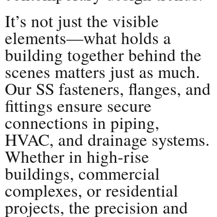
It’s not just the visible
elements—what holds a
building together behind the
scenes matters just as much.
Our SS fasteners, flanges, and
fittings ensure secure
connections in piping,
HVAC, and drainage systems.
Whether in high-rise
buildings, commercial
complexes, or residential
projects, the precision and