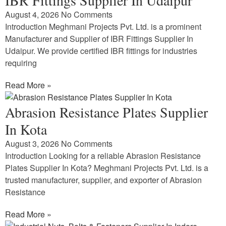
August 4, 2026
No Comments
Introduction Meghmani Projects Pvt. Ltd. is a prominent
Manufacturer and Supplier of IBR Fittings Supplier In
Udaipur. We provide certified IBR fittings for industries
requiring
Read More »
Abrasion Resistance Plates Supplier
In Kota
August 3, 2026
No Comments
Introduction Looking for a reliable Abrasion Resistance
Plates Supplier In Kota? Meghmani Projects Pvt. Ltd. is a
trusted manufacturer, supplier, and exporter of Abrasion
Resistance
Read More »