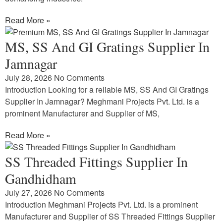
Read More »
MS, SS And GI Gratings Supplier In
Jamnagar
July 28, 2026
No Comments
Introduction Looking for a reliable MS, SS And GI Gratings
Supplier In Jamnagar? Meghmani Projects Pvt. Ltd. is a
prominent Manufacturer and Supplier of MS,
Read More »
SS Threaded Fittings Supplier In
Gandhidham
July 27, 2026
No Comments
Introduction Meghmani Projects Pvt. Ltd. is a prominent
Manufacturer and Supplier of SS Threaded Fittings Supplier