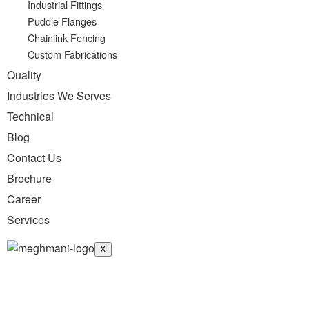
Industrial Fittings
Puddle Flanges
Chainlink Fencing
Custom Fabrications
Quality
Industries We Serves
Technical
Blog
Contact Us
Brochure
Career
Services
X