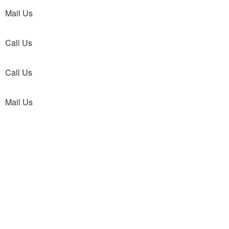
Mail Us
Call Us
Call Us
Mail Us