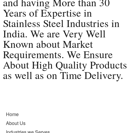
and having More than 30
Years of Expertise in
Stainless Steel Industries in
India. We are Very Well
Known about Market
Requirements. We Ensure
About High Quality Products
as well as on Time Delivery.
Home
About Us
Industries we Serves