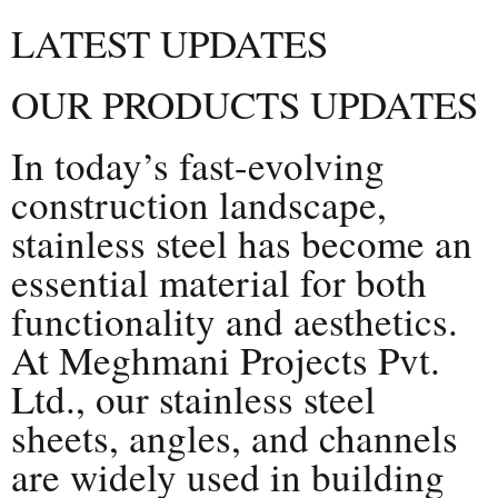
LATEST UPDATES
OUR PRODUCTS UPDATES
In today’s fast-evolving
construction landscape,
stainless steel has become an
essential material for both
functionality and aesthetics.
At Meghmani Projects Pvt.
Ltd., our stainless steel
sheets, angles, and channels
are widely used in building