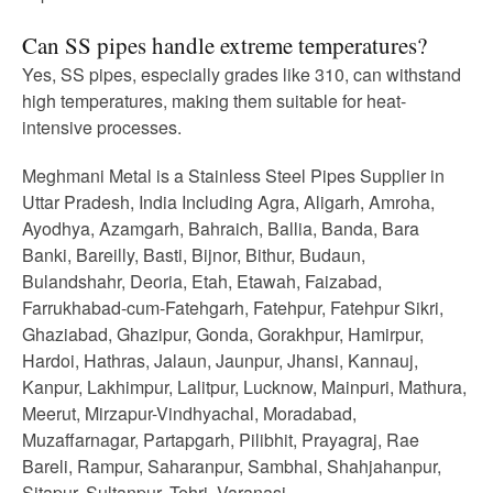
Can SS pipes handle extreme temperatures?
Yes, SS pipes, especially grades like 310, can withstand
high temperatures, making them suitable for heat-
intensive processes.
Meghmani Metal is a Stainless Steel Pipes Supplier in
Uttar Pradesh, India Including Agra, Aligarh, Amroha,
Ayodhya, Azamgarh, Bahraich, Ballia, Banda, Bara
Banki, Bareilly, Basti, Bijnor, Bithur, Budaun,
Bulandshahr, Deoria, Etah, Etawah, Faizabad,
Farrukhabad-cum-Fatehgarh, Fatehpur, Fatehpur Sikri,
Ghaziabad, Ghazipur, Gonda, Gorakhpur, Hamirpur,
Hardoi, Hathras, Jalaun, Jaunpur, Jhansi, Kannauj,
Kanpur, Lakhimpur, Lalitpur, Lucknow, Mainpuri, Mathura,
Meerut, Mirzapur-Vindhyachal, Moradabad,
Muzaffarnagar, Partapgarh, Pilibhit, Prayagraj, Rae
Bareli, Rampur, Saharanpur, Sambhal, Shahjahanpur,
Sitapur, Sultanpur, Tehri, Varanasi.