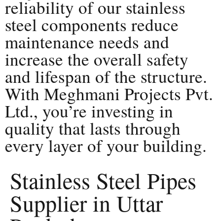
reliability of our stainless
steel components reduce
maintenance needs and
increase the overall safety
and lifespan of the structure.
With Meghmani Projects Pvt.
Ltd., you’re investing in
quality that lasts through
every layer of your building.
Stainless Steel Pipes
Supplier in Uttar