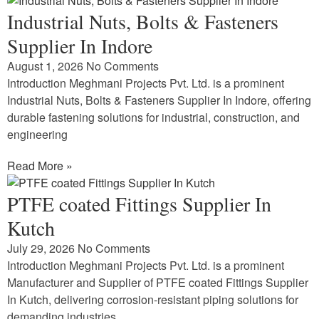
Industrial Nuts, Bolts & Fasteners
Supplier In Indore
August 1, 2026
No Comments
Introduction Meghmani Projects Pvt. Ltd. is a prominent
Industrial Nuts, Bolts & Fasteners Supplier In Indore, offering
durable fastening solutions for industrial, construction, and
engineering
Read More »
PTFE coated Fittings Supplier In
Kutch
July 29, 2026
No Comments
Introduction Meghmani Projects Pvt. Ltd. is a prominent
Manufacturer and Supplier of PTFE coated Fittings Supplier
In Kutch, delivering corrosion-resistant piping solutions for
demanding industries.