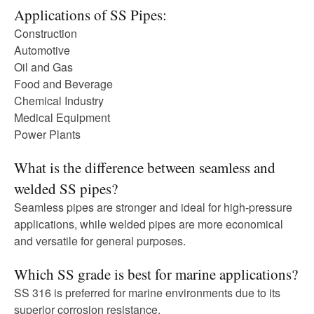
Applications of SS Pipes:
Construction
Automotive
Oil and Gas
Food and Beverage
Chemical Industry
Medical Equipment
Power Plants
What is the difference between seamless and
welded SS pipes?
Seamless pipes are stronger and ideal for high-pressure
applications, while welded pipes are more economical
and versatile for general purposes.
Which SS grade is best for marine applications?
SS 316 is preferred for marine environments due to its
superior corrosion resistance.