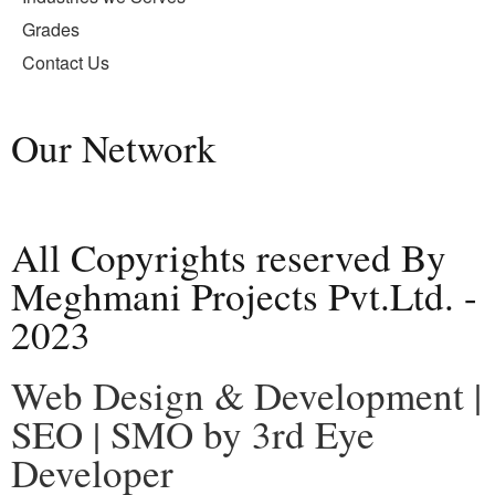
Grades
Contact Us
Our Network
All Copyrights reserved By
Meghmani Projects Pvt.Ltd. -
2023
Web Design & Development |
SEO | SMO by 3rd Eye
Developer