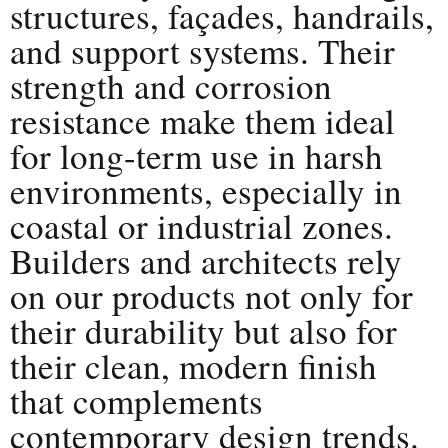
structures, façades, handrails,
and support systems. Their
strength and corrosion
resistance make them ideal
for long-term use in harsh
environments, especially in
coastal or industrial zones.
Builders and architects rely
on our products not only for
their durability but also for
their clean, modern finish
that complements
contemporary design trends.