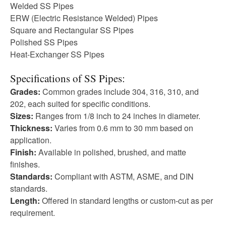
Welded SS Pipes
ERW (Electric Resistance Welded) Pipes
Square and Rectangular SS Pipes
Polished SS Pipes
Heat-Exchanger SS Pipes
Specifications of SS Pipes:
Grades:
Common grades include 304, 316, 310, and
202, each suited for specific conditions.
Sizes:
Ranges from 1/8 inch to 24 inches in diameter.
Thickness:
Varies from 0.6 mm to 30 mm based on
application.
Finish:
Available in polished, brushed, and matte
finishes.
Standards:
Compliant with ASTM, ASME, and DIN
standards.
Length:
Offered in standard lengths or custom-cut as per
requirement.