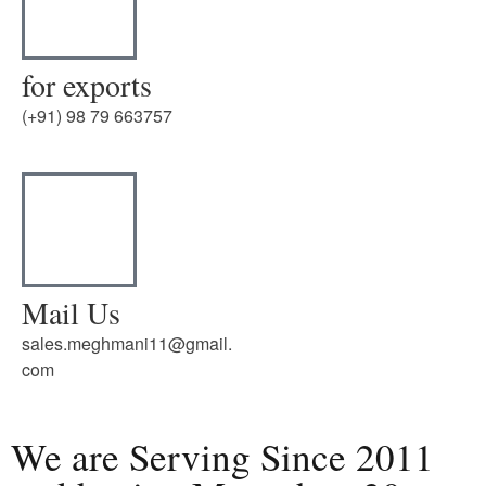
for exports
(+91) 98 79 663757
Mail Us
sales.meghmani11@gmail.
com
We are Serving Since 2011