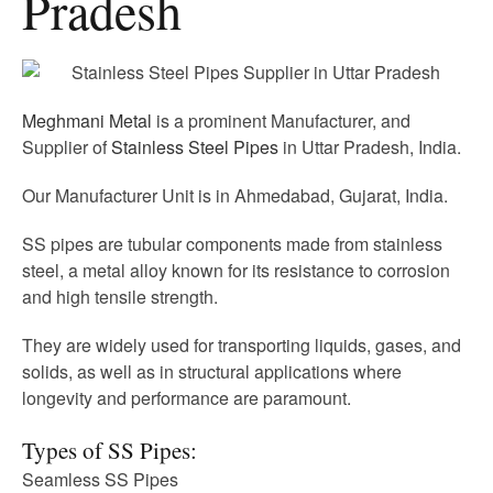
Pradesh
Meghmani Metal
is a prominent Manufacturer, and
Supplier of
Stainless Steel Pipes
in Uttar Pradesh, India.
Our Manufacturer Unit is in Ahmedabad, Gujarat, India.
SS pipes are tubular components made from stainless
steel, a metal alloy known for its resistance to corrosion
and high tensile strength.
They are widely used for transporting liquids, gases, and
solids, as well as in structural applications where
longevity and performance are paramount.
Types of SS Pipes:
Seamless SS Pipes