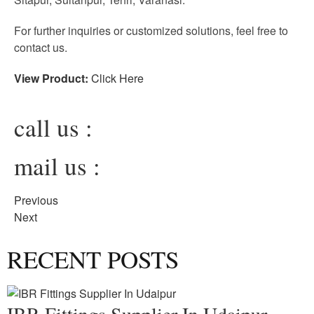
For further inquiries or customized solutions, feel free to
contact us.
View Product:
Click Here
call us :
mail us :
Previous
Next
RECENT POSTS
IBR Fittings Supplier In Udaipur