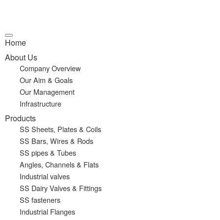
Home
About Us
Company Overview
Our Aim & Goals
Our Management
Infrastructure
Products
SS Sheets, Plates & Coils
SS Bars, Wires & Rods
SS pipes & Tubes
Angles, Channels & Flats
Industrial valves
SS Dairy Valves & Fittings
SS fasteners
Industrial Flanges