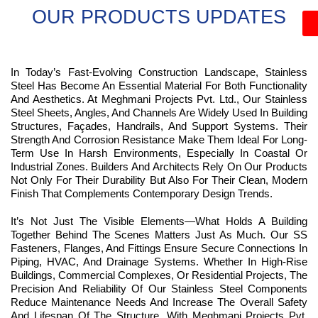
OUR PRODUCTS UPDATES
In Today’s Fast-Evolving Construction Landscape, Stainless
Steel Has Become An Essential Material For Both Functionality
And Aesthetics. At Meghmani Projects Pvt. Ltd., Our Stainless
Steel Sheets, Angles, And Channels Are Widely Used In Building
Structures, Façades, Handrails, And Support Systems. Their
Strength And Corrosion Resistance Make Them Ideal For Long-
Term Use In Harsh Environments, Especially In Coastal Or
Industrial Zones. Builders And Architects Rely On Our Products
Not Only For Their Durability But Also For Their Clean, Modern
Finish That Complements Contemporary Design Trends.
It’s Not Just The Visible Elements—What Holds A Building
Together Behind The Scenes Matters Just As Much. Our SS
Fasteners, Flanges, And Fittings Ensure Secure Connections In
Piping, HVAC, And Drainage Systems. Whether In High-Rise
Buildings, Commercial Complexes, Or Residential Projects, The
Precision And Reliability Of Our Stainless Steel Components
Reduce Maintenance Needs And Increase The Overall Safety
And Lifespan Of The Structure. With Meghmani Projects Pvt.