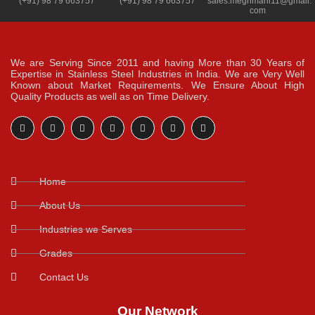
(+91) 98 79 663757
(+91) 98 79 663757
sales.meghmani11@gmail.
com
We are Serving Since 2011 and having More than 30 Years of
Expertise in Stainless Steel Industries in India. We are Very Well
Known about Market Requirements. We Ensure About High
Quality Products as well as on Time Delivery.
Home
About Us
Industries we Serves
Grades
Contact Us
Our Network