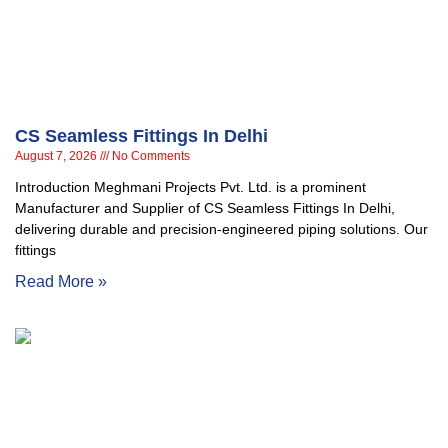
CS Seamless Fittings In Delhi
August 7, 2026
No Comments
Introduction Meghmani Projects Pvt. Ltd. is a prominent
Manufacturer and Supplier of CS Seamless Fittings In Delhi,
delivering durable and precision-engineered piping solutions. Our
fittings
Read More »