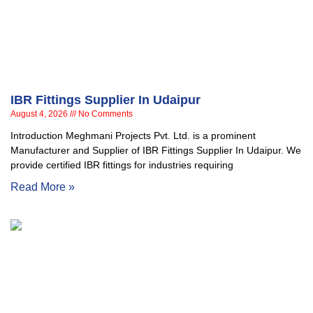
IBR Fittings Supplier In Udaipur
August 4, 2026
No Comments
Introduction Meghmani Projects Pvt. Ltd. is a prominent
Manufacturer and Supplier of IBR Fittings Supplier In Udaipur. We
provide certified IBR fittings for industries requiring
Read More »