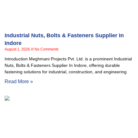
Industrial Nuts, Bolts & Fasteners Supplier In
Indore
August 1, 2026
No Comments
Introduction Meghmani Projects Pvt. Ltd. is a prominent Industrial
Nuts, Bolts & Fasteners Supplier In Indore, offering durable
fastening solutions for industrial, construction, and engineering
Read More »