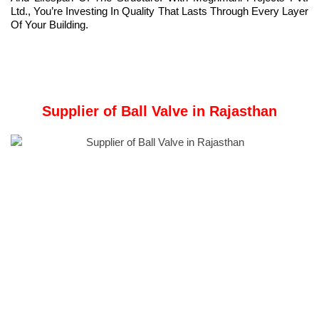
Ltd., You’re Investing In Quality That Lasts Through Every Layer
Of Your Building.
Supplier of Ball Valve in Rajasthan
Company Overview:
Meghmani Metal Industries
is a Manufacturer and Supplier of
Ball Valve
in Rajasthan, India.
Technical Specifications
Material:
Available in various materials such as stainless steel,
brass, PVC, or exotic alloys to suit different applications.
Size Range:
Comes in a wide range of sizes, from small
residential valves to large industrial models.