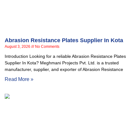
Abrasion Resistance Plates Supplier In Kota
August 3, 2026
No Comments
Introduction Looking for a reliable Abrasion Resistance Plates
Supplier In Kota? Meghmani Projects Pvt. Ltd. is a trusted
manufacturer, supplier, and exporter of Abrasion Resistance
Read More »