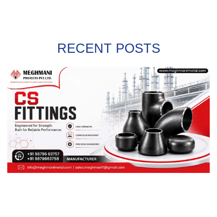
RECENT POSTS