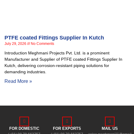
PTFE coated Fittings Supplier In Kutch
July 29, 2026
No Comments
Introduction Meghmani Projects Pvt. Ltd. is a prominent
Manufacturer and Supplier of PTFE coated Fittings Supplier In
Kutch, delivering corrosion-resistant piping solutions for
demanding industries.
Read More »
FOR DOMESTIC
FOR EXPORTS
MAIL US