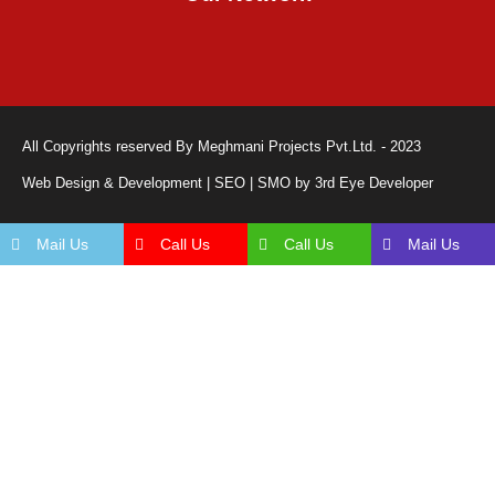
All Copyrights reserved By Meghmani Projects Pvt.Ltd. - 2023
Web Design & Development | SEO | SMO by 3rd Eye Developer
Mail Us
Call Us
Call Us
Mail Us