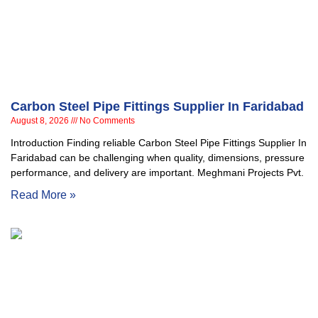
Carbon Steel Pipe Fittings Supplier In Faridabad
August 8, 2026
No Comments
Introduction Finding reliable Carbon Steel Pipe Fittings Supplier In
Faridabad can be challenging when quality, dimensions, pressure
performance, and delivery are important. Meghmani Projects Pvt.
Read More »