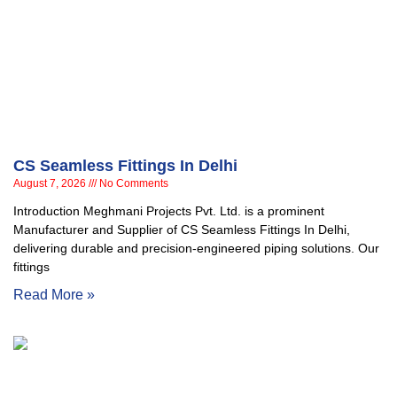
CS Seamless Fittings In Delhi
August 7, 2026
No Comments
Introduction Meghmani Projects Pvt. Ltd. is a prominent
Manufacturer and Supplier of CS Seamless Fittings In Delhi,
delivering durable and precision-engineered piping solutions. Our
fittings
Read More »