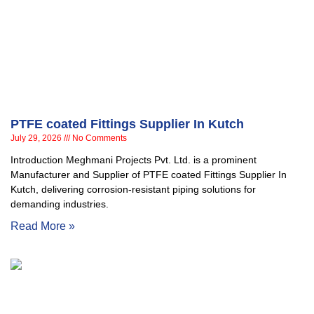
PTFE coated Fittings Supplier In Kutch
July 29, 2026
No Comments
Introduction Meghmani Projects Pvt. Ltd. is a prominent
Manufacturer and Supplier of PTFE coated Fittings Supplier In
Kutch, delivering corrosion-resistant piping solutions for
demanding industries.
Read More »