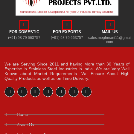
FOR DOMESTIC
FOR EXPORTS
MAIL US
(+91) 98 79 663757
(+91) 98 79 663757
sales.meghmani11@gmail.
com
We are Serving Since 2011 and having More than 30 Years of
Expertise in Stainless Steel Industries in India. We are Very Well
Known about Market Requirements. We Ensure About High
Quality Products as well as on Time Delivery.
Home
About Us