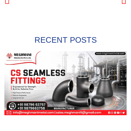
PREVIOUS
NEXT
RECENT POSTS