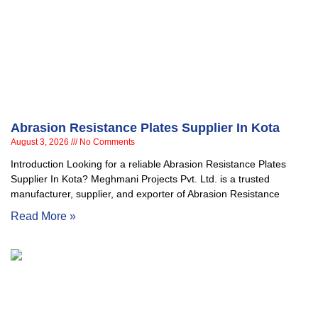
Abrasion Resistance Plates Supplier In Kota
August 3, 2026
No Comments
Introduction Looking for a reliable Abrasion Resistance Plates
Supplier In Kota? Meghmani Projects Pvt. Ltd. is a trusted
manufacturer, supplier, and exporter of Abrasion Resistance
Read More »