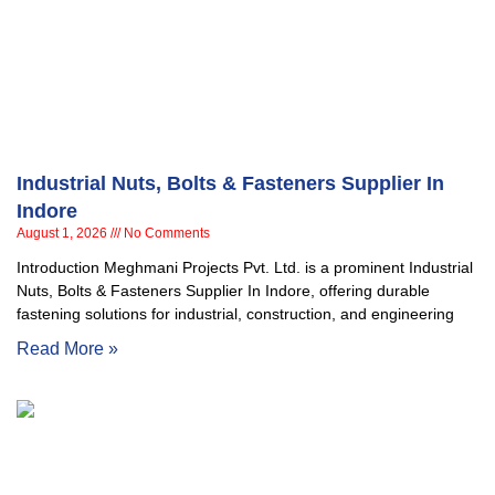
Industrial Nuts, Bolts & Fasteners Supplier In
Indore
August 1, 2026
No Comments
Introduction Meghmani Projects Pvt. Ltd. is a prominent Industrial
Nuts, Bolts & Fasteners Supplier In Indore, offering durable
fastening solutions for industrial, construction, and engineering
Read More »