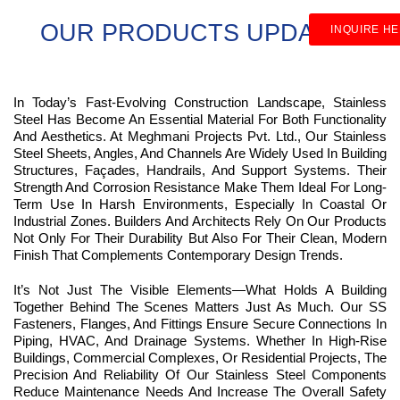
OUR PRODUCTS UPDATES
INQUIRE H
In Today’s Fast-Evolving Construction Landscape, Stainless
Steel Has Become An Essential Material For Both Functionality
And Aesthetics. At Meghmani Projects Pvt. Ltd., Our Stainless
Steel Sheets, Angles, And Channels Are Widely Used In Building
Structures, Façades, Handrails, And Support Systems. Their
Strength And Corrosion Resistance Make Them Ideal For Long-
Term Use In Harsh Environments, Especially In Coastal Or
Industrial Zones. Builders And Architects Rely On Our Products
Not Only For Their Durability But Also For Their Clean, Modern
Finish That Complements Contemporary Design Trends.
It’s Not Just The Visible Elements—What Holds A Building
Together Behind The Scenes Matters Just As Much. Our SS
Fasteners, Flanges, And Fittings Ensure Secure Connections In
Piping, HVAC, And Drainage Systems. Whether In High-Rise
Buildings, Commercial Complexes, Or Residential Projects, The
Precision And Reliability Of Our Stainless Steel Components
Reduce Maintenance Needs And Increase The Overall Safety