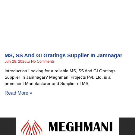
MS, SS And GI Gratings Supplier In Jamnagar
July 28, 2026
No Comments
Introduction Looking for a reliable MS, SS And GI Gratings
Supplier In Jamnagar? Meghmani Projects Pvt. Ltd. is a
prominent Manufacturer and Supplier of MS,
Read More »