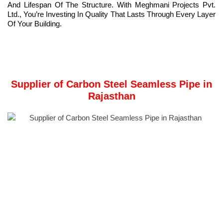
And Lifespan Of The Structure. With Meghmani Projects Pvt.
Ltd., You’re Investing In Quality That Lasts Through Every Layer
Of Your Building.
Supplier of Carbon Steel Seamless Pipe in
Rajasthan
Meghmani Projects Pvt. Ltd.
Is a Trusted Stockist and
Supplier of
Carbon Steel Seamless Pipe
in Rajasthan, India.
Carbon steel seamless pipe
is a high-strength tube made from
solid billets without welding, ensuring durability and integrity.
Manufacturers produce them using advanced processes such
as hot rolling and cold drawing to achieve precise dimensions