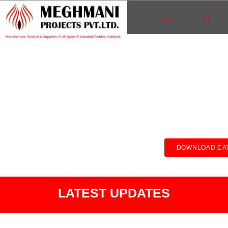
DOWNLOAD CA
LATEST UPDATES