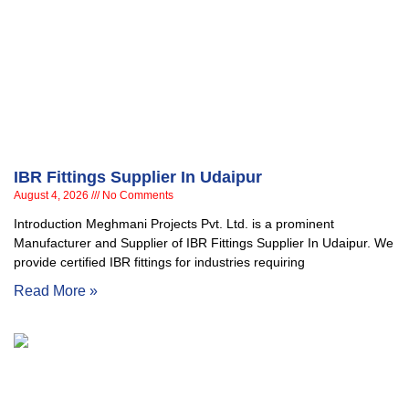
IBR Fittings Supplier In Udaipur
August 4, 2026
No Comments
Introduction Meghmani Projects Pvt. Ltd. is a prominent
Manufacturer and Supplier of IBR Fittings Supplier In Udaipur. We
provide certified IBR fittings for industries requiring
Read More »