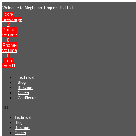
Welcome to Meghmani Projects Pvt.Ltd.
Icon-
message-
2
Phone-
volume
Phone-
volume
Icon-
email1
Technical
Blog
Brochure
Career
Certificates
Technical
Blog
Brochure
Career