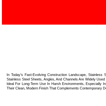
In Today’s Fast-Evolving Construction Landscape, Stainless 
Stainless Steel Sheets, Angles, And Channels Are Widely Used
Ideal For Long-Term Use In Harsh Environments, Especially In 
Their Clean, Modern Finish That Complements Contemporary D