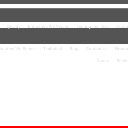
Quality
Industries We Serves
Testing facilities
Conta
dustries We Serves
Technical
Blog
Contact Us
Broch
Career
Servi