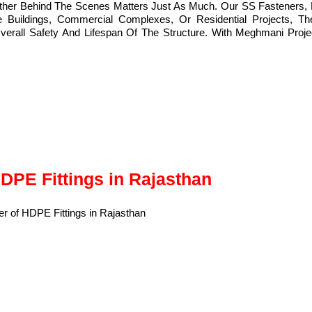
ether Behind The Scenes Matters Just As Much. Our SS Fasteners, 
Buildings, Commercial Complexes, Or Residential Projects, The 
l Safety And Lifespan Of The Structure. With Meghmani Projects 
HDPE Fittings in Rajasthan
of
HDPE Fittings
in Rajasthan, India.
 durable, and resistant to corrosion, wear, and harsh conditions.
ion of pipes in various fluid transport systems.