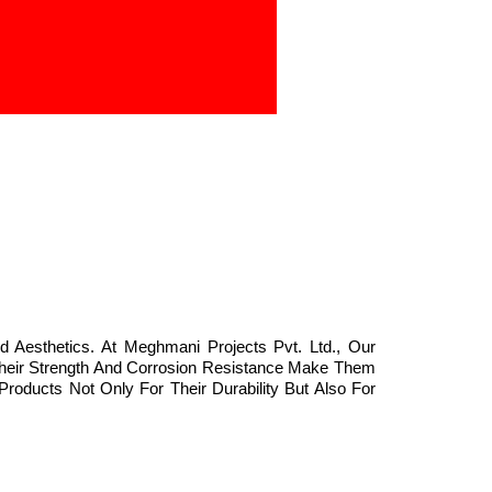
d Aesthetics. At Meghmani Projects Pvt. Ltd., Our
 Their Strength And Corrosion Resistance Make Them
Products Not Only For Their Durability But Also For