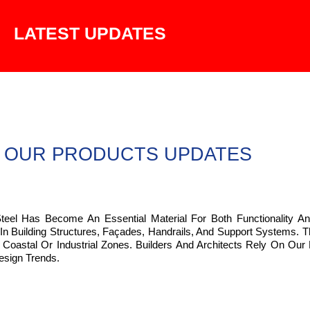
LATEST UPDATES
OUR PRODUCTS UPDATES
Steel Has Become An Essential Material For Both Functionality An
 In Building Structures, Façades, Handrails, And Support Systems.
Coastal Or Industrial Zones. Builders And Architects Rely On Our 
esign Trends.