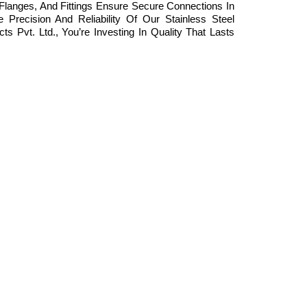
Flanges, And Fittings Ensure Secure Connections In
Precision And Reliability Of Our Stainless Steel
Pvt. Ltd., You’re Investing In Quality That Lasts