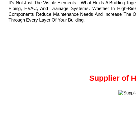
It’s Not Just The Visible Elements—What Holds A Building Tog
Piping, HVAC, And Drainage Systems. Whether In High-Rise 
Components Reduce Maintenance Needs And Increase The Overal
Through Every Layer Of Your Building.
Supplier of 
Meghmani Projects Pvt. Ltd.
is a Manufacturer and Supplier 
We are based in Ahmedabad, Gujarat, India.
HDPE fittings, made from High-Density Polyethylene, are strong,
These fittings are used to connect, adapt, and change the direct