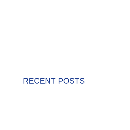
RECENT POSTS