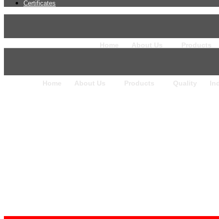
Certificates
Home
About Us
Products
Home
About Us
Products
Quality
In