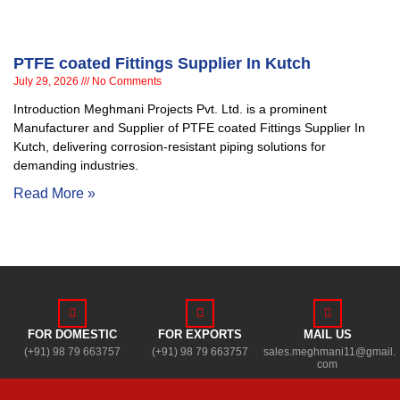
PTFE coated Fittings Supplier In Kutch
July 29, 2026
No Comments
Introduction Meghmani Projects Pvt. Ltd. is a prominent
Manufacturer and Supplier of PTFE coated Fittings Supplier In
Kutch, delivering corrosion-resistant piping solutions for
demanding industries.
Read More »
FOR DOMESTIC
FOR EXPORTS
MAIL US
(+91) 98 79 663757
(+91) 98 79 663757
sales.meghmani11@gmail.
com