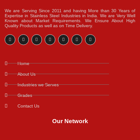
We are Serving Since 2011 and having More than 30 Years of
Expertise in Stainless Steel Industries in India. We are Very Well
Known about Market Requirements. We Ensure About High
Quality Products as well as on Time Delivery.
Home
About Us
Industries we Serves
Grades
Contact Us
Our Network