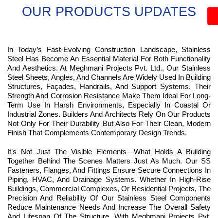
OUR PRODUCTS UPDATES
In Today’s Fast-Evolving Construction Landscape, Stainless
Steel Has Become An Essential Material For Both Functionality
And Aesthetics. At Meghmani Projects Pvt. Ltd., Our Stainless
Steel Sheets, Angles, And Channels Are Widely Used In Building
Structures, Façades, Handrails, And Support Systems. Their
Strength And Corrosion Resistance Make Them Ideal For Long-
Term Use In Harsh Environments, Especially In Coastal Or
Industrial Zones. Builders And Architects Rely On Our Products
Not Only For Their Durability But Also For Their Clean, Modern
Finish That Complements Contemporary Design Trends.
It’s Not Just The Visible Elements—What Holds A Building
Together Behind The Scenes Matters Just As Much. Our SS
Fasteners, Flanges, And Fittings Ensure Secure Connections In
Piping, HVAC, And Drainage Systems. Whether In High-Rise
Buildings, Commercial Complexes, Or Residential Projects, The
Precision And Reliability Of Our Stainless Steel Components
Reduce Maintenance Needs And Increase The Overall Safety
And Lifespan Of The Structure. With Meghmani Projects Pvt.