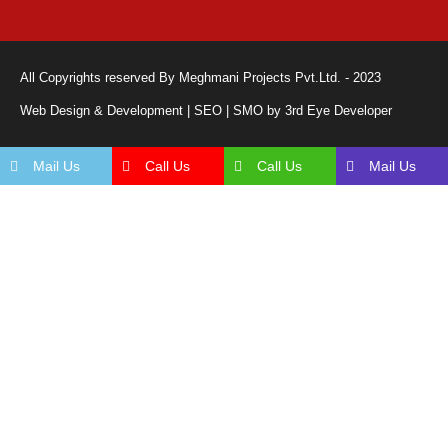
All Copyrights reserved By Meghmani Projects Pvt.Ltd. - 2023
Web Design & Development | SEO | SMO by 3rd Eye Developer
Mail Us
Call Us
Call Us
Mail Us