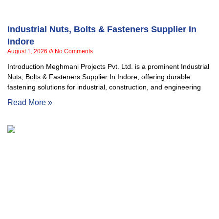
Industrial Nuts, Bolts & Fasteners Supplier In
Indore
August 1, 2026
No Comments
Introduction Meghmani Projects Pvt. Ltd. is a prominent Industrial
Nuts, Bolts & Fasteners Supplier In Indore, offering durable
fastening solutions for industrial, construction, and engineering
Read More »