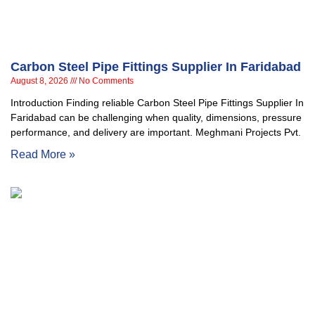
Carbon Steel Pipe Fittings Supplier In Faridabad
August 8, 2026
No Comments
Introduction Finding reliable Carbon Steel Pipe Fittings Supplier In
Faridabad can be challenging when quality, dimensions, pressure
performance, and delivery are important. Meghmani Projects Pvt.
Read More »