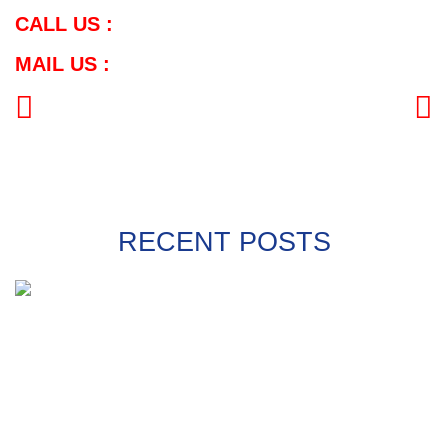
CALL US :
MAIL US :
PREVIOUS
NEXT
RECENT POSTS