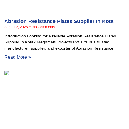
Abrasion Resistance Plates Supplier In Kota
August 3, 2026
No Comments
Introduction Looking for a reliable Abrasion Resistance Plates
Supplier In Kota? Meghmani Projects Pvt. Ltd. is a trusted
manufacturer, supplier, and exporter of Abrasion Resistance
Read More »