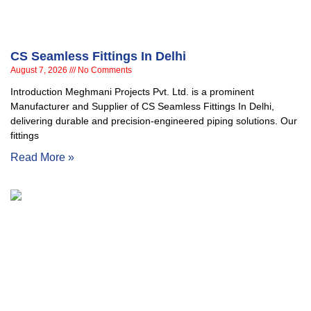
CS Seamless Fittings In Delhi
August 7, 2026
No Comments
Introduction Meghmani Projects Pvt. Ltd. is a prominent
Manufacturer and Supplier of CS Seamless Fittings In Delhi,
delivering durable and precision-engineered piping solutions. Our
fittings
Read More »