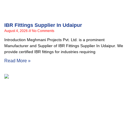
IBR Fittings Supplier In Udaipur
August 4, 2026
No Comments
Introduction Meghmani Projects Pvt. Ltd. is a prominent
Manufacturer and Supplier of IBR Fittings Supplier In Udaipur. We
provide certified IBR fittings for industries requiring
Read More »