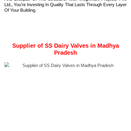
Ltd., You’re Investing In Quality That Lasts Through Every Layer
Of Your Building.
Supplier of SS Dairy Valves in Madhya
Pradesh
Company Overview:
Meghmani Metal Industries
is one of the leading Manufacturer
and Supplier of SS Dairy Valves in Madhya Pradesh, India.
Founded in 2011, Meghmani Metal Industries has been
delivering exceptional products to the metal industry.
We offer a comprehensive range of stainless steel products,
including plates, coils, bars, pipes, tubes, flanges,
valves
,