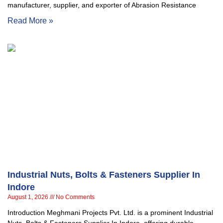
manufacturer, supplier, and exporter of Abrasion Resistance
Read More »
Industrial Nuts, Bolts & Fasteners Supplier In
Indore
August 1, 2026
No Comments
Introduction Meghmani Projects Pvt. Ltd. is a prominent Industrial