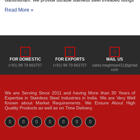
Gandhidham. We provide durable stainless steel threaded fittings
Read More »
FOR DOMESTIC
FOR EXPORTS
MAIL US
(+91) 98 79 663757
(+91) 98 79 663757
sales.meghmani11@gmail.
com
We are Serving Since 2011 and having More than 30 Years of
Expertise in Stainless Steel Industries in India. We are Very Well
Known about Market Requirements. We Ensure About High
Quality Products as well as on Time Delivery.