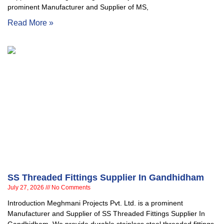
prominent Manufacturer and Supplier of MS,
Read More »
SS Threaded Fittings Supplier In Gandhidham
July 27, 2026
No Comments
Introduction Meghmani Projects Pvt. Ltd. is a prominent
Manufacturer and Supplier of SS Threaded Fittings Supplier In