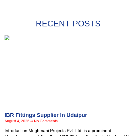
RECENT POSTS
IBR Fittings Supplier In Udaipur
August 4, 2026
No Comments
Introduction Meghmani Projects Pvt. Ltd. is a prominent