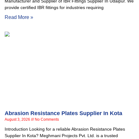
Manufacturer and Supplier of IBR Fittings Supplier In Udaipur. We
provide certified IBR fittings for industries requiring
Read More »
Abrasion Resistance Plates Supplier In Kota
August 3, 2026
No Comments
Introduction Looking for a reliable Abrasion Resistance Plates
Supplier In Kota? Meghmani Projects Pvt. Ltd. is a trusted