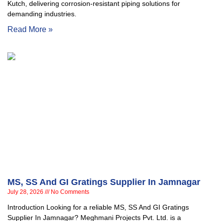
Kutch, delivering corrosion-resistant piping solutions for
demanding industries.
Read More »
MS, SS And GI Gratings Supplier In Jamnagar
July 28, 2026
No Comments
Introduction Looking for a reliable MS, SS And GI Gratings
Supplier In Jamnagar? Meghmani Projects Pvt. Ltd. is a