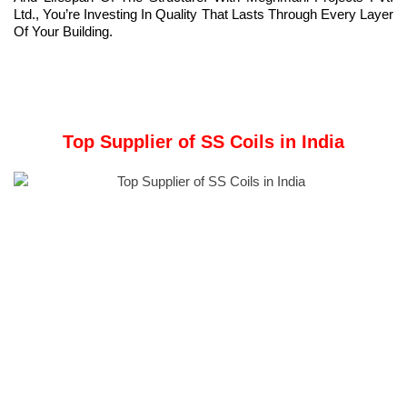
Ltd., You’re Investing In Quality That Lasts Through Every Layer
Of Your Building.
Top Supplier of SS Coils in India
Top Supplier of SS Coils in India:
Meghmani Metal
:
With over 30 years of experience in the stainless steel sector in
India, we have been in operation since 2011. We are
knowledgeable about market demands. We promise on-time
delivery and superior items.
Stainless steel (SS) coils
are a fundamental component in