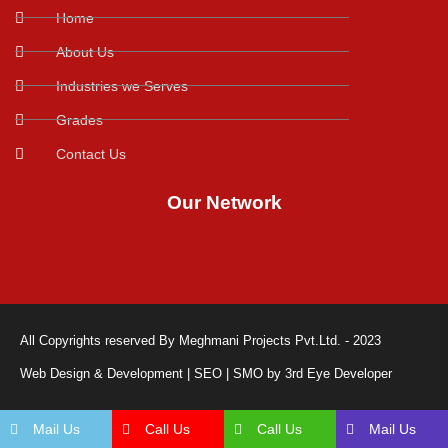
Home
About Us
Industries we Serves
Grades
Contact Us
Our Network
All Copyrights reserved By Meghmani Projects Pvt.Ltd. - 2023
Web Design & Development | SEO | SMO by 3rd Eye Developer
Mail Us
Call Us
Call Us
Mail Us