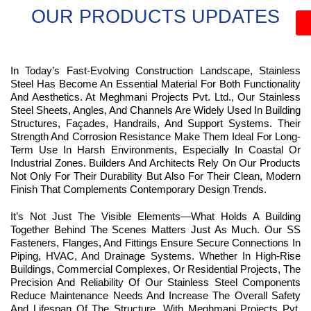
OUR PRODUCTS UPDATES
In Today’s Fast-Evolving Construction Landscape, Stainless
Steel Has Become An Essential Material For Both Functionality
And Aesthetics. At Meghmani Projects Pvt. Ltd., Our Stainless
Steel Sheets, Angles, And Channels Are Widely Used In Building
Structures, Façades, Handrails, And Support Systems. Their
Strength And Corrosion Resistance Make Them Ideal For Long-
Term Use In Harsh Environments, Especially In Coastal Or
Industrial Zones. Builders And Architects Rely On Our Products
Not Only For Their Durability But Also For Their Clean, Modern
Finish That Complements Contemporary Design Trends.
It’s Not Just The Visible Elements—What Holds A Building
Together Behind The Scenes Matters Just As Much. Our SS
Fasteners, Flanges, And Fittings Ensure Secure Connections In
Piping, HVAC, And Drainage Systems. Whether In High-Rise
Buildings, Commercial Complexes, Or Residential Projects, The
Precision And Reliability Of Our Stainless Steel Components
Reduce Maintenance Needs And Increase The Overall Safety
And Lifespan Of The Structure. With Meghmani Projects Pvt.