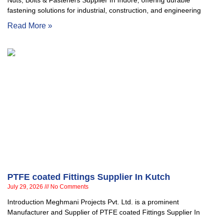
Nuts, Bolts & Fasteners Supplier In Indore, offering durable
fastening solutions for industrial, construction, and engineering
Read More »
PTFE coated Fittings Supplier In Kutch
July 29, 2026
No Comments
Introduction Meghmani Projects Pvt. Ltd. is a prominent
Manufacturer and Supplier of PTFE coated Fittings Supplier In