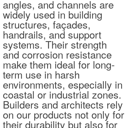
angles, and channels are
widely used in building
structures, façades,
handrails, and support
systems. Their strength
and corrosion resistance
make them ideal for long-
term use in harsh
environments, especially in
coastal or industrial zones.
Builders and architects rely
on our products not only for
their durability but also for