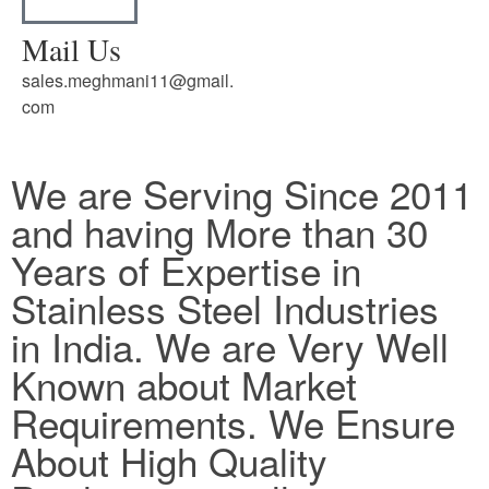
Mail Us
sales.meghmani11@gmail.
com
We are Serving Since 2011
and having More than 30
Years of Expertise in
Stainless Steel Industries
in India. We are Very Well
Known about Market
Requirements. We Ensure
About High Quality