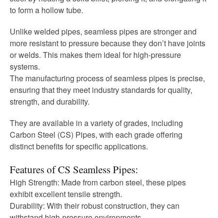
to form a hollow tube.
Unlike welded pipes, seamless pipes are stronger and
more resistant to pressure because they don’t have joints
or welds. This makes them ideal for high-pressure
systems.
The manufacturing process of seamless pipes is precise,
ensuring that they meet industry standards for quality,
strength, and durability.
They are available in a variety of grades, including
Carbon Steel (CS) Pipes, with each grade offering
distinct benefits for specific applications.
Features of CS Seamless Pipes:
High Strength: Made from carbon steel, these pipes
exhibit excellent tensile strength.
Durability: With their robust construction, they can
withstand high-pressure environments.