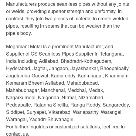
Manufacturers produce seamless pipes without any joints
or welds, providing superior strength and uniformity. In
contrast, they join two pieces of material to create welded
pipes, resulting in seams that can be weaker than the
pipe’s body.
Meghmani Metal is a prominent Manufacturer, and
Supplier of CS Seamless Pipes Supplier in Telangana,
India Including Adilabad, Bhadradri-Kothagudem,
Hyderabad, Jagtial, Jangaon, Jayashankar, Bhoopalpally,
Jogulamba-Gadwal, Kamareddy, Karimnagar, Khammam,
Komaram Bheem Asifabad, Mahabubabad,
Mahabubnagar, Mancherial, Medchal, Medak,
Nagarkurnool, Nalgonda. Nirmal, Nizamabad,
Peddapalle, Rajanna Sircilla, Ranga Reddy, Sangareddy,
Siddipet, Suryapet, Vikarabad, Wanaparthy, Warangal,
Warangal, Yadadri-Bhuvanagiri.
For further inquiries or customized solutions, feel free to
contact us.