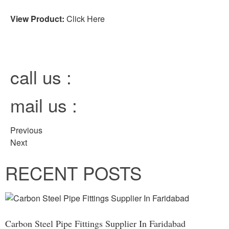
View Product:
Click Here
call us :
mail us :
Previous
Next
RECENT POSTS
Carbon Steel Pipe Fittings Supplier In Faridabad