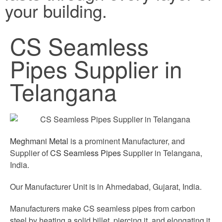
your building.
CS Seamless
Pipes Supplier in
Telangana
Meghmani Metal
is a prominent Manufacturer, and
Supplier of
CS Seamless Pipes
Supplier in Telangana,
India.
Our Manufacturer Unit is in Ahmedabad, Gujarat, India.
Manufacturers make CS seamless pipes from carbon
steel by heating a solid billet, piercing it, and elongating it