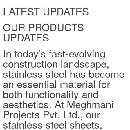
LATEST UPDATES
OUR PRODUCTS
UPDATES
In today’s fast-evolving
construction landscape,
stainless steel has become
an essential material for
both functionality and
aesthetics. At Meghmani
Projects Pvt. Ltd., our
stainless steel sheets,