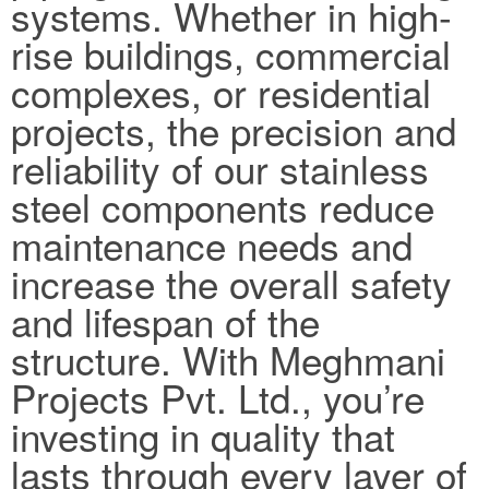
systems. Whether in high-
rise buildings, commercial
complexes, or residential
projects, the precision and
reliability of our stainless
steel components reduce
maintenance needs and
increase the overall safety
and lifespan of the
structure. With Meghmani
Projects Pvt. Ltd., you’re
investing in quality that
lasts through every layer of