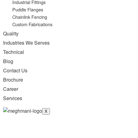
Industrial Fittings
Puddle Flanges
Chainlink Fencing
Custom Fabrications
Quality
Industries We Serves
Technical
Blog
Contact Us
Brochure
Career
Services
X