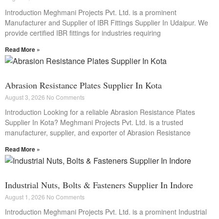
Introduction Meghmani Projects Pvt. Ltd. is a prominent
Manufacturer and Supplier of IBR Fittings Supplier In Udaipur. We
provide certified IBR fittings for industries requiring
Read More »
Abrasion Resistance Plates Supplier In Kota
August 3, 2026
No Comments
Introduction Looking for a reliable Abrasion Resistance Plates
Supplier In Kota? Meghmani Projects Pvt. Ltd. is a trusted
manufacturer, supplier, and exporter of Abrasion Resistance
Read More »
Industrial Nuts, Bolts & Fasteners Supplier In Indore
August 1, 2026
No Comments
Introduction Meghmani Projects Pvt. Ltd. is a prominent Industrial