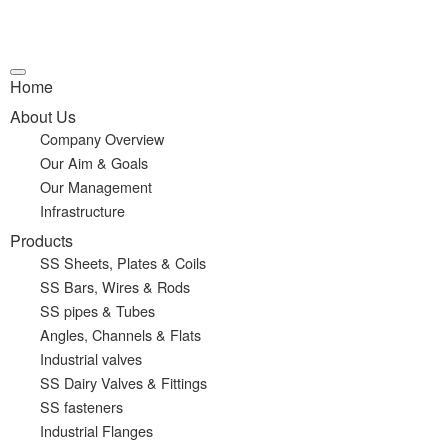
Home
About Us
Company Overview
Our Aim & Goals
Our Management
Infrastructure
Products
SS Sheets, Plates & Coils
SS Bars, Wires & Rods
SS pipes & Tubes
Angles, Channels & Flats
Industrial valves
SS Dairy Valves & Fittings
SS fasteners
Industrial Flanges