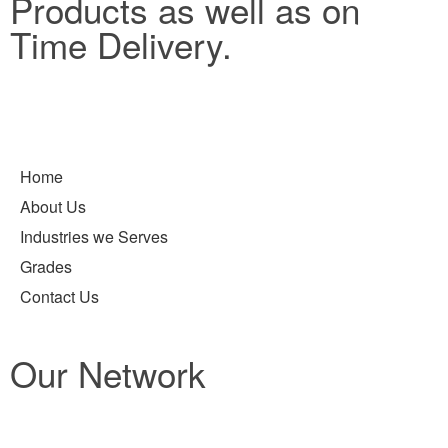
Products as well as on
Time Delivery.
Home
About Us
Industries we Serves
Grades
Contact Us
Our Network