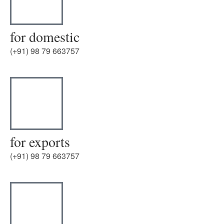
for domestic
(+91) 98 79 663757
for exports
(+91) 98 79 663757