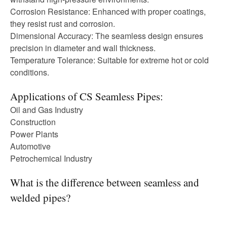
Corrosion Resistance: Enhanced with proper coatings,
they resist rust and corrosion.
Dimensional Accuracy: The seamless design ensures
precision in diameter and wall thickness.
Temperature Tolerance: Suitable for extreme hot or cold
conditions.
Applications of CS Seamless Pipes:
Oil and Gas Industry
Construction
Power Plants
Automotive
Petrochemical Industry
What is the difference between seamless and
welded pipes?