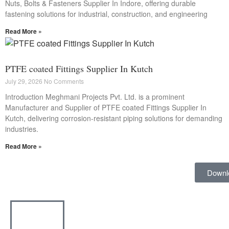
Nuts, Bolts & Fasteners Supplier In Indore, offering durable
fastening solutions for industrial, construction, and engineering
Read More »
PTFE coated Fittings Supplier In Kutch
July 29, 2026
No Comments
Introduction Meghmani Projects Pvt. Ltd. is a prominent
Manufacturer and Supplier of PTFE coated Fittings Supplier In
Kutch, delivering corrosion-resistant piping solutions for demanding
industries.
Read More »
Downl