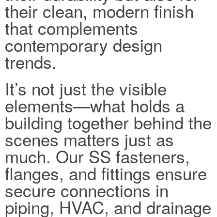
their clean, modern finish
that complements
contemporary design
trends.
It’s not just the visible
elements—what holds a
building together behind the
scenes matters just as
much. Our SS fasteners,
flanges, and fittings ensure
secure connections in
piping, HVAC, and drainage