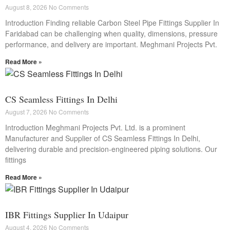
August 8, 2026
No Comments
Introduction Finding reliable Carbon Steel Pipe Fittings Supplier In
Faridabad can be challenging when quality, dimensions, pressure
performance, and delivery are important. Meghmani Projects Pvt.
Read More »
CS Seamless Fittings In Delhi
August 7, 2026
No Comments
Introduction Meghmani Projects Pvt. Ltd. is a prominent
Manufacturer and Supplier of CS Seamless Fittings In Delhi,
delivering durable and precision-engineered piping solutions. Our
fittings
Read More »
IBR Fittings Supplier In Udaipur
August 4, 2026
No Comments