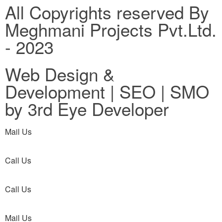
All Copyrights reserved By
Meghmani Projects Pvt.Ltd.
- 2023
Web Design &
Development | SEO | SMO
by 3rd Eye Developer
Mail Us
Call Us
Call Us
Mail Us