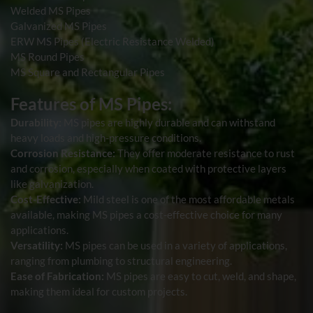
Welded MS Pipes
Galvanized MS Pipes
ERW MS Pipes (Electric Resistance Welded)
MS Round Pipes
MS Square and Rectangular Pipes
Features of MS Pipes:
Durability:
MS pipes are highly durable and can withstand
heavy loads and high-pressure conditions.
Corrosion Resistance:
They offer moderate resistance to rust
and corrosion, especially when coated with protective layers
like galvanization.
Cost-Effective:
Mild steel is one of the most affordable metals
available, making MS pipes a cost-effective choice for many
applications.
Versatility:
MS pipes can be used in a variety of applications,
ranging from plumbing to structural engineering.
Ease of Fabrication:
MS pipes are easy to cut, weld, and shape,
making them ideal for custom projects.