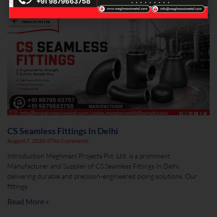
CS Seamless Fittings In Delhi
August 7, 2026
No Comments
Introduction Meghmani Projects Pvt. Ltd. is a prominent
Manufacturer and Supplier of CS Seamless Fittings In Delhi,
delivering durable and precision-engineered piping solutions. Our
fittings
Read More »