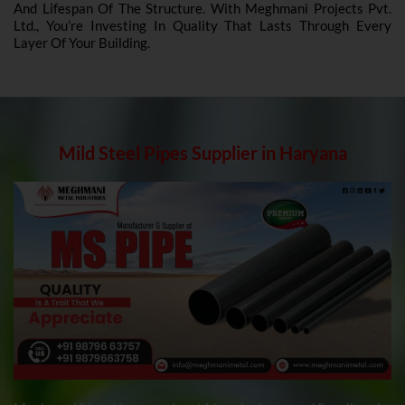
And Lifespan Of The Structure. With Meghmani Projects Pvt.
Ltd., You’re Investing In Quality That Lasts Through Every
Layer Of Your Building.
Mild Steel Pipes Supplier in Haryana