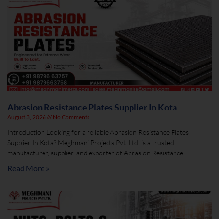
Abrasion Resistance Plates Supplier In Kota
August 3, 2026
No Comments
Introduction Looking for a reliable Abrasion Resistance Plates
Supplier In Kota? Meghmani Projects Pvt. Ltd. is a trusted
manufacturer, supplier, and exporter of Abrasion Resistance
Read More »