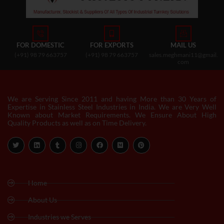
FOR DOMESTIC
FOR EXPORTS
MAIL US
(+91) 98 79 663757
(+91) 98 79 663757
sales.meghmani11@gmail.
com
We are Serving Since 2011 and having More than 30 Years of
Expertise in Stainless Steel Industries in India. We are Very Well
Known about Market Requirements. We Ensure About High
Quality Products as well as on Time Delivery.
Home
About Us
Industries we Serves