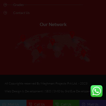
Grades
Contact Us
Our Network
All Copyrights reserved By Meghmani Projects Pvt.Ltd. - 2023
Web Design & Development | SEO | SMO by 3rd Eye Developer
Mail Us
Call Us
Call Us
Mail Us