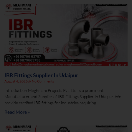
IBR Fittings Supplier In Udaipur
August 4, 2026
No Comments
Introduction Meghmani Projects Pvt. Ltd. is a prominent
Manufacturer and Supplier of IBR Fittings Supplier In Udaipur. We
provide certified IBR fittings for industries requiring
Read More »