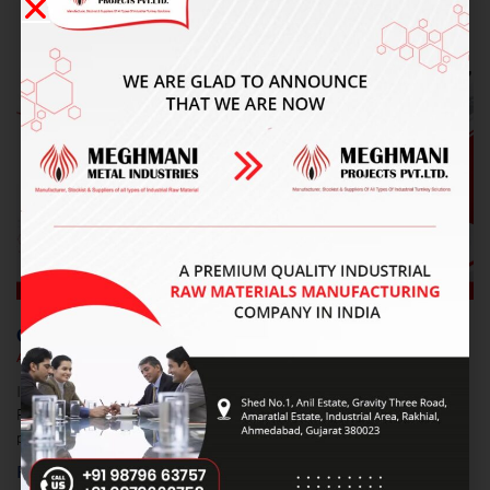
RECENT POSTS
Carbon Steel Pipe Fittings Supplier In Faridabad
August 8, 2026
No Comments
Introduction Finding reliable Carbon Steel Pipe Fittings Supplier In
Faridabad can be challenging when quality, dimensions, pressure
performance, and delivery are important. Meghmani Projects Pvt.
Read More »