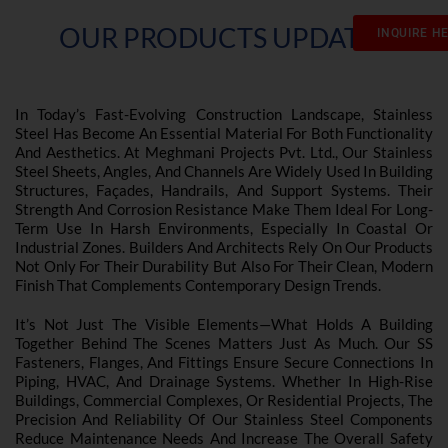
OUR PRODUCTS UPDATES
INQUIRE H
In Today’s Fast-Evolving Construction Landscape, Stainless
Steel Has Become An Essential Material For Both Functionality
And Aesthetics. At Meghmani Projects Pvt. Ltd., Our Stainless
Steel Sheets, Angles, And Channels Are Widely Used In Building
Structures, Façades, Handrails, And Support Systems. Their
Strength And Corrosion Resistance Make Them Ideal For Long-
Term Use In Harsh Environments, Especially In Coastal Or
Industrial Zones. Builders And Architects Rely On Our Products
Not Only For Their Durability But Also For Their Clean, Modern
Finish That Complements Contemporary Design Trends.
It’s Not Just The Visible Elements—What Holds A Building
Together Behind The Scenes Matters Just As Much. Our SS
Fasteners, Flanges, And Fittings Ensure Secure Connections In
Piping, HVAC, And Drainage Systems. Whether In High-Rise
Buildings, Commercial Complexes, Or Residential Projects, The
Precision And Reliability Of Our Stainless Steel Components
Reduce Maintenance Needs And Increase The Overall Safety