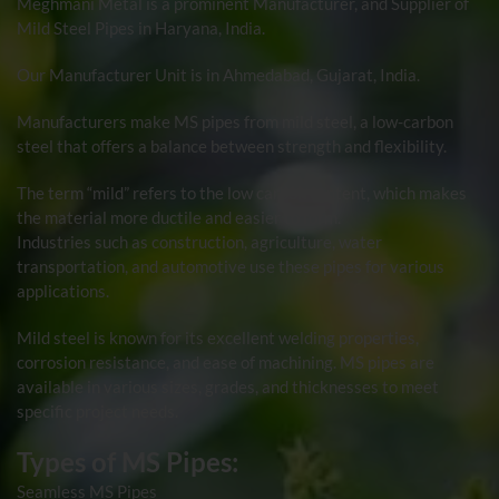
Meghmani Metal
is a prominent Manufacturer, and Supplier of
Mild Steel Pipes
in Haryana, India.
Our Manufacturer Unit is in Ahmedabad, Gujarat, India.
Manufacturers make MS pipes from mild steel, a low-carbon
steel that offers a balance between strength and flexibility.
The term “mild” refers to the low carbon content, which makes
the material more ductile and easier to form.
Industries such as construction, agriculture, water
transportation, and automotive use these pipes for various
applications.
Mild steel is known for its excellent welding properties,
corrosion resistance, and ease of machining. MS pipes are
available in various sizes, grades, and thicknesses to meet
specific project needs.
Types of MS Pipes:
Seamless MS Pipes