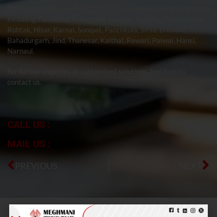
Meghmani Metal is a Mild Steel Pipes Supplier in Haryana, India
Including Faridabad, Gurugram, Panipat, Ambala, Yamunanagar,
Rohtak, Hisar, Karnal, Sonipat, Panchkula, Sirsa, Bhiwani,
Bahadurgarh, Jind, Thanesar, Kaithal, Rewari, Palwal, Hansi,
Narnaul.
For further inquiries or customized solutions, feel free to
contact us.
CALL US :
MAIL US :
PREVIOUS
NEXT