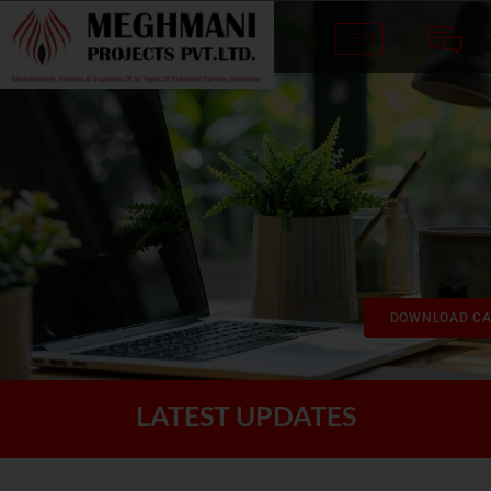
DOWNLOAD CA
LATEST UPDATES