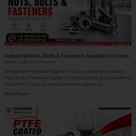
Industrial Nuts, Bolts & Fasteners Supplier In Indore
August 1, 2026
No Comments
Introduction Meghmani Projects Pvt. Ltd. is a prominent Industrial
Nuts, Bolts & Fasteners Supplier In Indore, offering durable fastening
solutions for industrial, construction, and engineering
Read More »