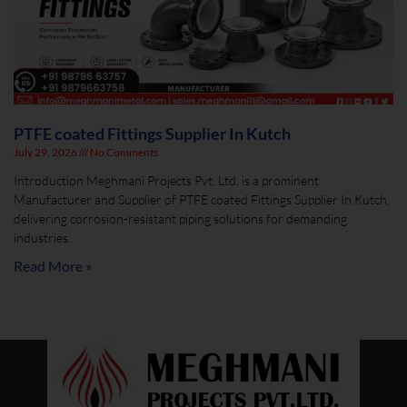
PTFE coated Fittings Supplier In Kutch
July 29, 2026
No Comments
Introduction Meghmani Projects Pvt. Ltd. is a prominent
Manufacturer and Supplier of PTFE coated Fittings Supplier In Kutch,
delivering corrosion-resistant piping solutions for demanding
industries.
Read More »