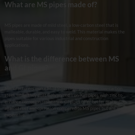
What are MS pipes made of?
MS pipes are made of mild steel, a low-carbon steel that is
malleable, durable, and easy to weld. This material makes the
pipes suitable for various industrial and construction
applications.
What is the difference between MS
and GI pipes?
Manufacturers make Mild Steel (MS) pipes from low-carbon
steel, while they coat Galvanized Iron (GI) pipes with zinc to
enhance corrosion resistance. GI pipes offer better protection
against rust and corrosion compared to MS pipes but are more
expensive.