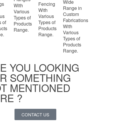
Wide
ngs
Fencing
With
Range in
With
Various
Custom
ous
Various
Types of
Fabrications
 of
Types of
Products
With
ucts
Products
Range.
Various
e.
Range.
Types of
Products
Range.
E YOU LOOKING
R SOMETHING
T MENTIONED
RE ?
CONTACT US