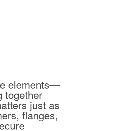
ible elements—
g together
tters just as
ers, flanges,
secure