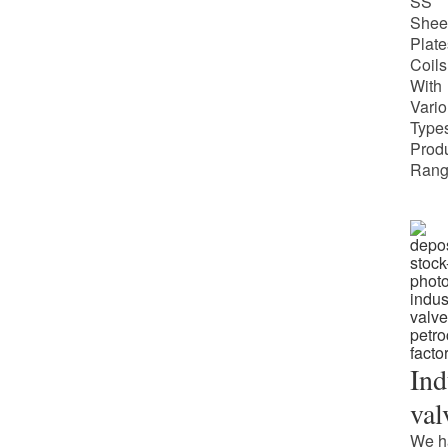
SS
Shee
Plate
Coils
With
Vari
Types
Prod
Rang
Ind
val
We h