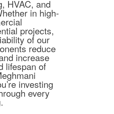
ng, HVAC, and
hether in high-
ercial
ntial projects,
ability of our
ponents reduce
and increase
d lifespan of
 Meghmani
ou’re investing
 through every
.