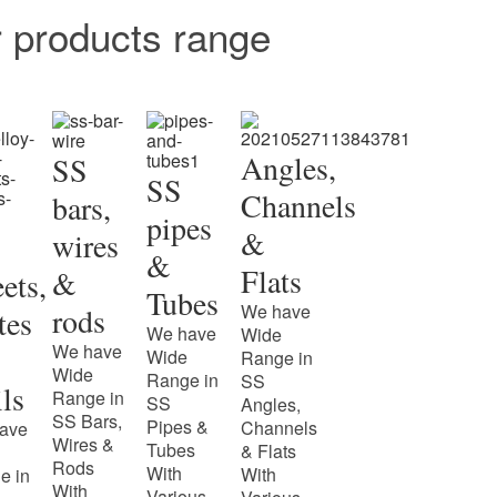
r products range
Angles,
SS
SS
Channels
bars,
pipes
&
wires
&
Flats
&
ets,
Tubes
We have
rods
tes
We have
Wide
We have
Wide
Range in
Wide
Range in
SS
ls
Range in
SS
Angles,
SS Bars,
Pipes &
Channels
ave
Wires &
Tubes
& Flats
Rods
With
With
e in
With
Various