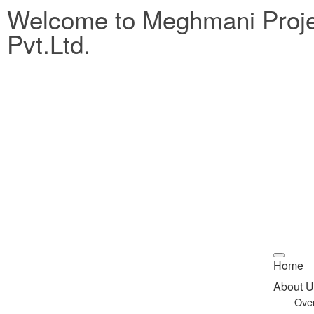
Welcome to Meghmani Proj
Pvt.Ltd.
Home
About U
Ove