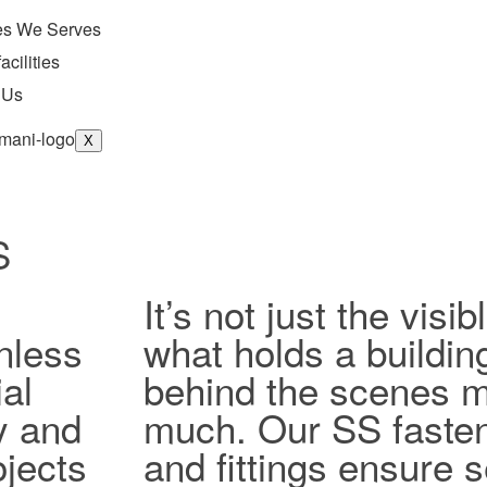
ies We Serves
acilities
 Us
X
S
It’s not just the vis
nless
what holds a buildin
al
behind the scenes ma
ty and
much. Our SS fasten
jects
and fittings ensure 