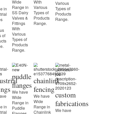
Wide
With
Various
Range in
Various
Types of
e in
SS Dairy
Types of
Products
trial
Valves &
Products
Range.
es
Fittings
Range.
With
ous
Various
 of
Types of
ucts
Products
e.
Range.
puddle
ustrial
chainlink
flanges
tings
fencing
We have
custom
ave
We have
Wide
Wide
fabrications
Range in
e in
Range in
Puddle
We have
trial
Chainlink
Flanges