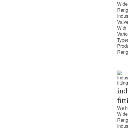
Wide
Rang
Indus
Valv
With
Vari
Types
Prod
Rang
ind
fit
We h
Wide
Rang
Indus