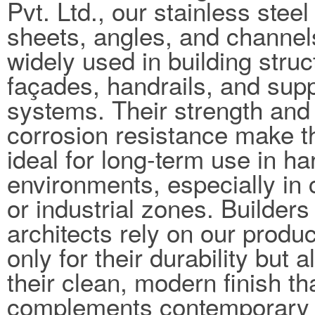
Pvt. Ltd., our stainless steel
sheets, angles, and channel
widely used in building struc
façades, handrails, and sup
systems. Their strength and
corrosion resistance make 
ideal for long-term use in ha
environments, especially in 
or industrial zones. Builders
architects rely on our produc
only for their durability but a
their clean, modern finish th
complements contemporary 