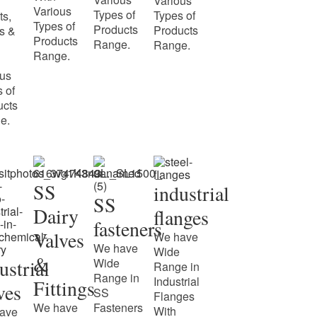
Various
Various
Types of
Types of
ts,
Types of
Products
Products
s &
Products
Range.
Range.
Range.
ous
 of
ucts
e.
SS
industrial
SS
Dairy
flanges
fasteners
Valves
We have
We have
Wide
&
ustrial
Wide
Range in
Range in
Industrial
Fittings
ves
SS
Flanges
We have
Fasteners
With
ave