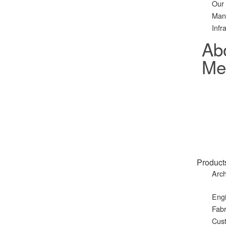
Our
Man
Infr
Ab
Met
Product
Arch
Eng
Fabr
Cust