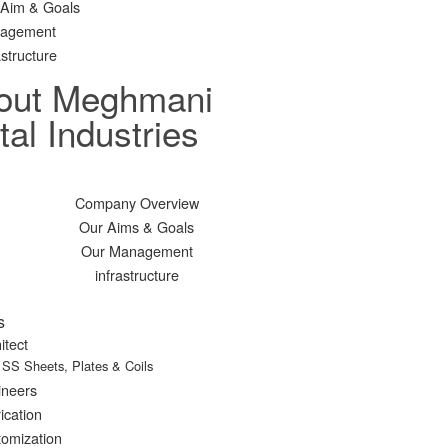
 Aim & Goals
agement
astructure
out Meghmani
al Industries
Company Overview
Our Aims & Goals
Our Management
infrastructure
s
itect
SS Sheets, Plates & Coils
ineers
ication
omization