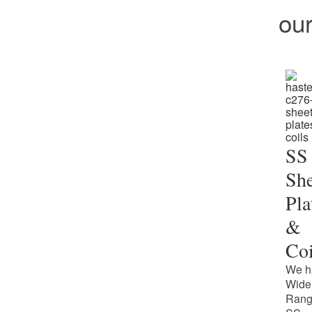
ou
SS
She
Pla
&
Coi
We h
Wide
Rang