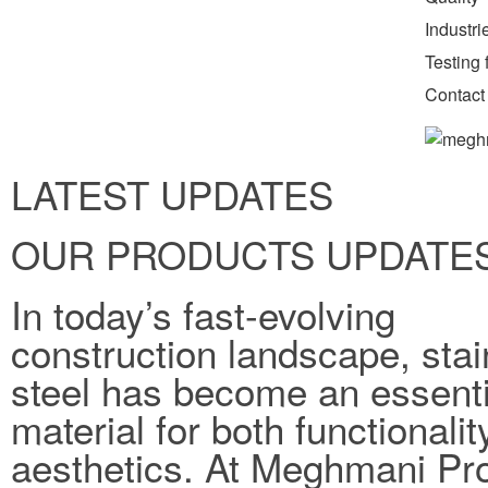
Industr
Testing f
Contact
LATEST UPDATES
OUR PRODUCTS UPDATE
In today’s fast-evolving
construction landscape, stai
steel has become an essenti
material for both functionali
aesthetics. At Meghmani Pro