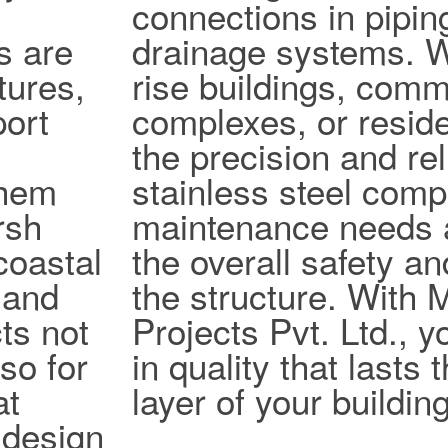
connections in pipi
s are
drainage systems. W
tures,
rise buildings, comm
port
complexes, or reside
the precision and reli
them
stainless steel com
rsh
maintenance needs 
coastal
the overall safety an
 and
the structure. With
ts not
Projects Pvt. Ltd., y
lso for
in quality that lasts
at
layer of your building
design