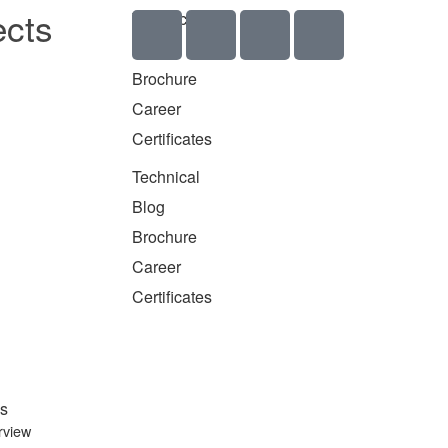
ects
Technical
Blog
Brochure
Career
Certificates
Technical
Blog
Brochure
Career
Certificates
s
rview