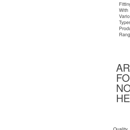
Fitti
With
Vari
Types
Prod
Rang
AR
FO
NO
HE
Quality