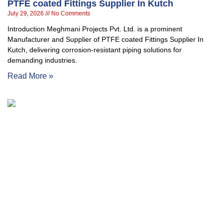
PTFE coated Fittings Supplier In Kutch
July 29, 2026
No Comments
Introduction Meghmani Projects Pvt. Ltd. is a prominent
Manufacturer and Supplier of PTFE coated Fittings Supplier In
Kutch, delivering corrosion-resistant piping solutions for
demanding industries.
Read More »