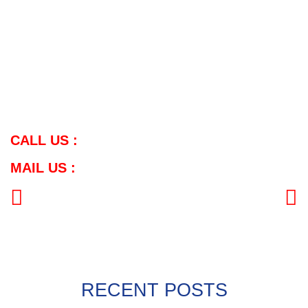
for various applications.
Supplier Coverage in Telangana:
Meghmani Metal caters to the demand for SS Wires in
Telangana, serving cities such as Hyderabad, Warangal,
Nizamabad, Khammam, Karimnagar, Ramagundam,
Mahabubnagar, Nalgonda, Adilabad, Suryapet, Miryalaguda,
Siddipet, and Jagtial.
CALL US :
MAIL US :
PREVIOUS
NEXT
RECENT POSTS