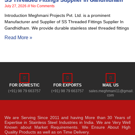
SS Threaded Fittings Supplier In Gandhidham
July 27, 2026
No Comments
Introduction Meghmani Projects Pvt. Ltd. is a prominent
Manufacturer and Supplier of SS Threaded Fittings Supplier In
Gandhidham. We provide durable stainless steel threaded fittings
Read More »
FOR DOMESTIC
FOR EXPORTS
MAIL US
(+91) 98 79 663757
(+91) 98 79 663757
sales.meghmani11@gmail.
com
We are Serving Since 2011 and having More than 30 Years of
Expertise in Stainless Steel Industries in India. We are Very Well
Known about Market Requirements. We Ensure About High
Quality Products as well as on Time Delivery.