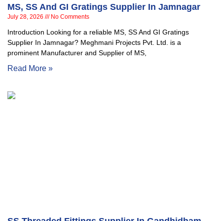
MS, SS And GI Gratings Supplier In Jamnagar
July 28, 2026
No Comments
Introduction Looking for a reliable MS, SS And GI Gratings
Supplier In Jamnagar? Meghmani Projects Pvt. Ltd. is a
prominent Manufacturer and Supplier of MS,
Read More »