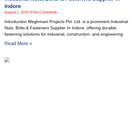
Indore
August 1, 2026
No Comments
Introduction Meghmani Projects Pvt. Ltd. is a prominent Industrial
Nuts, Bolts & Fasteners Supplier In Indore, offering durable
fastening solutions for industrial, construction, and engineering
Read More »