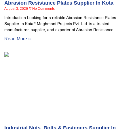
Abrasion Resistance Plates Supplier In Kota
August 3, 2026
No Comments
Introduction Looking for a reliable Abrasion Resistance Plates
Supplier In Kota? Meghmani Projects Pvt. Ltd. is a trusted
manufacturer, supplier, and exporter of Abrasion Resistance
Read More »
Industrial Nuts, Bolts & Fasteners Supplier In