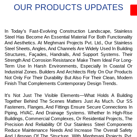
OUR PRODUCTS UPDATES
In Today’s Fast-Evolving Construction Landscape, Stainless
Steel Has Become An Essential Material For Both Functionality
And Aesthetics. At Meghmani Projects Pvt. Ltd., Our Stainless
Steel Sheets, Angles, And Channels Are Widely Used In Building
Structures, Façades, Handrails, And Support Systems. Their
Strength And Corrosion Resistance Make Them Ideal For Long-
Term Use In Harsh Environments, Especially In Coastal Or
Industrial Zones. Builders And Architects Rely On Our Products
Not Only For Their Durability But Also For Their Clean, Modern
Finish That Complements Contemporary Design Trends.
It’s Not Just The Visible Elements—What Holds A Building
Together Behind The Scenes Matters Just As Much. Our SS
Fasteners, Flanges, And Fittings Ensure Secure Connections In
Piping, HVAC, And Drainage Systems. Whether In High-Rise
Buildings, Commercial Complexes, Or Residential Projects, The
Precision And Reliability Of Our Stainless Steel Components
Reduce Maintenance Needs And Increase The Overall Safety
And Lifespan Of The Structure. With Meghmani Projects Pvt.