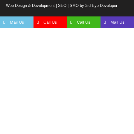
Web Design & Development | SEO | SMO by 3rd Eye Developer
Mail Us
Call Us
Call Us
Mail Us