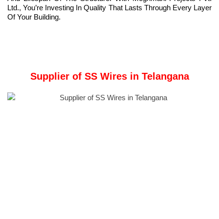
Ltd., You’re Investing In Quality That Lasts Through Every Layer
Of Your Building.
Supplier of SS Wires in Telangana
Meghmani Metal:
A comprehensive manufacturer, stockist, and supplier of
industrial materials,
Meghmani Metal Industries
specializes in
providing high-quality SS Wires in Telangana.
Offerings include Stainless Steel Pipes, Stainless Steel Tubes,
Steel Flanges, Steel Butt Welding, Steel Pipe Fittings, Steel
Rods, Wires, Coils, Flats, Structural, etc.
SS wires
are solid, elongated strands made from stainless steel