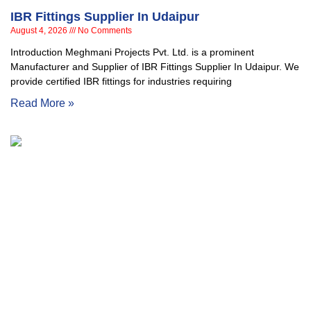
IBR Fittings Supplier In Udaipur
August 4, 2026
No Comments
Introduction Meghmani Projects Pvt. Ltd. is a prominent
Manufacturer and Supplier of IBR Fittings Supplier In Udaipur. We
provide certified IBR fittings for industries requiring
Read More »