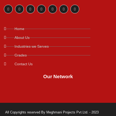
Home
About Us
Industries we Serves
Grades
Contact Us
Our Network
All Copyrights reserved By Meghmani Projects Pvt.Ltd. - 2023