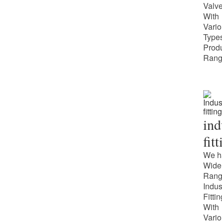
Valv
With
Vari
Types
Prod
Rang
ind
fit
We h
Wide
Rang
Indus
Fitti
With
Vari