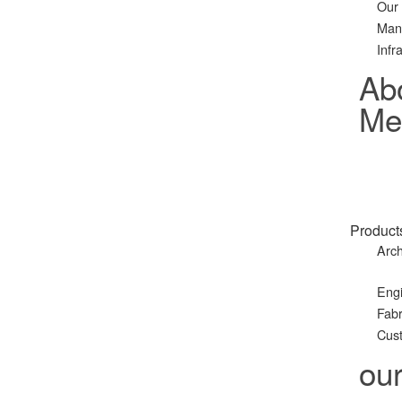
Our
Man
Infr
Ab
Met
Product
Arch
Eng
Fabr
Cust
ou