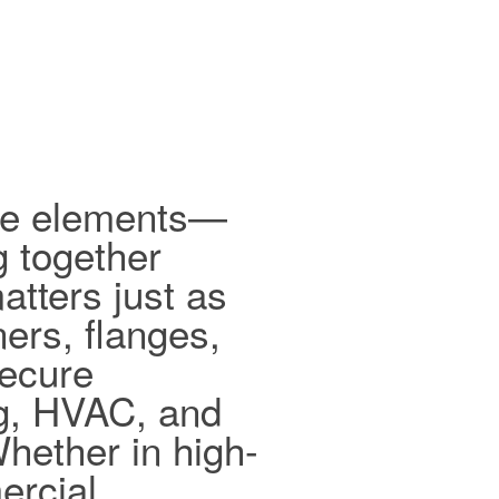
ible elements—
g together
tters just as
ers, flanges,
secure
ng, HVAC, and
hether in high-
ercial