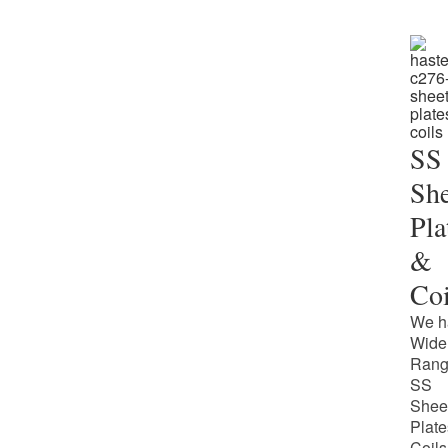
SS
She
Pla
&
Coi
We h
Wide
Rang
SS
Shee
Plate
Coils