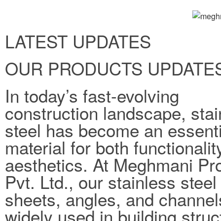
LATEST UPDATES
OUR PRODUCTS UPDATE
In today’s fast-evolving
construction landscape, stai
steel has become an essenti
material for both functionali
aesthetics. At Meghmani Pro
Pvt. Ltd., our stainless steel
sheets, angles, and channel
widely used in building struc