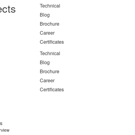
ects
Technical
Blog
Brochure
Career
Certificates
Technical
Blog
Brochure
Career
Certificates
s
rview