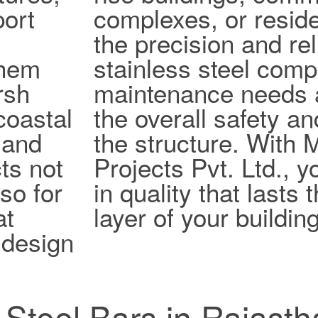
port
complexes, or reside
the precision and reli
them
stainless steel com
rsh
maintenance needs 
coastal
the overall safety an
 and
the structure. With
ts not
Projects Pvt. Ltd., y
lso for
in quality that lasts
at
layer of your building
design
s Steel Bars in Rajast