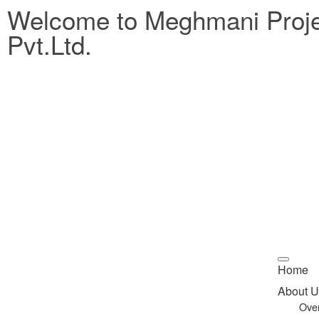
Welcome to Meghmani Proj
Pvt.Ltd.
Home
About U
Ove