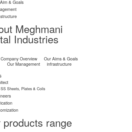
 Aim & Goals
agement
astructure
out Meghmani
al Industries
Company Overview
Our Aims & Goals
Our Management
infrastructure
s
itect
SS Sheets, Plates & Coils
ineers
ication
omization
r products range