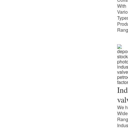
With
Vari
Types
Prod
Rang
Ind
val
We h
Wide
Rang
Indus