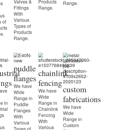
Valves &
Products
Range.
es
Fittings
Range.
With
ous
Various
 of
Types of
ucts
Products
e.
Range.
puddle
ustrial
chainlink
flanges
tings
fencing
We have
custom
ave
We have
Wide
Wide
fabrications
Range in
e in
Range in
Puddle
We have
trial
Chainlink
Flanges
Wide
ngs
Fencing
With
Range in
With
Various
Custom
ous
Various
Types of