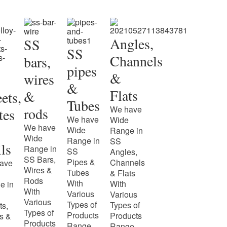
Angles,
SS
SS
Channels
bars,
pipes
&
wires
&
Flats
&
ets,
Tubes
We have
rods
tes
We have
Wide
We have
Wide
Range in
Wide
Range in
SS
ls
Range in
SS
Angles,
SS Bars,
Pipes &
Channels
ave
Wires &
Tubes
& Flats
Rods
With
With
e in
With
Various
Various
Various
Types of
Types of
ts,
Types of
Products
Products
s &
Products
Range.
Range.