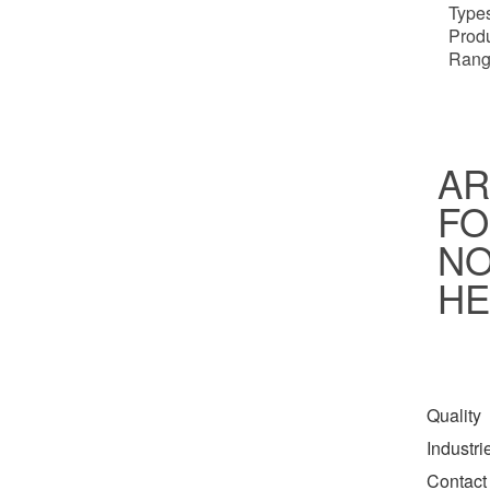
Types
Prod
Rang
AR
FO
NO
HE
Quality
Industr
Contact