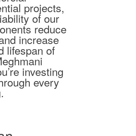
ntial projects,
ability of our
ponents reduce
and increase
d lifespan of
 Meghmani
ou’re investing
 through every
.
han