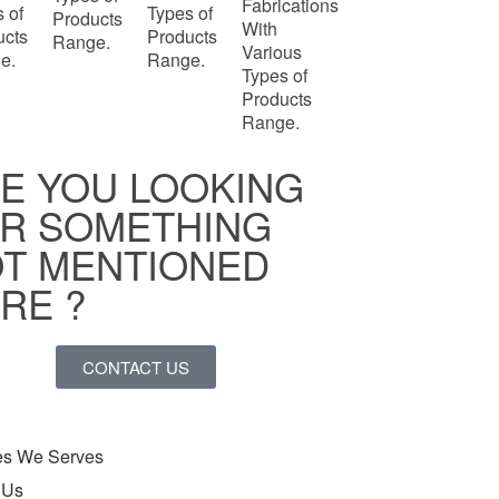
Fabrications
 of
Types of
Products
With
ucts
Products
Range.
Various
e.
Range.
Types of
Products
Range.
E YOU LOOKING
R SOMETHING
T MENTIONED
RE ?
CONTACT US
ies We Serves
 Us