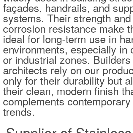
façades, handrails, and sup
systems. Their strength and
corrosion resistance make 
ideal for long-term use in ha
environments, especially in 
or industrial zones. Builders
architects rely on our produc
only for their durability but a
their clean, modern finish th
complements contemporary 
trends.
Supplier of Stainles