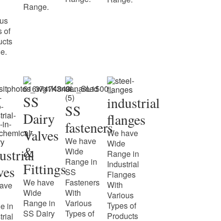
Range.
ous
 of
ucts
e.
SS
industrial
SS
Dairy
flanges
fasteners
Valves
We have
We have
Wide
&
ustrial
Wide
Range in
Range in
Industrial
Fittings
ves
SS
Flanges
We have
Fasteners
With
ave
Wide
With
Various
Range in
Various
Types of
e in
SS Dairy
Types of
Products
trial