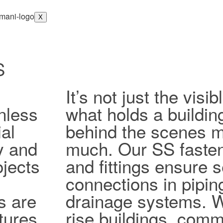
X
S
It’s not just the vis
nless
what holds a buildin
al
behind the scenes ma
ty and
much. Our SS fasten
jects
and fittings ensure 
connections in pipi
s are
drainage systems. W
tures,
rise buildings, comm