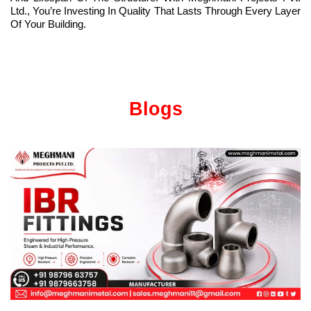
Ltd., You’re Investing In Quality That Lasts Through Every Layer
Of Your Building.
Blogs