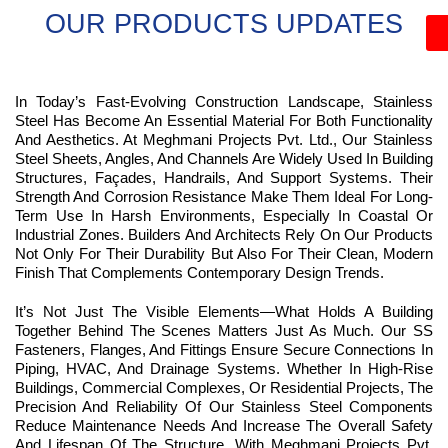
OUR PRODUCTS UPDATES
In Today’s Fast-Evolving Construction Landscape, Stainless
Steel Has Become An Essential Material For Both Functionality
And Aesthetics. At Meghmani Projects Pvt. Ltd., Our Stainless
Steel Sheets, Angles, And Channels Are Widely Used In Building
Structures, Façades, Handrails, And Support Systems. Their
Strength And Corrosion Resistance Make Them Ideal For Long-
Term Use In Harsh Environments, Especially In Coastal Or
Industrial Zones. Builders And Architects Rely On Our Products
Not Only For Their Durability But Also For Their Clean, Modern
Finish That Complements Contemporary Design Trends.
It’s Not Just The Visible Elements—What Holds A Building
Together Behind The Scenes Matters Just As Much. Our SS
Fasteners, Flanges, And Fittings Ensure Secure Connections In
Piping, HVAC, And Drainage Systems. Whether In High-Rise
Buildings, Commercial Complexes, Or Residential Projects, The
Precision And Reliability Of Our Stainless Steel Components
Reduce Maintenance Needs And Increase The Overall Safety
And Lifespan Of The Structure. With Meghmani Projects Pvt.