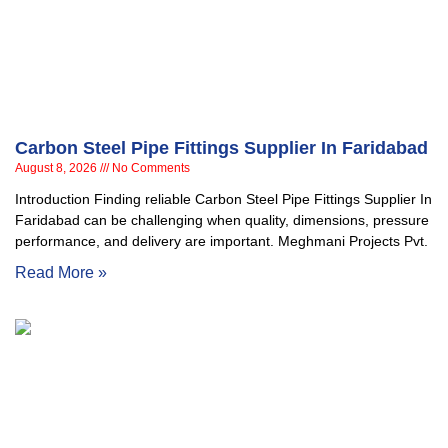
Carbon Steel Pipe Fittings Supplier In Faridabad
August 8, 2026
No Comments
Introduction Finding reliable Carbon Steel Pipe Fittings Supplier In
Faridabad can be challenging when quality, dimensions, pressure
performance, and delivery are important. Meghmani Projects Pvt.
Read More »