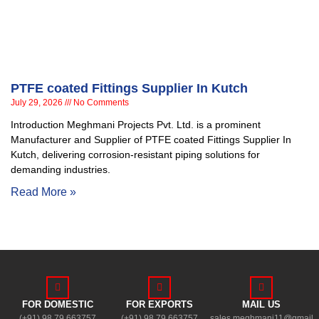
PTFE coated Fittings Supplier In Kutch
July 29, 2026
No Comments
Introduction Meghmani Projects Pvt. Ltd. is a prominent
Manufacturer and Supplier of PTFE coated Fittings Supplier In
Kutch, delivering corrosion-resistant piping solutions for
demanding industries.
Read More »
FOR DOMESTIC
FOR EXPORTS
MAIL US
(+91) 98 79 663757
(+91) 98 79 663757
sales.meghmani11@gmail.