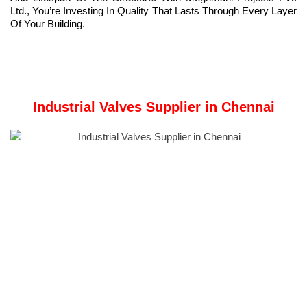
Ltd., You’re Investing In Quality That Lasts Through Every Layer
Of Your Building.
Industrial Valves Supplier in Chennai
Meghmani Metal Industries
is a Manufacturer and Industrial
Valve Supplier in Chennai, Tamil Nadu, India.
Meghmani Metal Industries was founded in 2011. We are
dedicated to providing superior products to the metal industry
while upholding values of customer satisfaction, employee
welfare, and environmental responsibility.
We specialize in manufacturing and supplying premium non-
ferrous metal products such as brass, copper, and phosphorus