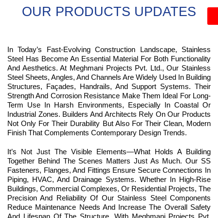
OUR PRODUCTS UPDATES
In Today’s Fast-Evolving Construction Landscape, Stainless
Steel Has Become An Essential Material For Both Functionality
And Aesthetics. At Meghmani Projects Pvt. Ltd., Our Stainless
Steel Sheets, Angles, And Channels Are Widely Used In Building
Structures, Façades, Handrails, And Support Systems. Their
Strength And Corrosion Resistance Make Them Ideal For Long-
Term Use In Harsh Environments, Especially In Coastal Or
Industrial Zones. Builders And Architects Rely On Our Products
Not Only For Their Durability But Also For Their Clean, Modern
Finish That Complements Contemporary Design Trends.
It’s Not Just The Visible Elements—What Holds A Building
Together Behind The Scenes Matters Just As Much. Our SS
Fasteners, Flanges, And Fittings Ensure Secure Connections In
Piping, HVAC, And Drainage Systems. Whether In High-Rise
Buildings, Commercial Complexes, Or Residential Projects, The
Precision And Reliability Of Our Stainless Steel Components
Reduce Maintenance Needs And Increase The Overall Safety
And Lifespan Of The Structure. With Meghmani Projects Pvt.