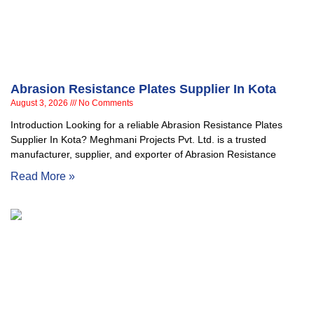
Abrasion Resistance Plates Supplier In Kota
August 3, 2026
No Comments
Introduction Looking for a reliable Abrasion Resistance Plates
Supplier In Kota? Meghmani Projects Pvt. Ltd. is a trusted
manufacturer, supplier, and exporter of Abrasion Resistance
Read More »