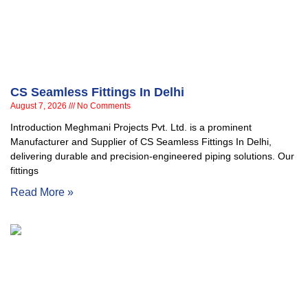
CS Seamless Fittings In Delhi
August 7, 2026
No Comments
Introduction Meghmani Projects Pvt. Ltd. is a prominent
Manufacturer and Supplier of CS Seamless Fittings In Delhi,
delivering durable and precision-engineered piping solutions. Our
fittings
Read More »