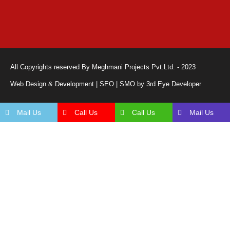
All Copyrights reserved By Meghmani Projects Pvt.Ltd. - 2023
Web Design & Development | SEO | SMO by 3rd Eye Developer
Mail Us
Call Us
Call Us
Mail Us