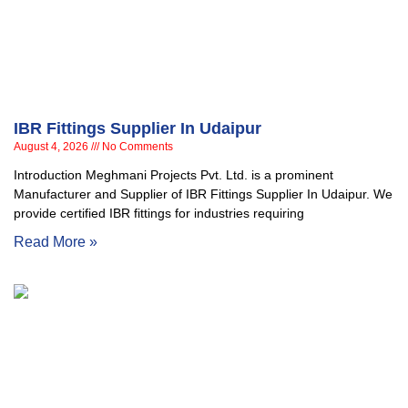
IBR Fittings Supplier In Udaipur
August 4, 2026
No Comments
Introduction Meghmani Projects Pvt. Ltd. is a prominent
Manufacturer and Supplier of IBR Fittings Supplier In Udaipur. We
provide certified IBR fittings for industries requiring
Read More »