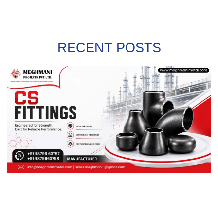
RECENT POSTS