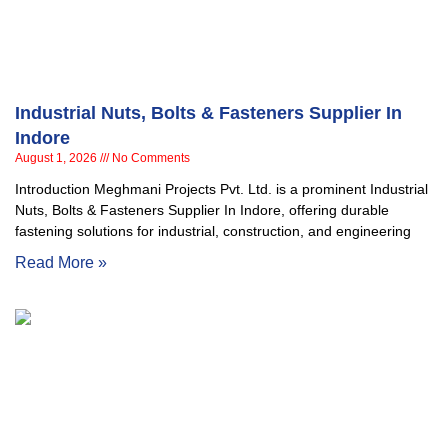
Industrial Nuts, Bolts & Fasteners Supplier In
Indore
August 1, 2026
No Comments
Introduction Meghmani Projects Pvt. Ltd. is a prominent Industrial
Nuts, Bolts & Fasteners Supplier In Indore, offering durable
fastening solutions for industrial, construction, and engineering
Read More »