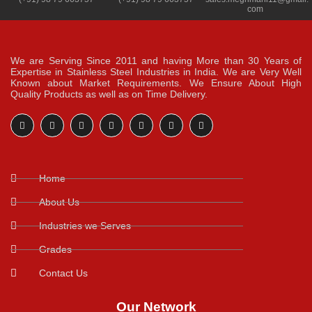
com
We are Serving Since 2011 and having More than 30 Years of
Expertise in Stainless Steel Industries in India. We are Very Well
Known about Market Requirements. We Ensure About High
Quality Products as well as on Time Delivery.
Home
About Us
Industries we Serves
Grades
Contact Us
Our Network