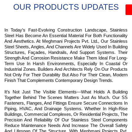
OUR PRODUCTS UPDATES
In Today’s Fast-Evolving Construction Landscape, Stainless
Steel Has Become An Essential Material For Both Functionality
And Aesthetics. At Meghmani Projects Pvt. Ltd., Our Stainless
Steel Sheets, Angles, And Channels Are Widely Used In Building
Structures, Façades, Handrails, And Support Systems. Their
Strength And Corrosion Resistance Make Them Ideal For Long-
Term Use In Harsh Environments, Especially In Coastal Or
Industrial Zones. Builders And Architects Rely On Our Products
Not Only For Their Durability But Also For Their Clean, Modern
Finish That Complements Contemporary Design Trends.
It’s Not Just The Visible Elements—What Holds A Building
Together Behind The Scenes Matters Just As Much. Our SS
Fasteners, Flanges, And Fittings Ensure Secure Connections In
Piping, HVAC, And Drainage Systems. Whether In High-Rise
Buildings, Commercial Complexes, Or Residential Projects, The
Precision And Reliability Of Our Stainless Steel Components
Reduce Maintenance Needs And Increase The Overall Safety
And Lifespan Of The Structure. With Meghmani Projects Pvt.