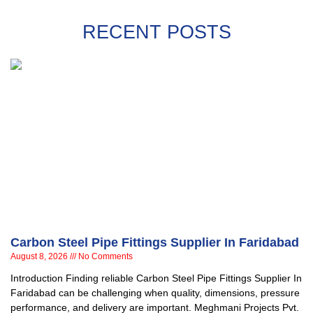
RECENT POSTS
Carbon Steel Pipe Fittings Supplier In Faridabad
August 8, 2026
No Comments
Introduction Finding reliable Carbon Steel Pipe Fittings Supplier In
Faridabad can be challenging when quality, dimensions, pressure
performance, and delivery are important. Meghmani Projects Pvt.