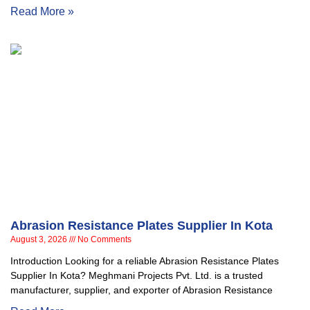
Read More »
Abrasion Resistance Plates Supplier In Kota
August 3, 2026
No Comments
Introduction Looking for a reliable Abrasion Resistance Plates
Supplier In Kota? Meghmani Projects Pvt. Ltd. is a trusted
manufacturer, supplier, and exporter of Abrasion Resistance