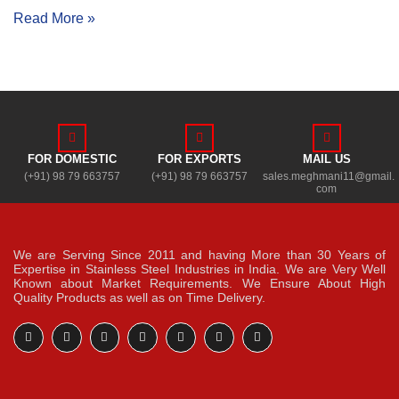
Read More »
FOR DOMESTIC
FOR EXPORTS
MAIL US
(+91) 98 79 663757
(+91) 98 79 663757
sales.meghmani11@gmail.
com
We are Serving Since 2011 and having More than 30 Years of
Expertise in Stainless Steel Industries in India. We are Very Well
Known about Market Requirements. We Ensure About High
Quality Products as well as on Time Delivery.