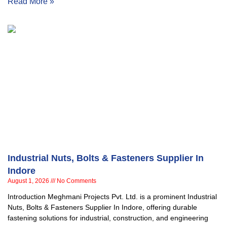
Read More »
Industrial Nuts, Bolts & Fasteners Supplier In
Indore
August 1, 2026
No Comments
Introduction Meghmani Projects Pvt. Ltd. is a prominent Industrial
Nuts, Bolts & Fasteners Supplier In Indore, offering durable
fastening solutions for industrial, construction, and engineering