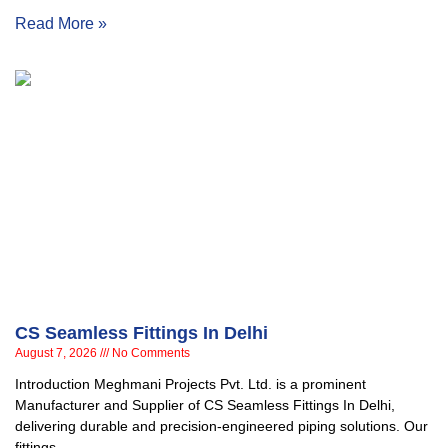
Read More »
CS Seamless Fittings In Delhi
August 7, 2026
No Comments
Introduction Meghmani Projects Pvt. Ltd. is a prominent
Manufacturer and Supplier of CS Seamless Fittings In Delhi,
delivering durable and precision-engineered piping solutions. Our
fittings