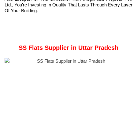
Ltd., You’re Investing In Quality That Lasts Through Every Layer
Of Your Building.
SS Flats Supplier in Uttar Pradesh
Company Overview:
Meghmani Metal Industries
is a prominent Manufacturer and
Supplier of
Stainless Steel Flats
in Uttar Pradesh, India.
Established in 2011, the company prioritizes delivering top-notch
products while maintaining a commitment to customer
satisfaction, employee welfare, and environmental stewardship