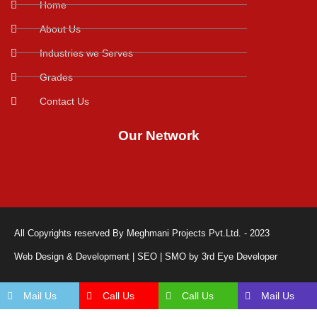
Home
About Us
Industries we Serves
Grades
Contact Us
Our Network
All Copyrights reserved By Meghmani Projects Pvt.Ltd. - 2023
Web Design & Development | SEO | SMO by 3rd Eye Developer
Mail Us
Call Us
Call Us
Mail Us