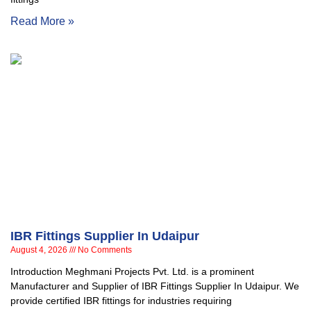
Read More »
IBR Fittings Supplier In Udaipur
August 4, 2026
No Comments
Introduction Meghmani Projects Pvt. Ltd. is a prominent
Manufacturer and Supplier of IBR Fittings Supplier In Udaipur. We
provide certified IBR fittings for industries requiring