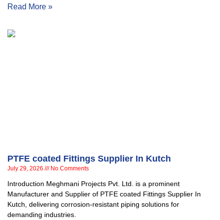
Read More »
PTFE coated Fittings Supplier In Kutch
July 29, 2026
No Comments
Introduction Meghmani Projects Pvt. Ltd. is a prominent
Manufacturer and Supplier of PTFE coated Fittings Supplier In
Kutch, delivering corrosion-resistant piping solutions for
demanding industries.